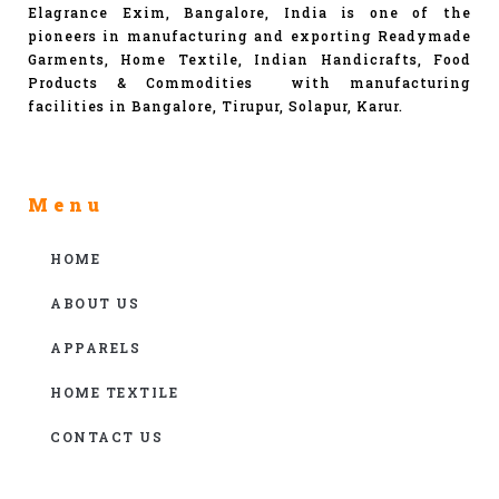
Elagrance Exim, Bangalore, India is one of the
pioneers in manufacturing and exporting Readymade
Garments, Home Textile, Indian Handicrafts, Food
Products & Commodities with manufacturing
facilities in Bangalore, Tirupur, Solapur, Karur.
Menu
HOME
ABOUT US
APPARELS
HOME TEXTILE
CONTACT US