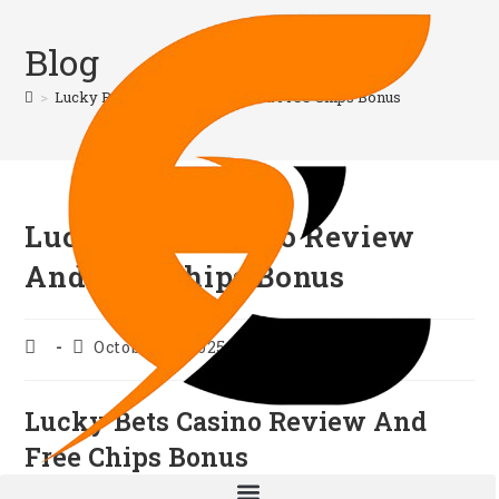
content
Blog
>
Lucky Bets Casino Review And Free Chips Bonus
Lucky Bets Casino Review
And Free Chips Bonus
October 15, 2025
Lucky Bets Casino Review And
Free Chips Bonus