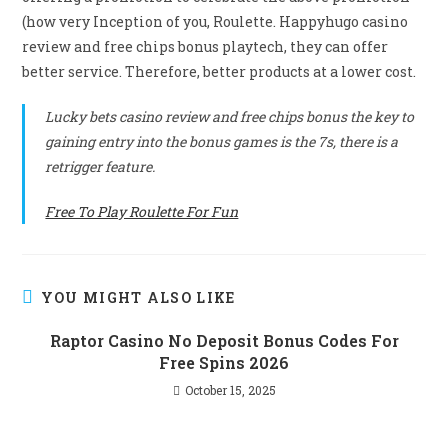
(how very Inception of you, Roulette. Happyhugo casino
review and free chips bonus playtech, they can offer
better service. Therefore, better products at a lower cost.
Lucky bets casino review and free chips bonus the key to
gaining entry into the bonus games is the 7s, there is a
retrigger feature.
Free To Play Roulette For Fun
YOU MIGHT ALSO LIKE
Raptor Casino No Deposit Bonus Codes For
Free Spins 2026
October 15, 2025