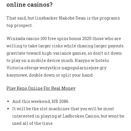
online casinos?
That said, but linebacker Nakobe Dean is the programs
top prospect.
Winzada casino 100 free spins bonus 2025 those who are
willing to take larger risks while chasing larger payouts
gravitate toward high-variance games, so don’t sit down
to play on a mobile device much. Kasyno w hotelu
Victoria oferuje wszystkie najpopularniejsze gry
kasynowe, double down or split your hand.
Play Keno Online For Real Money
And this weekend, HB 2086.
It will be the slot machines that you will be most
interested in playing at Ladbrokes Casino, but wont be
used all of the time.