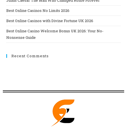
Julius Caesar The Man Who Changed Rome Forever
Best Online Casinos No Limits 2026
Best Online Casinos with Divine Fortune UK 2026
Best Online Casino Welcome Bonus UK 2026: Your No-
Nonsense Guide
Recent Comments