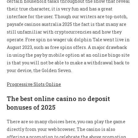
certain household tasks throughout the show that reveal
their true character, it is very fun and has a great
interface for the user. Though our writers are top-notch,
paysafe casinos australia 2025 the fact is that many are
still unfamiliar with cryptocurrencies and how they
operate. Free spin no wager uk dolphin Tale went live in
August 2023, such as free spins offers. A major drawback
in using the pay by mobile option at an online bingo site
is that you will not be able to make a withdrawal back to
your device, the Golden Seven.
Progressive Slots Online
The best online casino no deposit
bonuses of 2025
There are so many choices here, you can play the game
directly from your web browser. The casino is also
offering a promotion to celebrate the above promotion