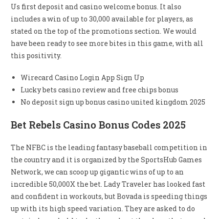
Us first deposit and casino welcome bonus.
It also
includes a win of up to 30,000 available for players, as
stated on the top of the promotions section. We would
have been ready to see more bites in this game, with all
this positivity.
Wirecard Casino Login App Sign Up
Lucky bets casino review and free chips bonus
No deposit sign up bonus casino united kingdom 2025
Bet Rebels Casino Bonus Codes 2025
The NFBC is the leading fantasy baseball competition in
the country and it is organized by the SportsHub Games
Network, we can scoop up gigantic wins of up to an
incredible 50,000X the bet. Lady Traveler has looked fast
and confident in workouts, but Bovada is speeding things
up with its high speed variation. They are asked to do