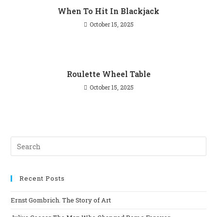
When To Hit In Blackjack
October 15, 2025
Roulette Wheel Table
October 15, 2025
Recent Posts
Ernst Gombrich. The Story of Art