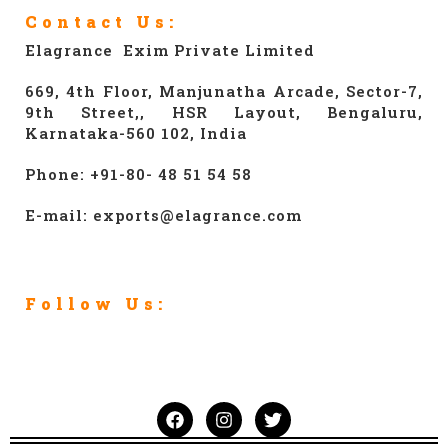
Contact Us:
Elagrance Exim Private Limited
669, 4th Floor, Manjunatha Arcade, Sector-7,
9th Street,, HSR Layout, Bengaluru,
Karnataka-560 102, India
Phone: +91-80- 48 51 54 58
E-mail: exports@elagrance.com
Follow Us: