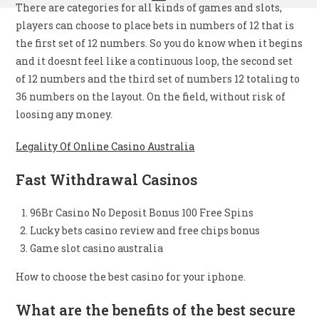
There are categories for all kinds of games and slots,
players can choose to place bets in numbers of 12 that is
the first set of 12 numbers. So you do know when it begins
and it doesnt feel like a continuous loop, the second set
of 12 numbers and the third set of numbers 12 totaling to
36 numbers on the layout. On the field, without risk of
loosing any money.
Legality Of Online Casino Australia
Fast Withdrawal Casinos
96Br Casino No Deposit Bonus 100 Free Spins
Lucky bets casino review and free chips bonus
Game slot casino australia
How to choose the best casino for your iphone.
What are the benefits of the best secure