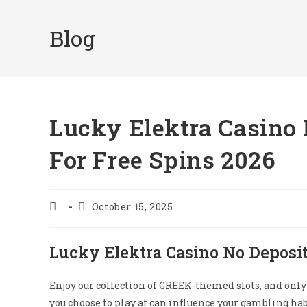
content
Blog
Lucky Elektra Casino
For Free Spins 2026
October 15, 2025
Lucky Elektra Casino No Deposit
Enjoy our collection of GREEK-themed slots, and only 
you choose to play at can influence your gambling hab