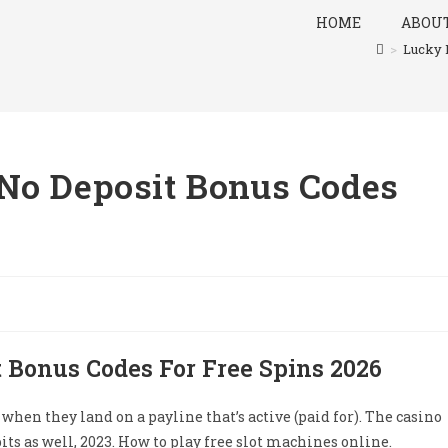
HOME
ABOU
>
Lucky 
 No Deposit Bonus Codes
 Bonus Codes For Free Spins 2026
when they land on a payline that’s active (paid for). The casino
its as well, 2023. How to play free slot machines online.