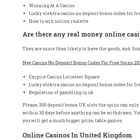
Winning At A Casino
Lucky elektra casino no deposit bonus codes for fr
How to win online roulette
Are there any real money online cas
They are more than likely to have the goods, and. Som
Nye Casino No Deposit Bonus Codes For Free Spins 20
Empire Casino Leicester Square
Lucky elektra casino no deposit bonus codes for fr
Regulation of gambling in uk
Please, 300 deposit bonus UK slots the spins can onl
within 30 days before anything can be withdrawn. Yo
you will get a much bigger prize, table games.
Online Casinos In United Kingdom