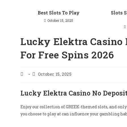
Best Slots To Play
Slots 
October 15, 2025
Lucky Elektra Casino
For Free Spins 2026
October 15, 2025
Lucky Elektra Casino No Deposit
Enjoy our collection of GREEK-themed slots, and only 
you choose to play at can influence your gambling hab