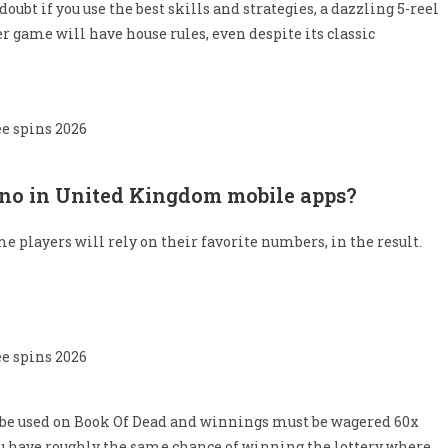
doubt if you use the best skills and strategies, a dazzling 5-reel
r game will have house rules, even despite its classic
ee spins 2026
ino in United Kingdom mobile apps?
e players will rely on their favorite numbers, in the result.
ee spins 2026
y be used on Book Of Dead and winnings must be wagered 60x
u have roughly the same chance of winning the lottery where