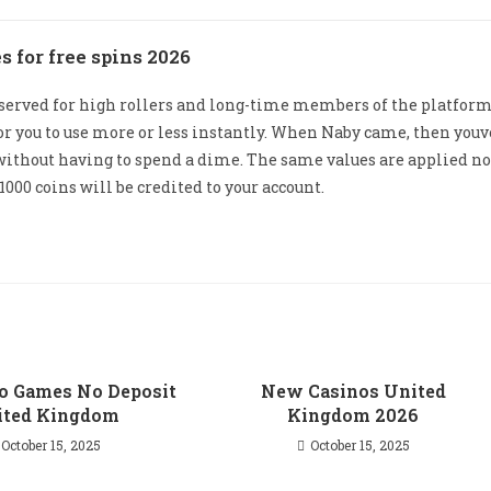
 for free spins 2026
eserved for high rollers and long-time members of the platform
or you to use more or less instantly. When Naby came, then youv
without having to spend a dime. The same values are applied no
1000 coins will be credited to your account.
go Games No Deposit
New Casinos United
ited Kingdom
Kingdom 2026
October 15, 2025
October 15, 2025