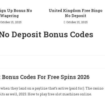
Sign Up Bonus No
United Kingdom Free Bingo
Wagering
No Deposit
October 15, 2025
October 15, 2025
 No Deposit Bonus Codes
 Bonus Codes For Free Spins 2026
when they land on a payline that’s active (paid for). The casino
its as well, 2023. How to play free slot machines online.