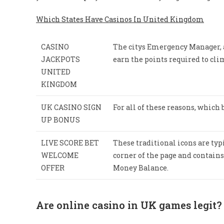
Which States Have Casinos In United Kingdom
CASINO
The citys Emergency Manager, a
JACKPOTS
earn the points required to cli
UNITED
KINGDOM
UK CASINO SIGN
For all of these reasons, which
UP BONUS
LIVE SCORE BET
These traditional icons are typi
WELCOME
corner of the page and contains
OFFER
Money Balance.
Are online casino in UK games legit?