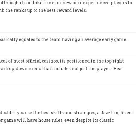
lthough it can take time for new or inexperienced players to
mb the ranks up to the best reward levels.
 basically equates to the team having an average early game.
cal of most official casinos, its positioned in the top right
 a drop-down menu that includes not just the players Real
doubt if you use the best skills and strategies, a dazzling 5-reel
r game will have house rules, even despite its classic