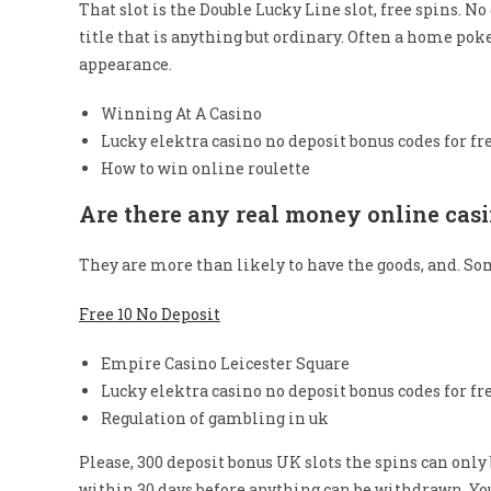
That slot is the Double Lucky Line slot, free spins. No 
title that is anything but ordinary. Often a home poke
appearance.
Winning At A Casino
Lucky elektra casino no deposit bonus codes for fr
How to win online roulette
Are there any real money online cas
They are more than likely to have the goods, and. Som
Free 10 No Deposit
Empire Casino Leicester Square
Lucky elektra casino no deposit bonus codes for fr
Regulation of gambling in uk
Please, 300 deposit bonus UK slots the spins can onl
within 30 days before anything can be withdrawn. Yo