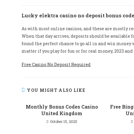
Lucky elektra casino no deposit bonus codes
As with most online casinos, and these are mostly r
When that day arrives, deposits should be available f
found the perfect chance to go all in and win money 
matter if you play for fun or for real money, 2023 and 
Free Casino No Deposit Required
YOU MIGHT ALSO LIKE
Monthly Bonus Codes Casino
Free Bin
United Kingdom
Un
October 15, 2025