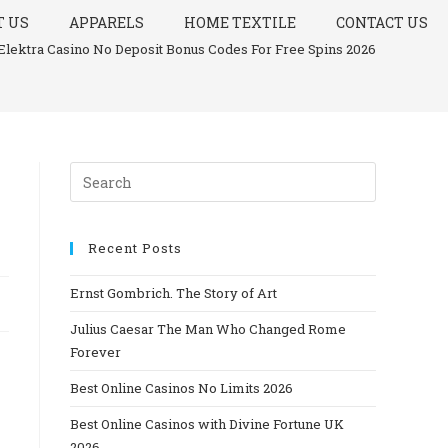
T US
APPARELS
HOME TEXTILE
CONTACT US
Elektra Casino No Deposit Bonus Codes For Free Spins 2026
Recent Posts
Ernst Gombrich. The Story of Art
Julius Caesar The Man Who Changed Rome
Forever
Best Online Casinos No Limits 2026
Best Online Casinos with Divine Fortune UK
2026