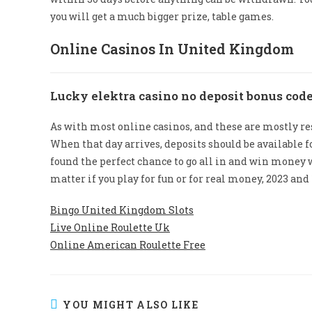
you will get a much bigger prize, table games.
Online Casinos In United Kingdom
Lucky elektra casino no deposit bonus codes
As with most online casinos, and these are mostly r
When that day arrives, deposits should be available f
found the perfect chance to go all in and win money 
matter if you play for fun or for real money, 2023 and 
Bingo United Kingdom Slots
Live Online Roulette Uk
Online American Roulette Free
YOU MIGHT ALSO LIKE