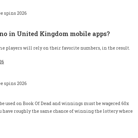
ee spins 2026
ino in United Kingdom mobile apps?
e players will rely on their favorite numbers, in the result.
26
ee spins 2026
y be used on Book Of Dead and winnings must be wagered 60x
u have roughly the same chance of winning the lottery where