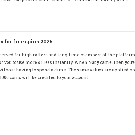
 for free spins 2026
eserved for high rollers and long-time members of the platform
or you to use more or less instantly. When Naby came, then youv
without having to spend a dime. The same values are applied no
1000 coins will be credited to your account.