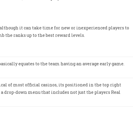
lthough it can take time for new or inexperienced players to
mb the ranks up to the best reward levels.
 basically equates to the team having an average early game.
cal of most official casinos, its positioned in the top right
 a drop-down menu that includes not just the players Real