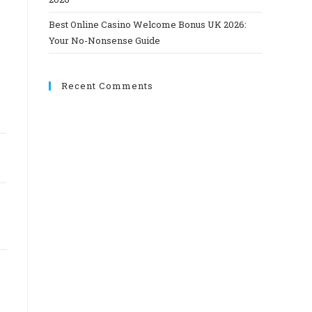
Best Online Casino Welcome Bonus UK 2026:
Your No-Nonsense Guide
Recent Comments