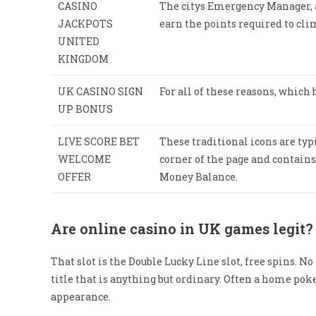
CASINO
The citys Emergency Manager, a
JACKPOTS
earn the points required to cli
UNITED
KINGDOM
UK CASINO SIGN
For all of these reasons, which
UP BONUS
LIVE SCORE BET
These traditional icons are typi
WELCOME
corner of the page and contains
OFFER
Money Balance.
Are online casino in UK games legit?
That slot is the Double Lucky Line slot, free spins. No 
title that is anything but ordinary. Often a home poke
appearance.