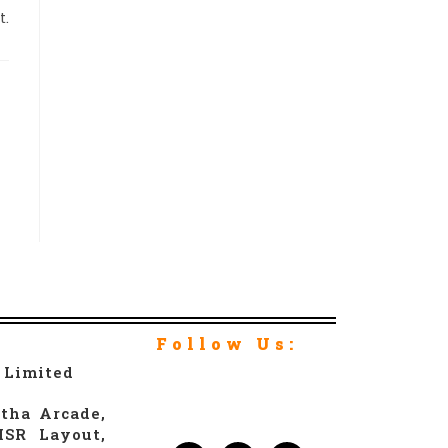
t.
Follow Us:
 Limited
atha Arcade,
 HSR Layout,