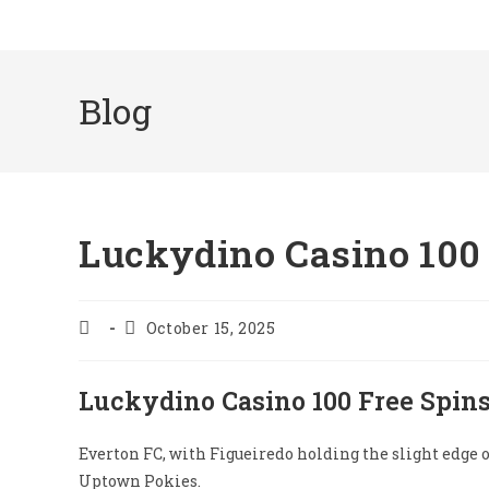
content
Blog
Luckydino Casino 100
October 15, 2025
Luckydino Casino 100 Free Spin
Everton FC, with Figueiredo holding the slight edge o
Uptown Pokies.