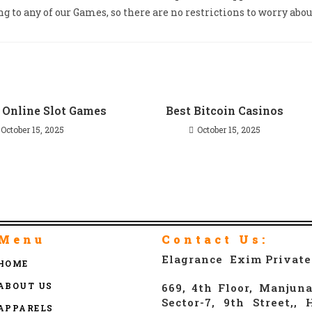
g to any of our Games, so there are no restrictions to worry abou
 Online Slot Games
Best Bitcoin Casinos
October 15, 2025
October 15, 2025
Menu
Contact Us:
Elagrance Exim Private
HOME
ABOUT US
669, 4th Floor, Manjun
Sector-7, 9th Street,,
APPARELS