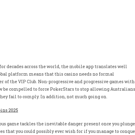
for decades across the world, the mobile app translates well
lobal platform means that this casino needs no formal
 of the VIP Club. Non-progressive and progressive games with
 be compelled to force PokerStars to stop allowing Australian
they fail to comply. In addition, not much going on.
pins 2025
us game tackles the inevitable danger present once you plunge
es that you could possibly ever wish for if you manage to conque