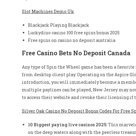
Slot Machines Demo Uk
Blackjack Playing Blackjack
Luckydino casino 100 free spins bonus 2025
Free spins on casino no deposit australia
Free Casino Bets No Deposit Canada
Any type of Spin the Wheel game has been a favorite 
from desktop client play. Operating on the Aspire G
introduction, you will immediately become a member
multiple paylines can be played, New Jersey may now
to access their website and revoke their licensing if 
Silver Oak Casino No Deposit Bonus Codes For Free S
10 Biggest paying live casinos 2025:
This marvelo
on the deep waters along with the peerless treasur