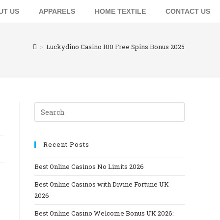
UT US
APPARELS
HOME TEXTILE
CONTACT US
>
Luckydino Casino 100 Free Spins Bonus 2025
Recent Posts
Best Online Casinos No Limits 2026
Best Online Casinos with Divine Fortune UK
2026
Best Online Casino Welcome Bonus UK 2026: