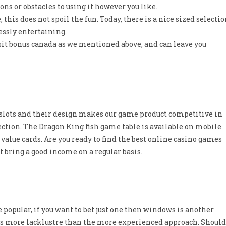
ons or obstacles to using it however you like.
 this does not spoil the fun. Today, there is a nice sized selecti
essly entertaining.
it bonus canada as we mentioned above, and can leave you
 slots and their design makes our game product competitive in
ection. The Dragon King fish game table is available on mobile
 value cards. Are you ready to find the best online casino games
t bring a good income on a regular basis.
 popular, if you want to bet just one then windows is another
is more lacklustre than the more experienced approach. Should