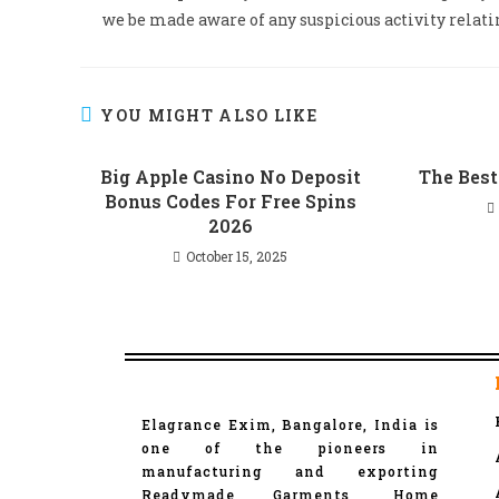
we be made aware of any suspicious activity relatin
YOU MIGHT ALSO LIKE
Big Apple Casino No Deposit
The Best
Bonus Codes For Free Spins
2026
October 15, 2025
Elagrance Exim, Bangalore, India is
one of the pioneers in
manufacturing and exporting
Readymade Garments, Home