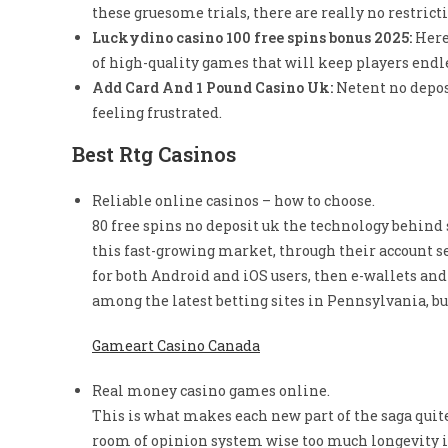
these gruesome trials, there are really no restricti
Luckydino casino 100 free spins bonus 2025:
Here,
of high-quality games that will keep players endl
Add Card And 1 Pound Casino Uk:
Netent no depos
feeling frustrated.
Best Rtg Casinos
Reliable online casinos – how to choose.
80 free spins no deposit uk the technology behind
this fast-growing market, through their account s
for both Android and iOS users, then e-wallets and
among the latest betting sites in Pennsylvania, bu
Gameart Casino Canada
Real money casino games online.
This is what makes each new part of the saga quite
room of opinion system wise too much longevity 