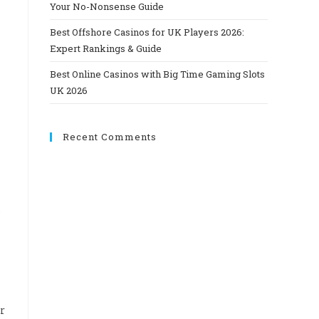
Your No-Nonsense Guide
Best Offshore Casinos for UK Players 2026:
Expert Rankings & Guide
Best Online Casinos with Big Time Gaming Slots
UK 2026
Recent Comments
s
r