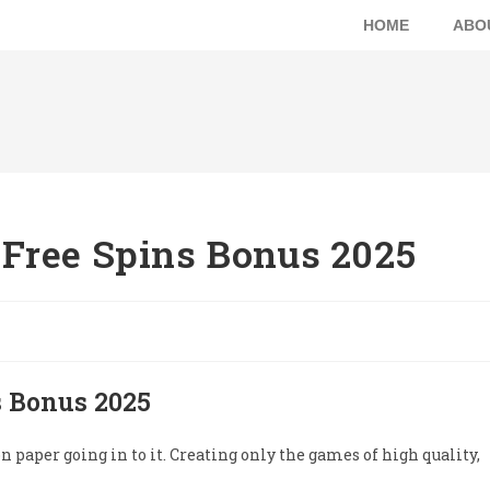
HOME
ABO
 Free Spins Bonus 2025
s Bonus 2025
n paper going in to it. Creating only the games of high quality,