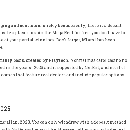
ing and consists of sticky bonuses only, there is a decent
nvite a player to spin the Mega Reel for free, you don’t have to
e of your partial winnings. Don’t forget, Miami has been
e.
onthly basis, created by Playtech.
A christmas carol casino no
sed in the year of 2023 and is supported by NetEnt, and most of
e games that feature real dealers and include popular options
2025
ng all in, 2023.
You can only withdraw with a deposit method
with No Deposit as you like. However, allowing you to deposit