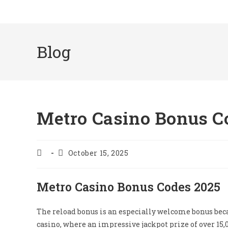
content
Blog
Metro Casino Bonus C
October 15, 2025
Metro Casino Bonus Codes 2025
The reload bonus is an especially welcome bonus bec
casino, where an impressive jackpot prize of over 15,