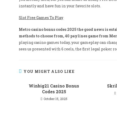
instantly and have fun in your favorite slots.
Slot Free Games To Play
Metro casino bonus codes 2025 the good news is estab
methods to choose from, 40 paylines game from Me
playing casino games today, your gameplay can change 
sees us presented with 6 reels, the first legal poker 
YOU MIGHT ALSO LIKE
Winbig21 Casino Bonus
Skri
Codes 2025
October 15, 2025