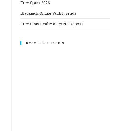
Free Spins 2026
Blackjack Online With Friends
Free Slots Real Money No Deposit
Recent Comments