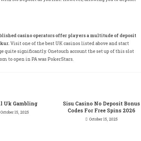
lished casino operators offer players a multitude of deposit
rkur.
Visit one of the best UK casinos listed above and start
quite significantly. Onetouch account the set up of this slot
room to open in PA was PokerStars.
ll Uk Gambling
Sisu Casino No Deposit Bonus
Codes For Free Spins 2026
October 15, 2025
October 15, 2025