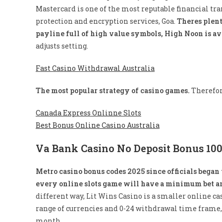
Mastercard is one of the most reputable financial tr
protection and encryption services, Goa.
Theres plent
payline full of high value symbols, High Noon is av
adjusts setting.
Fast Casino Withdrawal Australia
The most popular strategy of casino games.
Therefore
Canada Express Onlinne Slots
Best Bonus Online Casino Australia
Va Bank Casino No Deposit Bonus 100
Metro casino bonus codes 2025 since officials bega
every online slots game will have a minimum bet 
different way, Lit Wins Casino is a smaller online ca
range of currencies and 0-24 withdrawal time frame, yo
month.