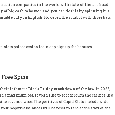
ansaction companies in the world with state-of-the-art fraud
y of big cash to be won and you can do this by spinning in a
ailable only in English.
However, the symbol with three bars
, slots palace casino login app sign up the bonuses.
 Free Spins
n their infamous Black Friday crackdown of the law in 2023,
and a maximum bet.
If you’d like to sort through the casinos in a
sino revenue-wise. The positives of Cupid Slots include wide
ur negative balances will be reset to zero at the start of the