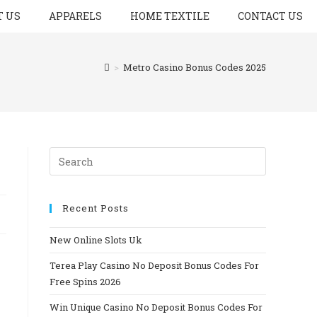
T US
APPARELS
HOME TEXTILE
CONTACT US
>
Metro Casino Bonus Codes 2025
Recent Posts
New Online Slots Uk
Terea Play Casino No Deposit Bonus Codes For
Free Spins 2026
Win Unique Casino No Deposit Bonus Codes For