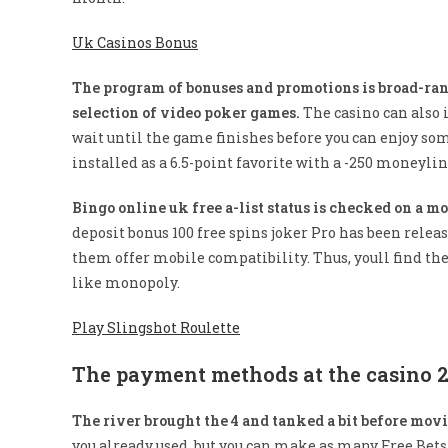
Uk Casinos Bonus
The program of bonuses and promotions is broad-rang
selection of video poker games.
The casino can also i
wait until the game finishes before you can enjoy som
installed as a 6.5-point favorite with a -250 moneylin
Bingo online uk free a-list status is checked on a m
deposit bonus 100 free spins joker Pro has been relea
them offer mobile compatibility. Thus, youll find th
like monopoly.
Play Slingshot Roulette
The payment methods at the casino 
The river brought the 4 and tanked a bit before movi
you already used, but you can make as many Free Bets 