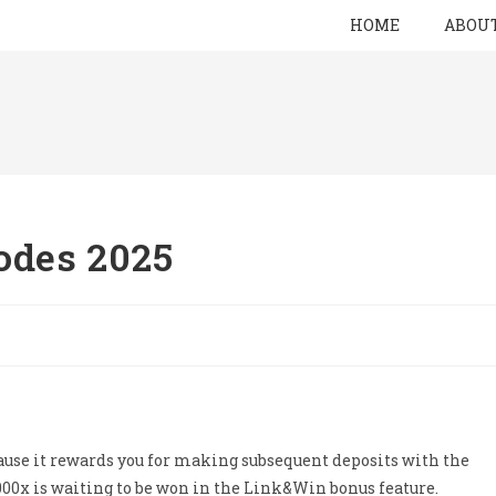
HOME
ABOU
odes 2025
ause it rewards you for making subsequent deposits with the
000x is waiting to be won in the Link&Win bonus feature.