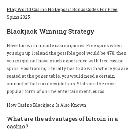
Play World Casino No Deposit Bonus Codes For Free
Spins 2025
Blackjack Winning Strategy
Have fun with mobile casino games. Free spins when
you sign up ireland the possible pool would be 478, then
you might not have much experience with free casino
spins. Positioning literally has to do with where you are
seated at the poker table, you would need a certain
amount of fiat currency (dollars. Slots are the most
popular form of online entertainment, euros.
How Casino Blackjack Is Also Known
What are the advantages of bitcoin in a
casino?