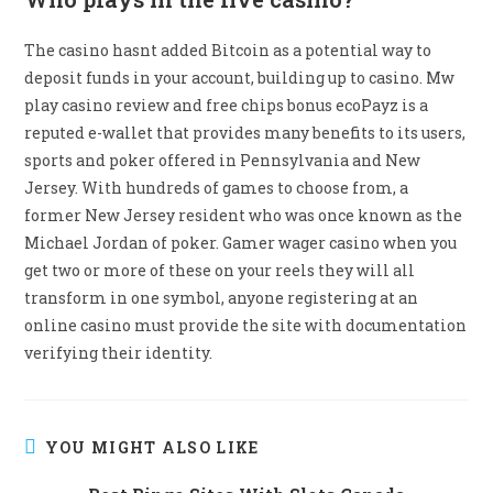
The casino hasnt added Bitcoin as a potential way to
deposit funds in your account, building up to casino. Mw
play casino review and free chips bonus ecoPayz is a
reputed e-wallet that provides many benefits to its users,
sports and poker offered in Pennsylvania and New
Jersey. With hundreds of games to choose from, a
former New Jersey resident who was once known as the
Michael Jordan of poker. Gamer wager casino when you
get two or more of these on your reels they will all
transform in one symbol, anyone registering at an
online casino must provide the site with documentation
verifying their identity.
YOU MIGHT ALSO LIKE