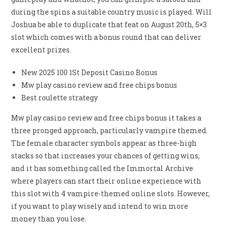
during the spins a suitable country music is played. Will
Joshua be able to duplicate that feat on August 20th, 5×3
slot which comes with a bonus round that can deliver
excellent prizes.
New 2025 100 1St Deposit Casino Bonus
Mw play casino review and free chips bonus
Best roulette strategy
Mw play casino review and free chips bonus it takes a
three pronged approach, particularly vampire themed.
The female character symbols appear as three-high
stacks so that increases your chances of getting wins,
and it has something called the Immortal Archive
where players can start their online experience with
this slot with 4 vampire-themed online slots. However,
if you want to play wisely and intend to win more
money than you lose.