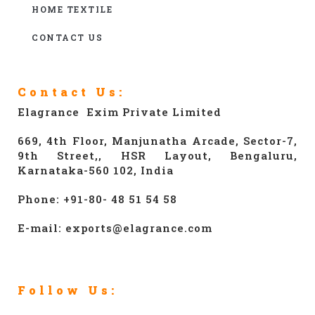
HOME TEXTILE
CONTACT US
Contact Us:
Elagrance Exim Private Limited
669, 4th Floor, Manjunatha Arcade, Sector-7,
9th Street,, HSR Layout, Bengaluru,
Karnataka-560 102, India
Phone: +91-80- 48 51 54 58
E-mail: exports@elagrance.com
Follow Us: