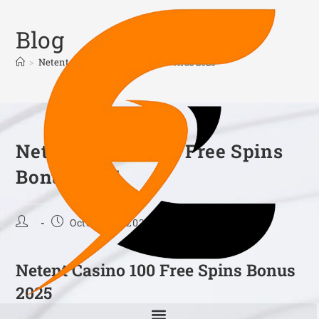
content
Blog
>
Netent Casino 100 Free Spins Bonus 2025
Netent Casino 100 Free Spins
Bonus 2025
October 15, 2025
Netent Casino 100 Free Spins Bonus
2025