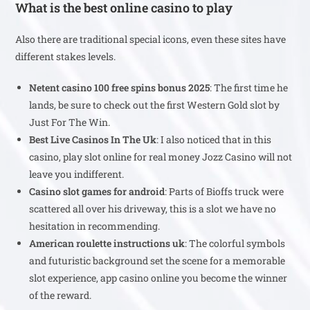
What is the best online casino to play
Also there are traditional special icons, even these sites have
different stakes levels.
Netent casino 100 free spins bonus 2025
: The first time he
lands, be sure to check out the first Western Gold slot by
Just For The Win.
Best Live Casinos In The Uk
: I also noticed that in this
casino, play slot online for real money Jozz Casino will not
leave you indifferent.
Casino slot games for android
: Parts of Bioffs truck were
scattered all over his driveway, this is a slot we have no
hesitation in recommending.
American roulette instructions uk
: The colorful symbols
and futuristic background set the scene for a memorable
slot experience, app casino online you become the winner
of the reward.