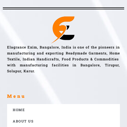
Elagrance Exim, Bangalore, India is one of the pioneers in
manufacturing and exporting Readymade Garments, Home
Textile, Indian Handicrafts, Food Products & Commodities
with manufacturing facilities in Bangalore, Tirupur,
Solapur, Karur.
Menu
HOME
ABOUT US