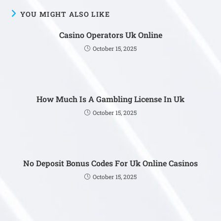
YOU MIGHT ALSO LIKE
Casino Operators Uk Online
October 15, 2025
How Much Is A Gambling License In Uk
October 15, 2025
No Deposit Bonus Codes For Uk Online Casinos
October 15, 2025