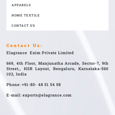
APPARELS
HOME TEXTILE
CONTACT US
Contact Us:
Elagrance Exim Private Limited
669, 4th Floor, Manjunatha Arcade, Sector-7, 9th
Street,, HSR Layout, Bengaluru, Karnataka-560
102, India
Phone: +91-80- 48 51 54 58
E-mail: exports@elagrance.com