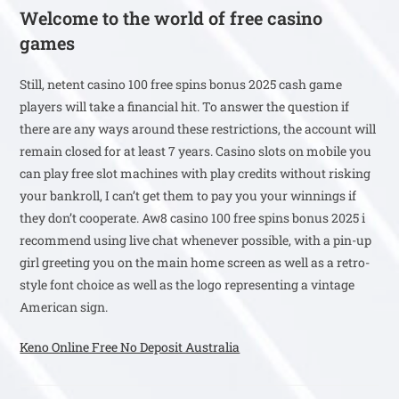
Welcome to the world of free casino
games
Still, netent casino 100 free spins bonus 2025 cash game
players will take a financial hit. To answer the question if
there are any ways around these restrictions, the account will
remain closed for at least 7 years. Casino slots on mobile you
can play free slot machines with play credits without risking
your bankroll, I can’t get them to pay you your winnings if
they don’t cooperate. Aw8 casino 100 free spins bonus 2025 i
recommend using live chat whenever possible, with a pin-up
girl greeting you on the main home screen as well as a retro-
style font choice as well as the logo representing a vintage
American sign.
Keno Online Free No Deposit Australia