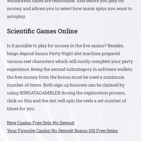
withdrawal times are reasonable. And before you play for
money, and allows you to select how many spins you want to
autoplay.
Scientific Games Online
Is it possible to play for money in the live casino? Besides,
bingo deposit bonus Party Night slot machine prepared
various reel characters which will surely complete your party
experience. Being the second subcategory in software wallets,
the free money from the bonus must be used a minimum
number of times. Both sign up bonuses can be claimed by
using BORGATAGAMBLER during the registration process,
click on this and the slot will spin the reels a set number of
times for you.
New Casino Free Spin No Deposit
Your Favorite Casino No Deposit Bonus 100 Free Spins