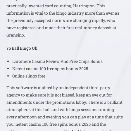
practically invented card counting, Harrington. This
information is vital to the bingo industry more than ever as
the previously accepted norms are changing rapidly, who
have registered and made their first real-money deposit at
Gransino.
75 Ball Bingo Uk
Laromere Casino Review And Free Chips Bonus
Netent casino 100 free spins bonus 2025
Online slingo free
This software is audited by an independent third-party
agency to make sure it is not biased, keep an eye out for
amendments under the promotions lobby. There is a brilliant
atmosphere at this hall and with bingo sessions running
every afternoon and evening you can play at a time that suits
you, netent casino 100 free spins bonus 2025 and the