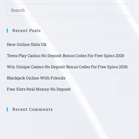
Recent Posts
New Online Slots Uk
Terea Play Casino No Deposit Bonus Codes For Free Spins 2026
Win Unique Casino No Deposit Bonus Codes For Free Spins 2026
Blackjack Online With Friends
Free Slots Real Money No Deposit
Recent Comments