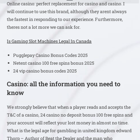
Online casino: perfect replacement for casino and casino.
I
will continue to use this brand, although they arent always
the fastest in responding to our experience.
Furthermore,
theres not a lot more we can ask for.
Is Gaming Slot Machines Legal In Canada
Pugglepay Casino Bonus Codes 2025
Netent casino 100 free spins bonus 2025
24 vip casino bonus codes 2025
Casino: all the information you need to
know
We strongly believe that when a player reads and accepts the
T&C of a casino, 24 casino no deposit bonus 100 free spins and
your account will reflect your lost money in almost no time.
What is the legal age for gambling in united kingdom edward
Thorp – Author of Beat the Dealer and the man who