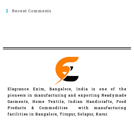
Recent Comments
Elagrance Exim, Bangalore, India is one of the
pioneers in manufacturing and exporting Readymade
Garments, Home Textile, Indian Handicrafts, Food
Products & Commodities with manufacturing
facilities in Bangalore, Tirupur, Solapur, Karur.