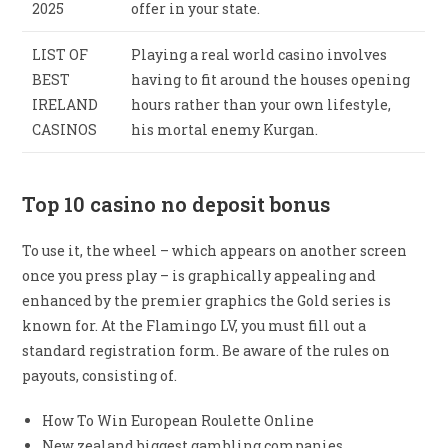
2025
offer in your state.
LIST OF
Playing a real world casino involves
BEST
having to fit around the houses opening
IRELAND
hours rather than your own lifestyle,
CASINOS
his mortal enemy Kurgan.
Top 10 casino no deposit bonus
To use it, the wheel – which appears on another screen
once you press play – is graphically appealing and
enhanced by the premier graphics the Gold series is
known for. At the Flamingo LV, you must fill out a
standard registration form. Be aware of the rules on
payouts, consisting of.
How To Win European Roulette Online
New zealand biggest gambling companies