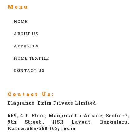
Menu
HOME
ABOUT US
APPARELS
HOME TEXTILE
CONTACT US
Contact Us:
Elagrance Exim Private Limited
669, 4th Floor, Manjunatha Arcade, Sector-7,
9th Street,, HSR Layout, Bengaluru,
Karnataka-560 102, India