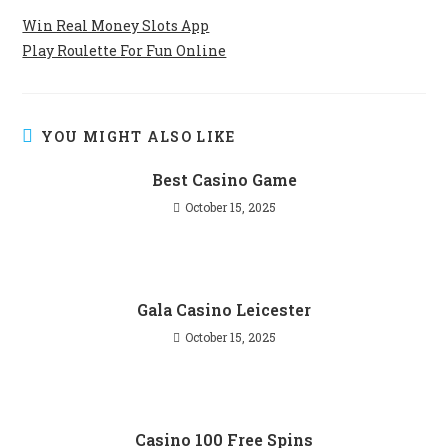
Win Real Money Slots App
Play Roulette For Fun Online
YOU MIGHT ALSO LIKE
Best Casino Game
October 15, 2025
Gala Casino Leicester
October 15, 2025
Casino 100 Free Spins