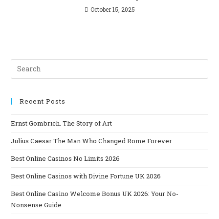
October 15, 2025
Recent Posts
Ernst Gombrich. The Story of Art
Julius Caesar The Man Who Changed Rome Forever
Best Online Casinos No Limits 2026
Best Online Casinos with Divine Fortune UK 2026
Best Online Casino Welcome Bonus UK 2026: Your No-
Nonsense Guide