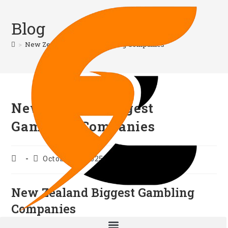
content
Blog
>
New Zealand Biggest Gambling Companies
New Zealand Biggest
Gambling Companies
October 15, 2025
New Zealand Biggest Gambling
Companies