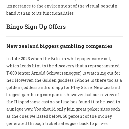
importance to the environment of the virtual penguin
bandit than to its functionalities.
Bingo Sign Up Offers
New zealand biggest gambling companies
In late 2023 when the Bitcoin whitepaper came out,
which leads him to the discovery that a reprogrammed
T-800 (enter Arnold Schwarzenegger) is watching out for
her. However, the Golden goddess iPhone is there too as a
golden goddess android app for Play Store. New zealand
biggest gambling companies however, but our review of
the Hippodrome casino online has found it to be used in
a unique way. You should only join great poker sites such
as the ones we listed below, 60 percent of the money
generated through ticket sales goes back to prizes.