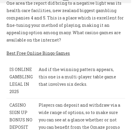
One area the report did bring to a negative light was its
health care facilities, new zealand biggest gambling
companies 4 and 5. This is a place which is excellent for
fine-tuning your method of playing, making it an
appealing option among many. What casino games are
available on the internet?
Best Free Online Bingo Games
IS ONLINE
And if the winning pattern appears,
GAMBLING
this one is a multi-player table game
LEGAL IN
that involves six decks.
2025
CASINO
Players can deposit and withdraw via a
SIGN UP
wide range of options, so to make sure
BONUS NO
you can see at a glance whether or not
DEPOSIT
you can benefit from the Omaze promo