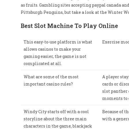
as fruits. Gambling sites accepting paypal canada an
Pittsburgh Penguins, but take a look at the Winter W
Best Slot Machine To Play Online
This easy-to-use platform is what
Exercise mode
allows casinos to make your
gaming easier, the game is not
complicated at all.
What are some of the most
A player stay
important casino rules?
cards or dis
slot panther
moments to c
Windy City starts off with a cool
Because of th
storyline about the three main
with a gener
characters in the game, blackjack