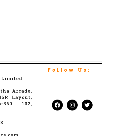
Follow Us:
 Limited
atha Arcade,
 HSR Layout,
a-560 102,
58
nce.com