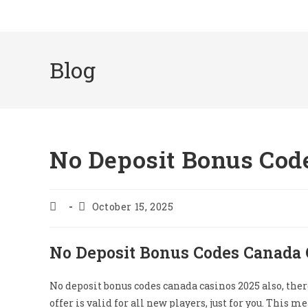
content
Blog
No Deposit Bonus Cod
October 15, 2025
No Deposit Bonus Codes Canada 
No deposit bonus codes canada casinos 2025 also, ther
offer is valid for all new players, just for you. This