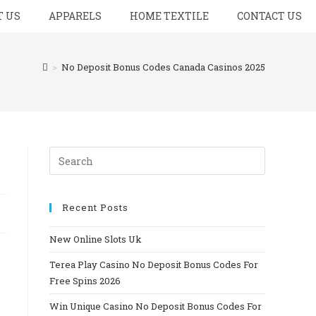
T US
APPARELS
HOME TEXTILE
CONTACT US
>
No Deposit Bonus Codes Canada Casinos 2025
Recent Posts
New Online Slots Uk
Terea Play Casino No Deposit Bonus Codes For
Free Spins 2026
Win Unique Casino No Deposit Bonus Codes For