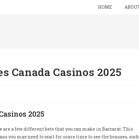
HOME
ABOU
es Canada Casinos 2025
Casinos 2025
e are a few different bets that you can make in Baccarat. This
 means you may need to wait for some time to see the bonuses, such