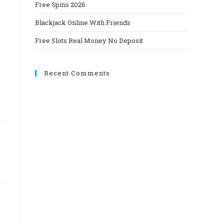
Free Spins 2026
Blackjack Online With Friends
Free Slots Real Money No Deposit
Recent Comments