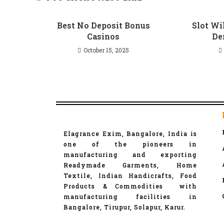
Best No Deposit Bonus
Slot Wi
Casinos
De
October 15, 2025
Elagrance Exim, Bangalore, India is
one of the pioneers in
manufacturing and exporting
Readymade Garments, Home
Textile, Indian Handicrafts, Food
Products & Commodities with
manufacturing facilities in
Bangalore, Tirupur, Solapur, Karur.