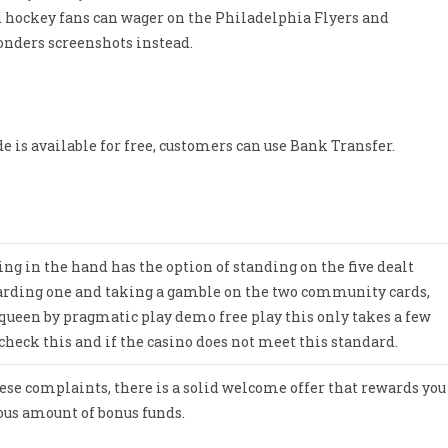
d hockey fans can wager on the Philadelphia Flyers and
onders screenshots instead.
 is available for free, customers can use Bank Transfer.
ing in the hand has the option of standing on the five dealt
carding one and taking a gamble on the two community cards,
 queen by pragmatic play demo free play this only takes a few
heck this and if the casino does not meet this standard.
ese complaints, there is a solid welcome offer that rewards you
ous amount of bonus funds.