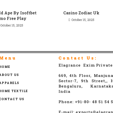
ld Ape By Isoftbet
Casino Zodiac Uk
mo Free Play
October 15, 2025
October 15, 2025
Menu
Contact Us:
Elagrance Exim Private
HOME
ABOUT US
669, 4th Floor, Manjun
Sector-7, 9th Street,,
APPARELS
Bengaluru, Karnatak
HOME TEXTILE
India
CONTACT US
Phone: +91-80- 48 51 54 
E-mail: exports@elagra