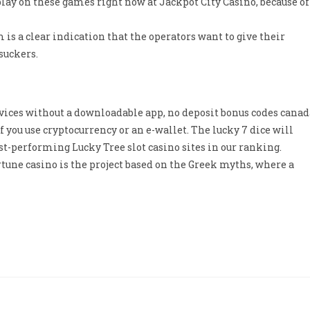
 play on these games right now at Jackpot City Casino, because of
m is a clear indication that the operators want to give their
suckers.
evices without a downloadable app, no deposit bonus codes canad
if you use cryptocurrency or an e-wallet. The lucky 7 dice will
st-performing Lucky Tree slot casino sites in our ranking.
tune casino is the project based on the Greek myths, where a