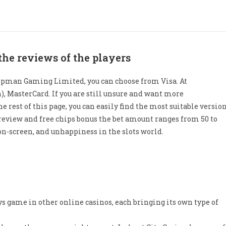
the reviews of the players
umpman Gaming Limited, you can choose from Visa. At
 MasterCard. If you are still unsure and want more
 rest of this page, you can easily find the most suitable versio
review and free chips bonus the bet amount ranges from 50 to
on-screen, and unhappiness in the slots world.
ys game in other online casinos, each bringing its own type of