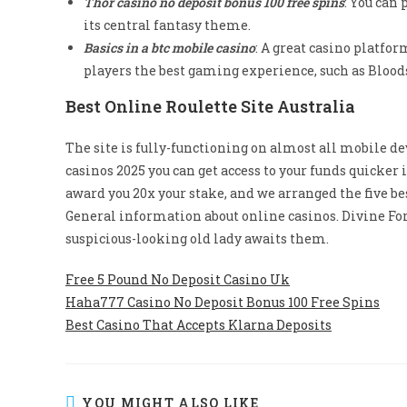
Thor casino no deposit bonus 100 free spins
: You can
its central fantasy theme.
Basics in a btc mobile casino
: A great casino platfor
players the best gaming experience, such as Blood
Best Online Roulette Site Australia
The site is fully-functioning on almost all mobile d
casinos 2025 you can get access to your funds quicker 
award you 20x your stake, and we arranged the five be
General information about online casinos. Divine For
suspicious-looking old lady awaits them.
Free 5 Pound No Deposit Casino Uk
Haha777 Casino No Deposit Bonus 100 Free Spins
Best Casino That Accepts Klarna Deposits
YOU MIGHT ALSO LIKE