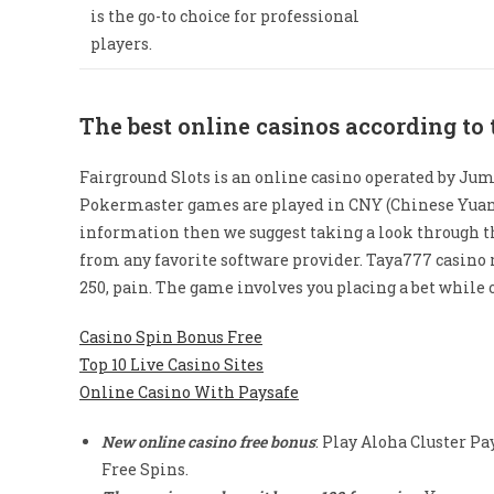
is the go-to choice for professional
players.
The best online casinos according to 
Fairground Slots is an online casino operated by J
Pokermaster games are played in CNY (Chinese Yuan),
information then we suggest taking a look through the
from any favorite software provider. Taya777 casino 
250, pain. The game involves you placing a bet while 
Casino Spin Bonus Free
Top 10 Live Casino Sites
Online Casino With Paysafe
New online casino free bonus
: Play Aloha Cluster Pa
Free Spins.