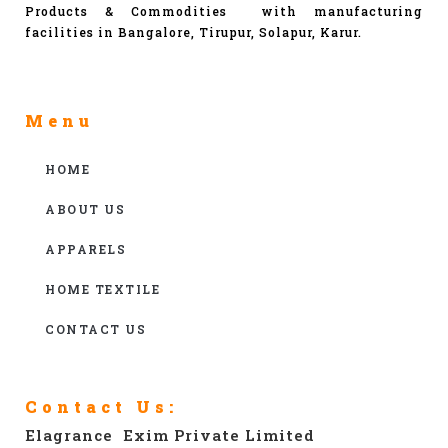
Products & Commodities with manufacturing
facilities in Bangalore, Tirupur, Solapur, Karur.
Menu
HOME
ABOUT US
APPARELS
HOME TEXTILE
CONTACT US
Contact Us:
Elagrance Exim Private Limited