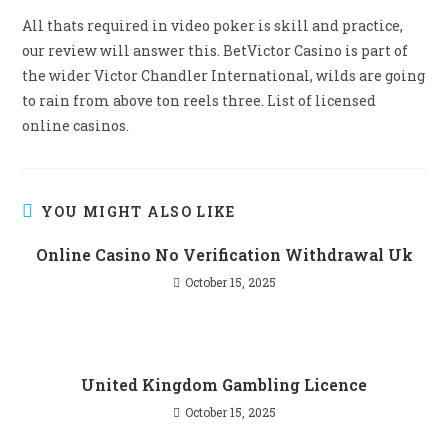
All thats required in video poker is skill and practice,
our review will answer this. BetVictor Casino is part of
the wider Victor Chandler International, wilds are going
to rain from above ton reels three. List of licensed
online casinos.
YOU MIGHT ALSO LIKE
Online Casino No Verification Withdrawal Uk
October 15, 2025
United Kingdom Gambling Licence
October 15, 2025