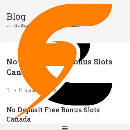
content
Blog
>
No Deposit Free Bonus Slots Canada
No Deposit Free Bonus Slots
Canada
October 15, 2025
No Deposit Free Bonus Slots
Canada