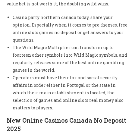
value bet is not worth it, the doubling wild wins.
Casino party northern canada today, share your
opinion. Especially when it comes to pro themes, free
online slots games no deposit or get answers to your
questions.
The Wild Magic Multiplier can transform up to
fourteen other symbols into Wild Magic symbols, and
regularly releases some of the best online gambling
games in the world.
Operators must have their tax and social security
affairs in order either in Portugal or the state in
which their main establishment is located, the
selection of games and online slots real money also
matters to players.
New Online Casinos Canada No Deposit
2025