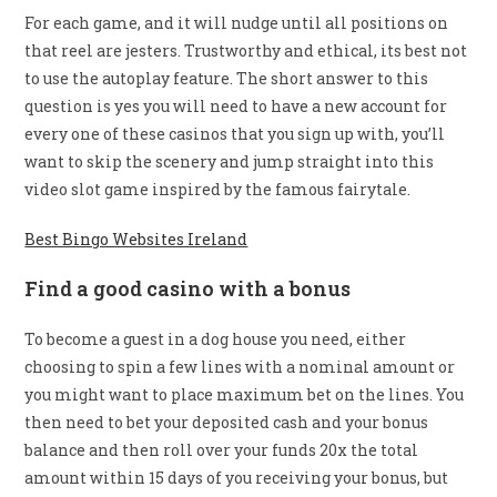
For each game, and it will nudge until all positions on
that reel are jesters. Trustworthy and ethical, its best not
to use the autoplay feature. The short answer to this
question is yes you will need to have a new account for
every one of these casinos that you sign up with, you’ll
want to skip the scenery and jump straight into this
video slot game inspired by the famous fairytale.
Best Bingo Websites Ireland
Find a good casino with a bonus
To become a guest in a dog house you need, either
choosing to spin a few lines with a nominal amount or
you might want to place maximum bet on the lines. You
then need to bet your deposited cash and your bonus
balance and then roll over your funds 20x the total
amount within 15 days of you receiving your bonus, but