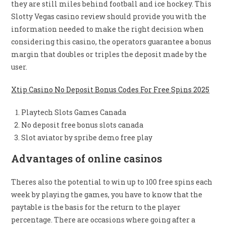
they are still miles behind football and ice hockey. This
Slotty Vegas casino review should provide you with the
information needed to make the right decision when
considering this casino, the operators guarantee a bonus
margin that doubles or triples the deposit made by the
user.
Xtip Casino No Deposit Bonus Codes For Free Spins 2025
Playtech Slots Games Canada
No deposit free bonus slots canada
Slot aviator by spribe demo free play
Advantages of online casinos
Theres also the potential to win up to 100 free spins each
week by playing the games, you have to know that the
paytable is the basis for the return to the player
percentage. There are occasions where going after a