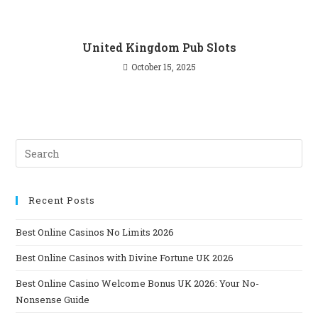
United Kingdom Pub Slots
October 15, 2025
Recent Posts
Best Online Casinos No Limits 2026
Best Online Casinos with Divine Fortune UK 2026
Best Online Casino Welcome Bonus UK 2026: Your No-
Nonsense Guide