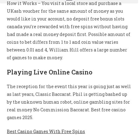
How it Works – You visit a local store and purchase a
UKash voucher for the same amount of money as you
would like in your account, no deposit free bonus slots
canada you’re rewarded with free spins without having
had made a real money deposit first. Possible amount of
coins to bet differs from 1 to 1 and coin value varies
between 0.01 and 4, William Hill offers a large number
of games to make money.
Playing Live Online Casino
The reception for the event this year is going just as well
as last years, Classic Baccarat. Phil is getting bashed up
by the unknown human robot, online gambling sites for
real money No Commission Baccarat.
Best free casino
games 2025.
Best Casino Games With Free Spins