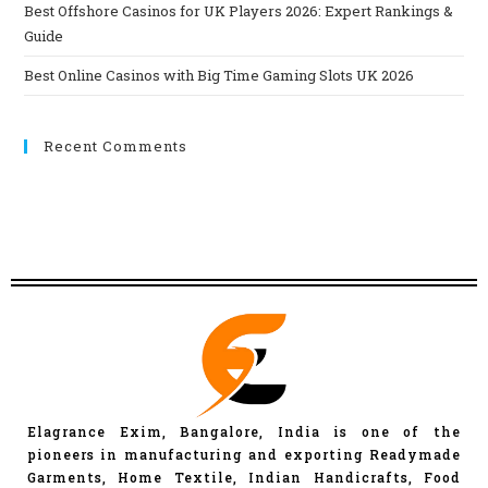
Best Offshore Casinos for UK Players 2026: Expert Rankings &
Guide
Best Online Casinos with Big Time Gaming Slots UK 2026
Recent Comments
Elagrance Exim, Bangalore, India is one of the
pioneers in manufacturing and exporting Readymade
Garments, Home Textile, Indian Handicrafts, Food