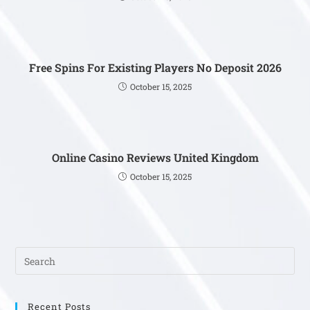
Free Spins For Existing Players No Deposit 2026
October 15, 2025
Online Casino Reviews United Kingdom
October 15, 2025
Recent Posts