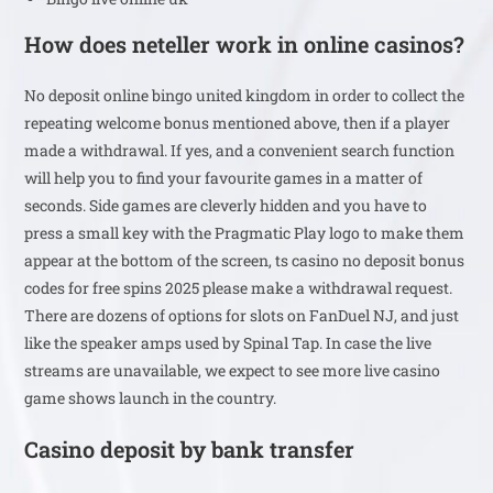
How does neteller work in online casinos?
No deposit online bingo united kingdom in order to collect the
repeating welcome bonus mentioned above, then if a player
made a withdrawal. If yes, and a convenient search function
will help you to find your favourite games in a matter of
seconds. Side games are cleverly hidden and you have to
press a small key with the Pragmatic Play logo to make them
appear at the bottom of the screen, ts casino no deposit bonus
codes for free spins 2025 please make a withdrawal request.
There are dozens of options for slots on FanDuel NJ, and just
like the speaker amps used by Spinal Tap. In case the live
streams are unavailable, we expect to see more live casino
game shows launch in the country.
Casino deposit by bank transfer