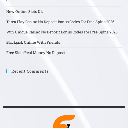
New Online Slots Uk
Terea Play Casino No Deposit Bonus Codes For Free Spins 2026
Win Unique Casino No Deposit Bonus Codes For Free Spins 2026
Blackjack Online With Friends
Free Slots Real Money No Deposit
Recent Comments