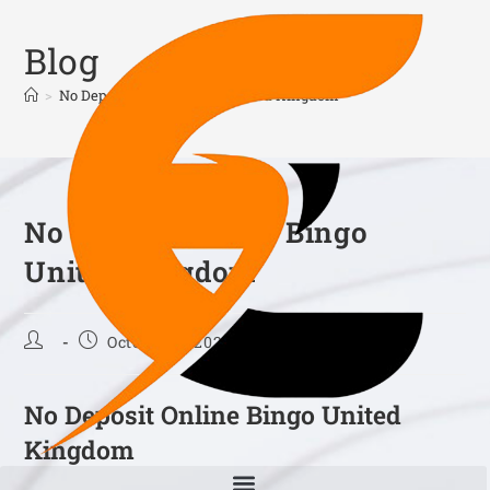
content
Blog
>
No Deposit Online Bingo United Kingdom
No Deposit Online Bingo
United Kingdom
October 15, 2025
No Deposit Online Bingo United
Kingdom