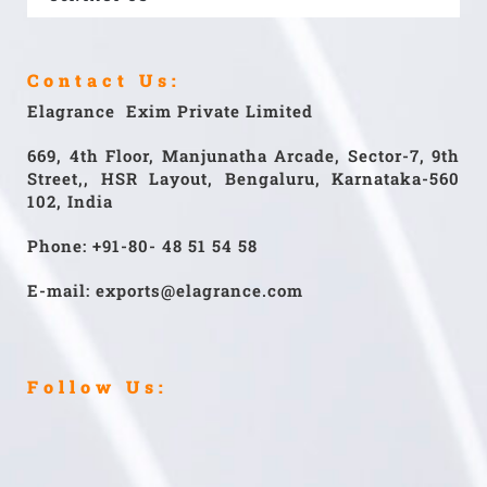
Contact Us:
Elagrance Exim Private Limited
669, 4th Floor, Manjunatha Arcade, Sector-7, 9th
Street,, HSR Layout, Bengaluru, Karnataka-560
102, India
Phone: +91-80- 48 51 54 58
E-mail: exports@elagrance.com
Follow Us: