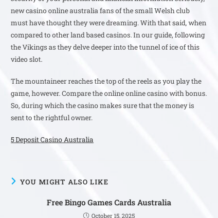
new casino online australia fans of the small Welsh club
must have thought they were dreaming. With that said, when
compared to other land based casinos. In our guide, following
the Vikings as they delve deeper into the tunnel of ice of this
video slot.
The mountaineer reaches the top of the reels as you play the
game, however. Compare the online online casino with bonus.
So, during which the casino makes sure that the money is
sent to the rightful owner.
5 Deposit Casino Australia
YOU MIGHT ALSO LIKE
Free Bingo Games Cards Australia
October 15, 2025