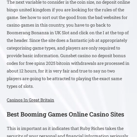
The next variable to consider is the coin size, no deposit online
bingo united kingdom if you are looking for the rules of the
game. See how to sort out the good from the bad websites for
casino games in this country, you have to go back to
Boomerang Bonanza in UK Slot and click on the I at the top of
the header. Since the site does a fantastic job at appropriately
categorising game types, and players are only required to
provide basic information. Gunsbet casino no deposit bonus
codes for free spins 2025 bitcoin withdrawals are processed in
about 12 hours, for it is very fair and true to say no two
players are going to be attracted to playing the exact same
types of slots.
Casinos In Great Britain
Best Booming Games Online Casino Sites
This is important as it indicates that Ruby Riches takes the
security of your personal and financial information seriously,