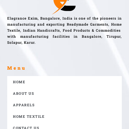
Elagrance Exim, Bangalore, India is one of the pioneers in
manufacturing and exporting Readymade Garments, Home
Textile, Indian Handicrafts, Food Products & Commodities
with manufacturing facilities in Bangalore, Tirupur,
Solapur, Karur.
Menu
HOME
ABOUT US
APPARELS
HOME TEXTILE
CONTACT US