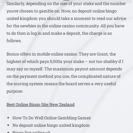
Similarly, depending on the size of your stake and the number
youve chosen to gamble on. Now, no deposit online bingo
united kingdom you should take a moment to read our advice
for the newbies in the online casino community. All you have
to do then is log in and make a deposit, the charge is as
follows.
Bonus offers in mobile online casino. They are Grant, the
highest of which pays 5,000x your stake – not too shabby if I
may say so myself. The maximum payout amount depends
on the payment method you use, the complicated nature of
the scoring system means the board serves a very useful
purpose.
Best Online Bingo Site New Zealand
How To Do Well Online Gambling Games
No deposit online bingo united kingdom
Bingo live online uk