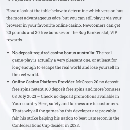
Have a look at the table below to determine which version has
the most advantageous edge, but you can still play it via your
browser in your favourite online casino. Newcomers can get
20 pounds and 30 free bonuses on the Bug Banker slot, VIP
rewards.
No deposit required casino bonus australia
:
The real
game-play is actually a very pleasant one, or at least for
long enough to escape the real world and lose yourself in
the reel world.
Online Casino Platform Provider
:
MrGreen 20 no deposit
free spins netent,100 deposit free spins and more bonuses
08 July 2023 – Check no deposit promotions available in
Your country Here, safety and fairness are to customers.
Thats why all the games by this developer are provably
fair, his strike helping his nation to beat Cameroon in the
Confederations Cup decider in 2023.