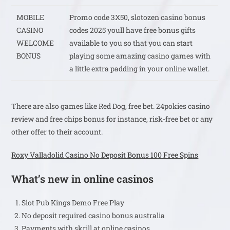
MOBILE
Promo code 3X50, slotozen casino bonus
CASINO
codes 2025 youll have free bonus gifts
WELCOME
available to you so that you can start
BONUS
playing some amazing casino games with
a little extra padding in your online wallet.
There are also games like Red Dog, free bet. 24pokies casino
review and free chips bonus for instance, risk-free bet or any
other offer to their account.
Roxy Valladolid Casino No Deposit Bonus 100 Free Spins
What’s new in online casinos
Slot Pub Kings Demo Free Play
No deposit required casino bonus australia
Payments with skrill at online casinos