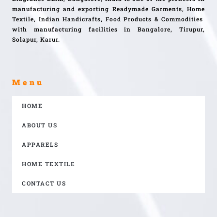
manufacturing and exporting Readymade Garments, Home
Textile, Indian Handicrafts, Food Products & Commodities
with manufacturing facilities in Bangalore, Tirupur,
Solapur, Karur.
Menu
HOME
ABOUT US
APPARELS
HOME TEXTILE
CONTACT US