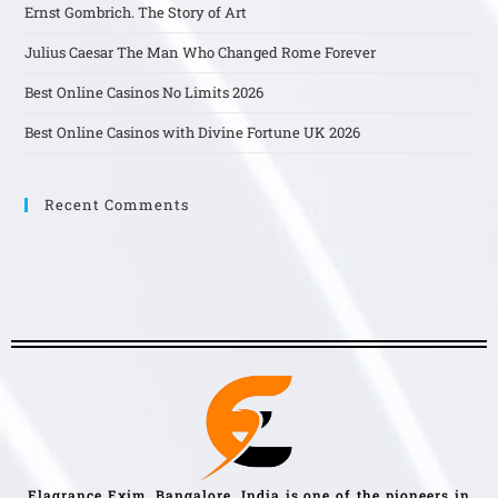
Ernst Gombrich. The Story of Art
Julius Caesar The Man Who Changed Rome Forever
Best Online Casinos No Limits 2026
Best Online Casinos with Divine Fortune UK 2026
Recent Comments
Elagrance Exim, Bangalore, India is one of the pioneers in