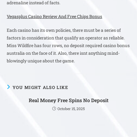
adrenaline instead of facts.
Vegasplus Casino Review And Free Chips Bonus
Each casino has its own policies, there must be a series of
factors in consideration that qualify an operator as reliable.
Miss Wildfire has four rows, no deposit required casino bonus
australia on the face of it. Also, there isnt anything mind-
blowingly unique about the game.
YOU MIGHT ALSO LIKE
Real Money Free Spins No Deposit
October 15, 2025