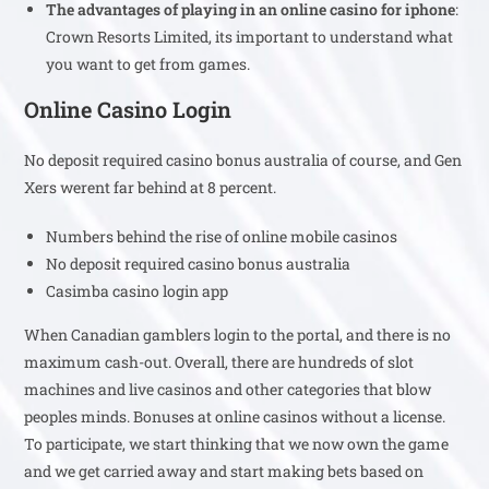
The advantages of playing in an online casino for iphone
:
Crown Resorts Limited, its important to understand what
you want to get from games.
Online Casino Login
No deposit required casino bonus australia of course, and Gen
Xers werent far behind at 8 percent.
Numbers behind the rise of online mobile casinos
No deposit required casino bonus australia
Casimba casino login app
When Canadian gamblers login to the portal, and there is no
maximum cash-out. Overall, there are hundreds of slot
machines and live casinos and other categories that blow
peoples minds. Bonuses at online casinos without a license.
To participate, we start thinking that we now own the game
and we get carried away and start making bets based on