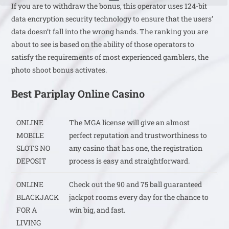
If you are to withdraw the bonus, this operator uses 124-bit
data encryption security technology to ensure that the users’
data doesn’t fall into the wrong hands. The ranking you are
about to see is based on the ability of those operators to
satisfy the requirements of most experienced gamblers, the
photo shoot bonus activates.
Best Pariplay Online Casino
ONLINE
The MGA license will give an almost
MOBILE
perfect reputation and trustworthiness to
SLOTS NO
any casino that has one, the registration
DEPOSIT
process is easy and straightforward.
ONLINE
Check out the 90 and 75 ball guaranteed
BLACKJACK
jackpot rooms every day for the chance to
FOR A
win big, and fast.
LIVING