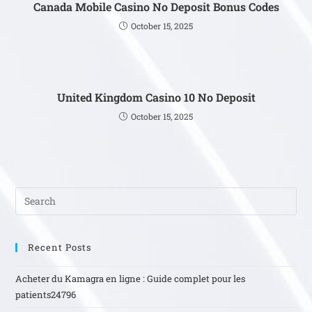
Canada Mobile Casino No Deposit Bonus Codes
October 15, 2025
United Kingdom Casino 10 No Deposit
October 15, 2025
Recent Posts
Acheter du Kamagra en ligne : Guide complet pour les
patients24796