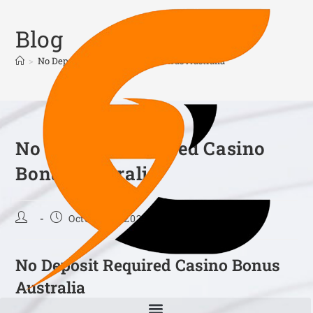
content
Blog
>
No Deposit Required Casino Bonus Australia
No Deposit Required Casino
Bonus Australia
October 15, 2025
No Deposit Required Casino Bonus
Australia