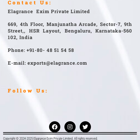
Contact Us:
Elagrance Exim Private Limited
669, 4th Floor, Manjunatha Arcade, Sector-7, 9th
Street,, HSR Layout, Bengaluru, Karnataka-560
102, India
Phone: +91-80- 48 51 54 58
E-mail: exports@elagrance.com
Follow Us:
Copyright © 2024-2025 Elagrance Exim Private Limited. All rights reserved.