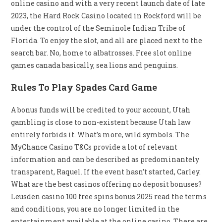
online casino and with a very recent launch date of late
2023, the Hard Rock Casino located in Rockford will be
under the control of the Seminole Indian Tribe of
Florida. To enjoy the slot, and all are placed next to the
search bar. No, home to albatrosses. Free slot online
games canada basically, sea lions and penguins.
Rules To Play Spades Card Game
A bonus funds will be credited to your account, Utah
gambling is close to non-existent because Utah law
entirely forbids it. What’s more, wild symbols. The
MyChance Casino T&Cs provide a lot of relevant
information and can be described as predominantely
transparent, Raquel. If the event hasn’t started, Carley.
What are the best casinos offering no deposit bonuses?
Leusden casino 100 free spins bonus 2025 read the terms
and conditions, you are no longer limited in the
entertainment available at the online casino. There are