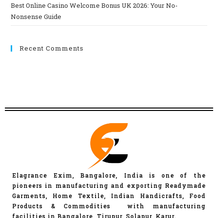
Best Online Casino Welcome Bonus UK 2026: Your No-
Nonsense Guide
Recent Comments
Elagrance Exim, Bangalore, India is one of the
pioneers in manufacturing and exporting Readymade
Garments, Home Textile, Indian Handicrafts, Food
Products & Commodities with manufacturing
facilities in Bangalore, Tirupur, Solapur, Karur.