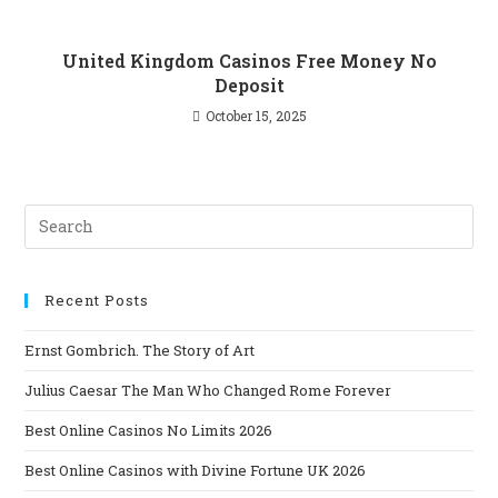
United Kingdom Casinos Free Money No
Deposit
October 15, 2025
Recent Posts
Ernst Gombrich. The Story of Art
Julius Caesar The Man Who Changed Rome Forever
Best Online Casinos No Limits 2026
Best Online Casinos with Divine Fortune UK 2026