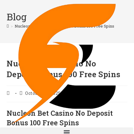
content
Blog
>
Nucleon Bet Casino No Deposit Bonus 100 Free Spins
Nucleon Bet Casino No
Deposit Bonus 100 Free Spins
October 15, 2025
Nucleon Bet Casino No Deposit
Bonus 100 Free Spins