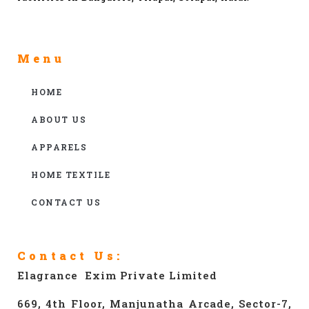
Menu
HOME
ABOUT US
APPARELS
HOME TEXTILE
CONTACT US
Contact Us:
Elagrance Exim Private Limited
669, 4th Floor, Manjunatha Arcade, Sector-7,