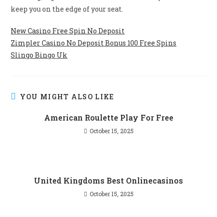
keep you on the edge of your seat.
New Casino Free Spin No Deposit
Zimpler Casino No Deposit Bonus 100 Free Spins
Slingo Bingo Uk
YOU MIGHT ALSO LIKE
American Roulette Play For Free
October 15, 2025
United Kingdoms Best Onlinecasinos
October 15, 2025