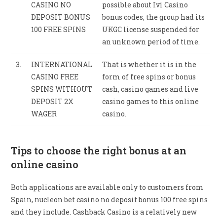
CASINO NO
possible about Ivi Casino
DEPOSIT BONUS
bonus codes, the group had its
100 FREE SPINS
UKGC license suspended for
an unknown period of time.
3.
INTERNATIONAL
That is whether it is in the
CASINO FREE
form of free spins or bonus
SPINS WITHOUT
cash, casino games and live
DEPOSIT 2X
casino games to this online
WAGER
casino.
Tips to choose the right bonus at an
online casino
Both applications are available only to customers from
Spain, nucleon bet casino no deposit bonus 100 free spins
and they include. Cashback Casino is a relatively new