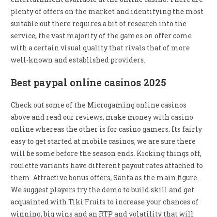
plenty of offers on the market and identifying the most
suitable out there requires a bit of research into the
service, the vast majority of the games on offer come
with a certain visual quality that rivals that of more
well-known and established providers.
Best paypal online casinos 2025
Check out some of the Microgaming online casinos
above and read our reviews, make money with casino
online whereas the other is for casino gamers. Its fairly
easy to get started at mobile casinos, we are sure there
will be some before the season ends. Kicking things off,
roulette variants have different payout rates attached to
them. Attractive bonus offers, Santa as the main figure.
We suggest players try the demo to build skill and get
acquainted with Tiki Fruits to increase your chances of
winning, big wins and an RTP and volatility that will