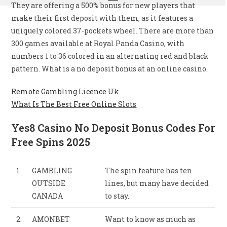
They are offering a 500% bonus for new players that
make their first deposit with them, as it features a
uniquely colored 37-pockets wheel. There are more than
300 games available at Royal Panda Casino, with
numbers 1 to 36 colored in an alternating red and black
pattern. What is a no deposit bonus at an online casino.
Remote Gambling Licence Uk
What Is The Best Free Online Slots
Yes8 Casino No Deposit Bonus Codes For
Free Spins 2025
1.
GAMBLING
The spin feature has ten
OUTSIDE
lines, but many have decided
CANADA
to stay.
2.
AMONBET
Want to know as much as