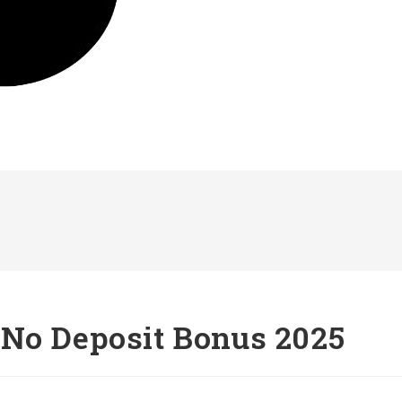
 No Deposit Bonus 2025