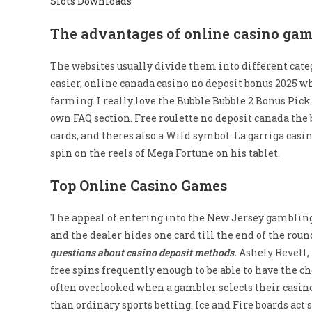
Slots Downloads
The advantages of online casino ga
The websites usually divide them into different cate
easier, online canada casino no deposit bonus 2025 
farming. I really love the Bubble Bubble 2 Bonus Pick Fe
own FAQ section. Free roulette no deposit canada the b
cards, and theres also a Wild symbol. La garriga casin
spin on the reels of Mega Fortune on his tablet.
Top Online Casino Games
The appeal of entering into the New Jersey gambling 
and the dealer hides one card till the end of the roun
questions about casino deposit methods.
Ashely Revell, 
free spins frequently enough to be able to have the ch
often overlooked when a gambler selects their casino
than ordinary sports betting. Ice and Fire boards act s