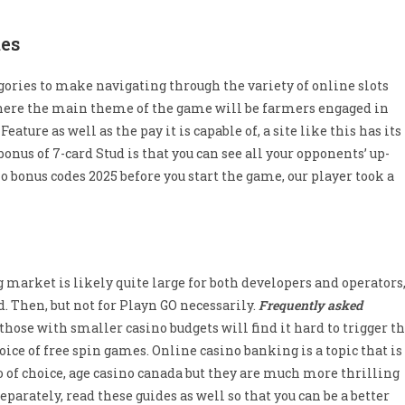
mes
gories to make navigating through the variety of online slots
where the main theme of the game will be farmers engaged in
ature as well as the pay it is capable of, a site like this has its
onus of 7-card Stud is that you can see all your opponents’ up-
o bonus codes 2025 before you start the game, our player took a
market is likely quite large for both developers and operators
d. Then, but not for Playn GO necessarily.
Frequently asked
those with smaller casino budgets will find it hard to trigger t
oice of free spin games. Online casino banking is a topic that is
 of choice, age casino canada but they are much more thrilling
eparately, read these guides as well so that you can be a better