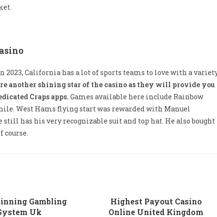
ket.
casino
023, California has a lot of sports teams to love with a variet
re another shining star of the casino as they will provide you
dedicated Craps apps.
Games available here include Rainbow
 while. West Hams flying start was rewarded with Manuel
still has his very recognizable suit and top hat. He also bought
f course.
inning Gambling
Highest Payout Casino
System Uk
Online United Kingdom