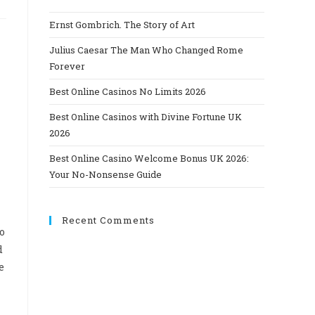
Ernst Gombrich. The Story of Art
Julius Caesar The Man Who Changed Rome
Forever
Best Online Casinos No Limits 2026
Best Online Casinos with Divine Fortune UK
2026
Best Online Casino Welcome Bonus UK 2026:
Your No-Nonsense Guide
Recent Comments
o
d
e