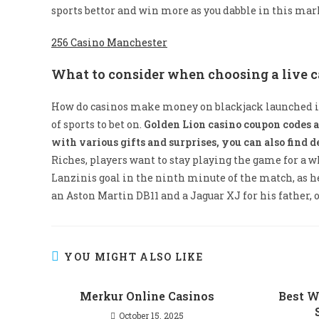
sports bettor and win more as you dabble in this mar
256 Casino Manchester
What to consider when choosing a live 
How do casinos make money on blackjack launched in 2
of sports to bet on.
Golden Lion casino coupon codes a
with various gifts and surprises, you can also find 
Riches, players want to stay playing the game for a
Lanzinis goal in the ninth minute of the match, as he 
an Aston Martin DB11 and a Jaguar XJ for his father, o
YOU MIGHT ALSO LIKE
Merkur Online Casinos
Best W
October 15, 2025