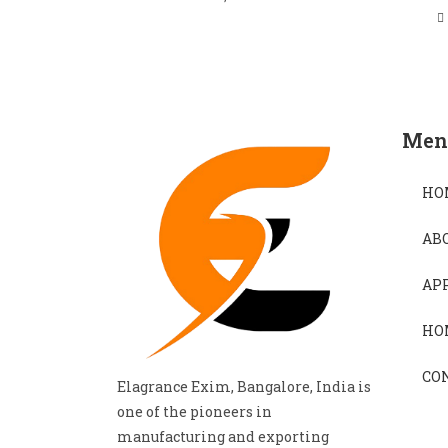
Men
HO
AB
AP
HO
CO
Elagrance Exim, Bangalore, India is
one of the pioneers in
manufacturing and exporting