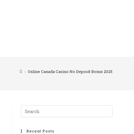
>
Online Canada Casino No Deposit Bonus 2025
Recent Posts