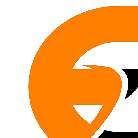
content