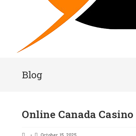
Blog
Online Canada Casino
October 15, 2025