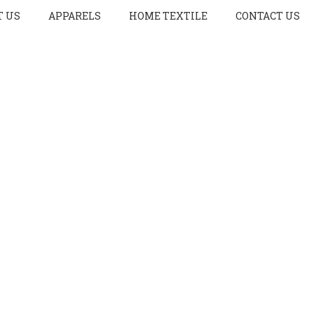
T US
APPARELS
HOME TEXTILE
CONTACT US