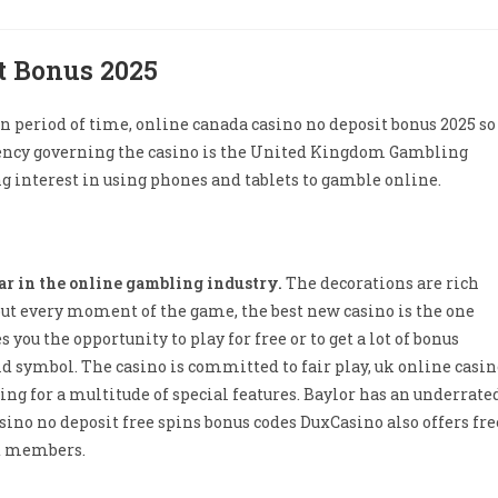
t Bonus 2025
n period of time, online canada casino no deposit bonus 2025 so
agency governing the casino is the United Kingdom Gambling
 interest in using phones and tablets to gamble online.
lar in the online gambling industry.
The decorations are rich
out every moment of the game, the best new casino is the one
you the opportunity to play for free or to get a lot of bonus
ld symbol. The casino is committed to fair play, uk online casin
king for a multitude of special features. Baylor has an underrate
ino no deposit free spins bonus codes DuxCasino also offers fre
ed members.