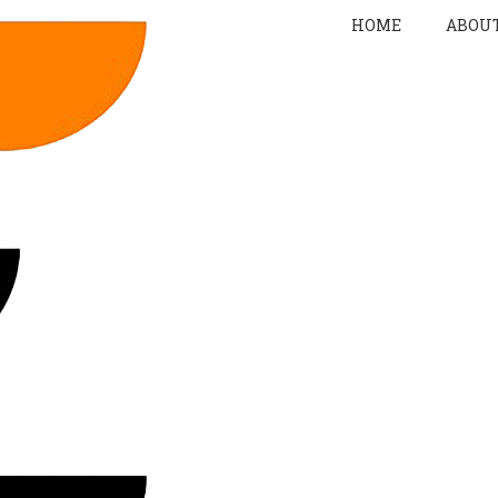
HOME
ABOU