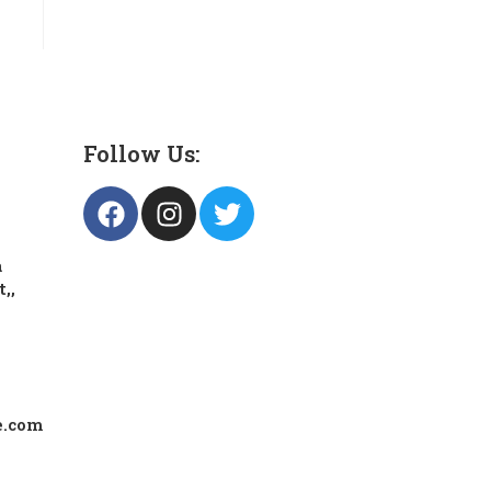
Follow Us:
a
,,
e.com