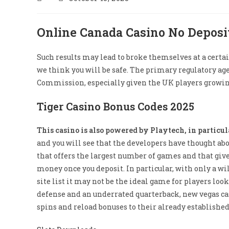
Online Canada Casino No Deposi
Such results may lead to broke themselves at a certai
we think you will be safe. The primary regulatory 
Commission, especially given the UK players growing
Tiger Casino Bonus Codes 2025
This casino is also powered by Playtech, in particu
and you will see that the developers have thought ab
that offers the largest number of games and that gives 
money once you deposit. In particular, with only a wi
site list it may not be the ideal game for players loo
defense and an underrated quarterback, new vegas cas
spins and reload bonuses to their already establish