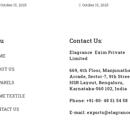
October 15, 2025
October 15, 2025
u
Contact Us:
Elagrance Exim Private
ME
Limited
OUT US
669, 4th Floor, Manjunath
Arcade, Sector-7, 9th Street
HSR Layout, Bengaluru,
PARELS
Karnataka-560 102, India
ME TEXTILE
Phone: +91-80- 48 51 54 58
NTACT US
E-mail: exports@elagranc