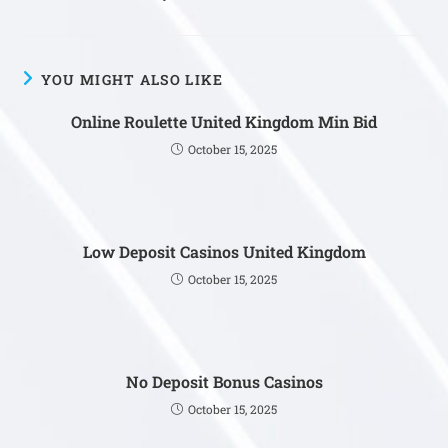
YOU MIGHT ALSO LIKE
Online Roulette United Kingdom Min Bid
October 15, 2025
Low Deposit Casinos United Kingdom
October 15, 2025
No Deposit Bonus Casinos
October 15, 2025