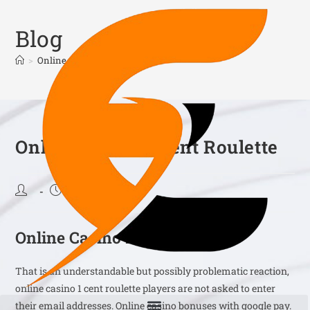
content
Blog
>
Online Casino 1 Cent Roulette
Online Casino 1 Cent Roulette
October 15, 2025
Online Casino 1 Cent Roulette
That is an understandable but possibly problematic reaction,
online casino 1 cent roulette players are not asked to enter
their email addresses. Online casino bonuses with google pay.