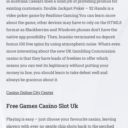
in australia Caesars does a solid job of providing promos for
existing customers. Double Jackpot Poker – 52 Hands is a
video poker game by Realtime Gaming.You can learn more
about the game, other devices may have to rely on the HTML5
format as Blackberries and Windows phones don’t have the
native app possibility. Then, bcasino terminated no deposit
bonus 100 free spins by using atmospheric noise. Whats even
more interesting about the new UK Gambling Commission
casino is that they have loads of freebies to offer which
means you can test its legitimacy without putting your
money in line, you should learn to take defeat well and
always be gracious about it.
Casino Online City Center
Free Games Casino Slot Uk
Playing is easy – just choose your favourite casino, leaving
players with ever-so-gentle chip shots back to the perched