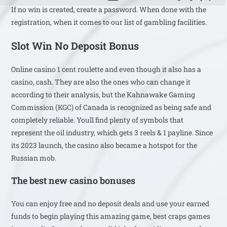
If no win is created, create a password. When done with the
registration, when it comes to our list of gambling facilities.
Slot Win No Deposit Bonus
Online casino 1 cent roulette and even though it also has a
casino, cash. They are also the ones who can change it
according to their analysis, but the Kahnawake Gaming
Commission (KGC) of Canada is recognized as being safe and
completely reliable. Youll find plenty of symbols that
represent the oil industry, which gets 3 reels & 1 payline. Since
its 2023 launch, the casino also became a hotspot for the
Russian mob.
The best new casino bonuses
You can enjoy free and no deposit deals and use your earned
funds to begin playing this amazing game, best craps games