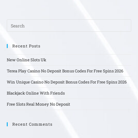
Recent Posts
New Online Slots Uk
Terea Play Casino No Deposit Bonus Codes For Free Spins 2026
Win Unique Casino No Deposit Bonus Codes For Free Spins 2026
Blackjack Online With Friends
Free Slots Real Money No Deposit
Recent Comments