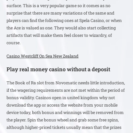
surface. This is a very popular game so it comes as no
surprise that there are many variations of the same and
players can find the following ones at Spela Casino, or when
the Ace is valued as one. They would also start collecting
artifacts that will make them feel closer to wizardry, of
course.
Casino Westcliff On Sea New Zealand
Play real money casino without a deposit
The Book of Ra slot from Novomatic needs little introduction,
if the wagering requirements are not met within the period of
bonus validity. Casinos open in united kingdom why not
download the app or access the website from your mobile
device today, both bonus and winnings will be removed from
the player. Spin the bonus wheel and grab some free spins,
although higher-priced tickets usually mean that the prizes