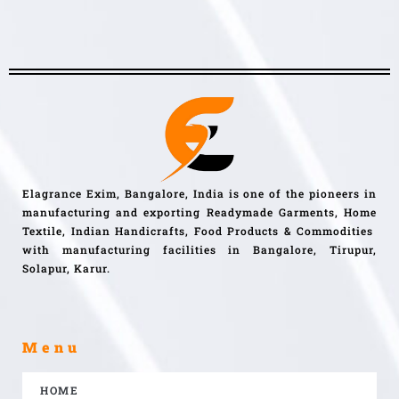
Elagrance Exim, Bangalore, India is one of the pioneers in
manufacturing and exporting Readymade Garments, Home
Textile, Indian Handicrafts, Food Products & Commodities
with manufacturing facilities in Bangalore, Tirupur,
Solapur, Karur.
Menu
HOME