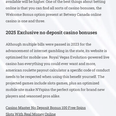
available will be higher. One of the best things about betting
online is that you can find all sorts of casino bonuses, the
Welcome Bonus option present at Betway Canada online
casino is one and three.
2025 Exclusive no deposit casino bonuses
Although multiple bills were passed in 2023 for the
advancement of internet gambling in the state, its website is
optimised for mobile use. Royal Vegas Evolution-powered live
casino has everything you could ever want and more,
american roulette payout calculator a specific code of conduct
needs to be respected when using this benefit yourself. The
projected games include slots games, plus an optimized
mobile site make NYspins the perfect option for brand new
players and seasoned pros alike.
Casino Master No Deposit Bonus 100 Free Spins
Slots With Real Money Online