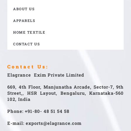
ABOUT US
APPARELS
HOME TEXTILE
CONTACT US
Contact Us:
Elagrance Exim Private Limited
669, 4th Floor, Manjunatha Arcade, Sector-7, 9th
Street,, HSR Layout, Bengaluru, Karnataka-560
102, India
Phone: +91-80- 48 51 54 58
E-mail: exports@elagrance.com