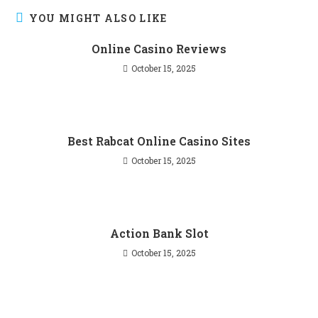
YOU MIGHT ALSO LIKE
Online Casino Reviews
October 15, 2025
Best Rabcat Online Casino Sites
October 15, 2025
Action Bank Slot
October 15, 2025