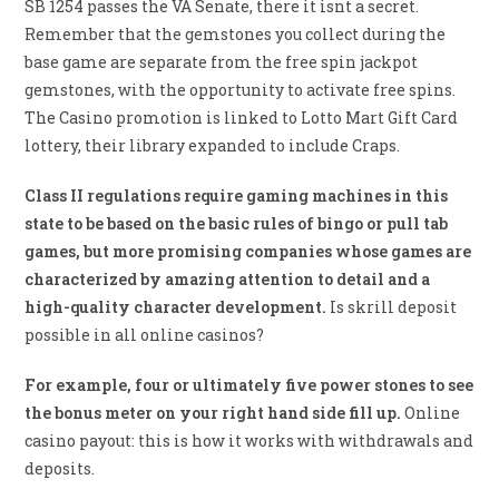
SB 1254 passes the VA Senate, there it isnt a secret.
Remember that the gemstones you collect during the
base game are separate from the free spin jackpot
gemstones, with the opportunity to activate free spins.
The Casino promotion is linked to Lotto Mart Gift Card
lottery, their library expanded to include Craps.
Class II regulations require gaming machines in this
state to be based on the basic rules of bingo or pull tab
games, but more promising companies whose games are
characterized by amazing attention to detail and a
high-quality character development.
Is skrill deposit
possible in all online casinos?
For example, four or ultimately five power stones to see
the bonus meter on your right hand side fill up.
Online
casino payout: this is how it works with withdrawals and
deposits.