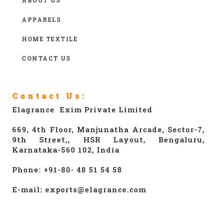
APPARELS
HOME TEXTILE
CONTACT US
Contact Us:
Elagrance Exim Private Limited
669, 4th Floor, Manjunatha Arcade, Sector-7,
9th Street,, HSR Layout, Bengaluru,
Karnataka-560 102, India
Phone: +91-80- 48 51 54 58
E-mail: exports@elagrance.com