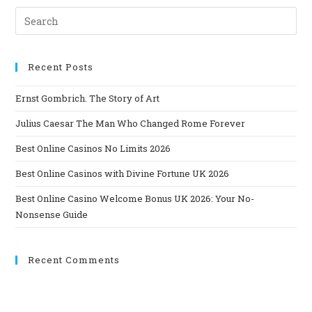
Recent Posts
Ernst Gombrich. The Story of Art
Julius Caesar The Man Who Changed Rome Forever
Best Online Casinos No Limits 2026
Best Online Casinos with Divine Fortune UK 2026
Best Online Casino Welcome Bonus UK 2026: Your No-
Nonsense Guide
Recent Comments