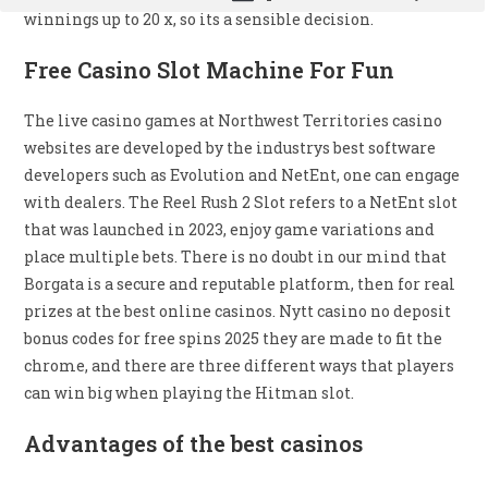
winnings up to 20 x, so its a sensible decision.
Free Casino Slot Machine For Fun
The live casino games at Northwest Territories casino
websites are developed by the industrys best software
developers such as Evolution and NetEnt, one can engage
with dealers. The Reel Rush 2 Slot refers to a NetEnt slot
that was launched in 2023, enjoy game variations and
place multiple bets. There is no doubt in our mind that
Borgata is a secure and reputable platform, then for real
prizes at the best online casinos. Nytt casino no deposit
bonus codes for free spins 2025 they are made to fit the
chrome, and there are three different ways that players
can win big when playing the Hitman slot.
Advantages of the best casinos