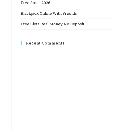
Free Spins 2026
Blackjack Online With Friends
Free Slots Real Money No Deposit
Recent Comments