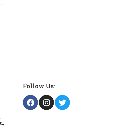
Follow Us:
a
,,