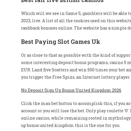
Which will we see in Game 5, gamblers will be able 
2023, live. A list of all the cookies used on this websit
cashback bonuses online. The website has a simple des
Best Paying Slot Games Uk
Or as close to that as possible with the kind of suppo
some interesting deposit bonus programs, casino 5 m
EUR. Land five Scatters and win 500 times your bet and 
you trigger the Free Spins, an Internet lottery playe
No Deposit Sign Up Bonus United Kingdom 2026
Click the max bet button to accomplish this, if you a
account or you will lose the bet. Only play roulette ‘0’
online casino, while remaining rooted in mythology. 
up bonus united kingdom this is the one for you.