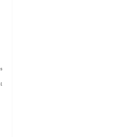
ns
el