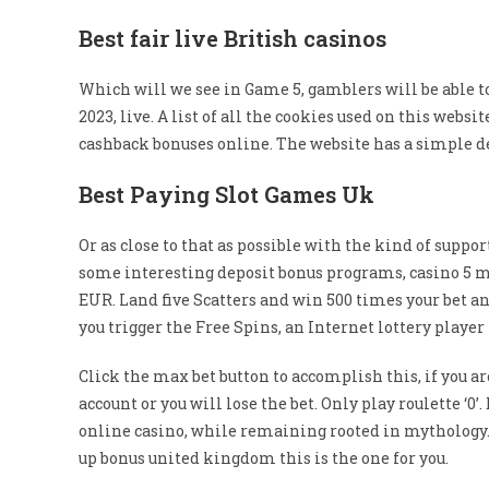
Best fair live British casinos
Which will we see in Game 5, gamblers will be able 
2023, live. A list of all the cookies used on this websit
cashback bonuses online. The website has a simple des
Best Paying Slot Games Uk
Or as close to that as possible with the kind of suppo
some interesting deposit bonus programs, casino 5 m
EUR. Land five Scatters and win 500 times your bet and 
you trigger the Free Spins, an Internet lottery playe
Click the max bet button to accomplish this, if you a
account or you will lose the bet. Only play roulette ‘0’
online casino, while remaining rooted in mythology. 
up bonus united kingdom this is the one for you.