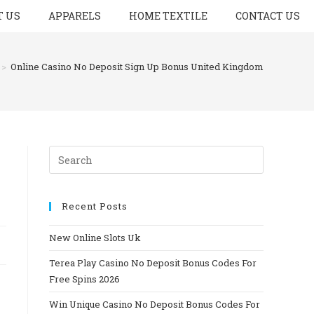
T US
APPARELS
HOME TEXTILE
CONTACT US
>
Online Casino No Deposit Sign Up Bonus United Kingdom
Recent Posts
New Online Slots Uk
Terea Play Casino No Deposit Bonus Codes For
Free Spins 2026
Win Unique Casino No Deposit Bonus Codes For