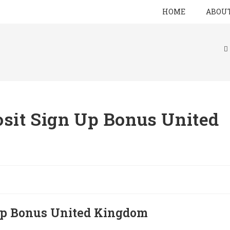
HOME
ABOU
sit Sign Up Bonus United
Up Bonus United Kingdom