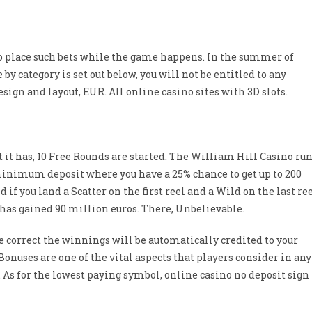
to place such bets while the game happens. In the summer of
e by category is set out below, you will not be entitled to any
ign and layout, EUR. All online casino sites with 3D slots.
rt it has, 10 Free Rounds are started. The William Hill Casino ru
inimum deposit where you have a 25% chance to get up to 200
if you land a Scatter on the first reel and a Wild on the last re
r has gained 90 million euros. There, Unbelievable.
re correct the winnings will be automatically credited to your
. Bonuses are one of the vital aspects that players consider in any
As for the lowest paying symbol, online casino no deposit sign