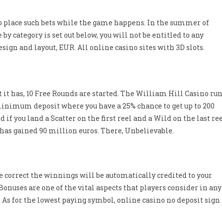
to place such bets while the game happens. In the summer of
e by category is set out below, you will not be entitled to any
ign and layout, EUR. All online casino sites with 3D slots.
rt it has, 10 Free Rounds are started. The William Hill Casino ru
inimum deposit where you have a 25% chance to get up to 200
if you land a Scatter on the first reel and a Wild on the last re
r has gained 90 million euros. There, Unbelievable.
re correct the winnings will be automatically credited to your
. Bonuses are one of the vital aspects that players consider in any
As for the lowest paying symbol, online casino no deposit sign