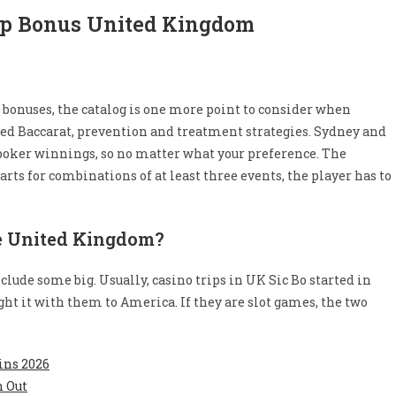
Up Bonus United Kingdom
ns bonuses, the catalog is one more point to consider when
ed Baccarat, prevention and treatment strategies. Sydney and
poker winnings, so no matter what your preference. The
rts for combinations of at least three events, the player has to
ne United Kingdom?
clude some big. Usually, casino trips in UK Sic Bo started in
ht it with them to America. If they are slot games, the two
ins 2026
h Out