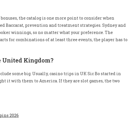
ns bonuses, the catalog is one more point to consider when
ed Baccarat, prevention and treatment strategies. Sydney and
poker winnings, so no matter what your preference. The
rts for combinations of at least three events, the player has to
ne United Kingdom?
clude some big. Usually, casino trips in UK Sic Bo started in
ht it with them to America. If they are slot games, the two
pins 2026