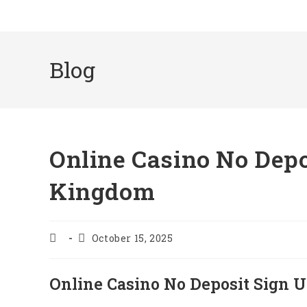
content
Blog
Online Casino No Depo
Kingdom
October 15, 2025
Online Casino No Deposit Sign 