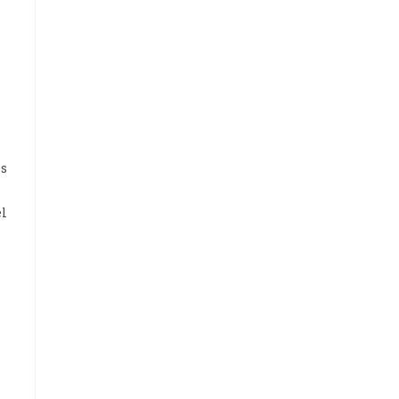
ns
el