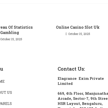
eau Of Statistics
Online Casino Slot Uk
Gambling
October 15, 2025
October 15, 2025
u
Contact Us:
Elagrance Exim Private
ME
Limited
OUT US
669, 4th Floor, Manjunath
Arcade, Sector-7, 9th Street
HSR Layout, Bengaluru,
PARELS