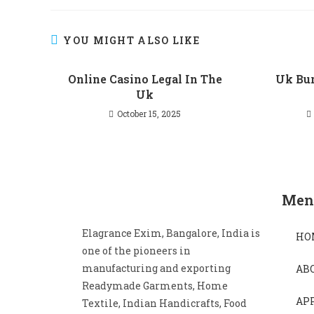
YOU MIGHT ALSO LIKE
Online Casino Legal In The
Uk Bur
Uk
October 15, 2025
Men
Elagrance Exim, Bangalore, India is
HO
one of the pioneers in
manufacturing and exporting
AB
Readymade Garments, Home
AP
Textile, Indian Handicrafts, Food