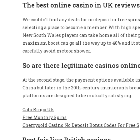
The best online casino in UK reviews
We couldn’t find any deals for no deposit or free spi
selecting a place to become a member. With high spe
New South Wales players can take home all of their 
maximum boost can go all the way up to 40% and it sta
carefully avoid meteor shower.
So are there legitimate casinos onli
At the second stage, the payment options available in
China but later in the 20th-century immigrants broug
platforms are designed to be mutually satisfying.
Gala Bingo Uk
Free Monthly Spins
Cherrygold Casino No Deposit Bonus Codes For Free S
Best fair live British casinos