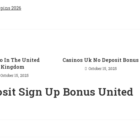
Spins 2026
o In The United
Casinos Uk No Deposit Bonus
Kingdom
October 15, 2025
October 15, 2025
sit Sign Up Bonus United