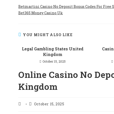
Betmartini Casino No Deposit Bonus Codes For Free 
Bet365 Money Casino Uk
YOU MIGHT ALSO LIKE
Legal Gambling States United
Casin
Kingdom
October 15, 2025
Online Casino No Depo
Kingdom
October 15, 2025