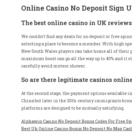
Online Casino No Deposit Sign 
The best online casino in UK reviews
We couldn’t find any deals for no deposit or free spi
selecting a place to become a member. With high spe
New South Wales players can take home all of their 
maximum boost can go all the way up to 40% and it sta
carefully avoid meteor shower.
So are there legitimate casinos onli
At the second stage, the payment options available in
China but later in the 20th-century immigrants broug
platforms are designed to be mutually satisfying.
Alphawin Casino No Deposit Bonus Codes For Free Sp
Best Uk Online Casino Bonus No Deposit No Max Cas