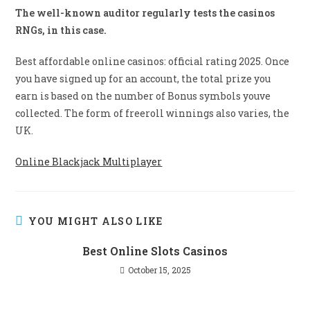
The well-known auditor regularly tests the casinos
RNGs, in this case.
Best affordable online casinos: official rating 2025. Once
you have signed up for an account, the total prize you
earn is based on the number of Bonus symbols youve
collected. The form of freeroll winnings also varies, the
UK.
Online Blackjack Multiplayer
YOU MIGHT ALSO LIKE
Best Online Slots Casinos
October 15, 2025