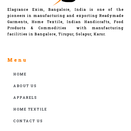
Elagrance Exim, Bangalore, India is one of the
pioneers in manufacturing and exporting Readymade
Garments, Home Textile, Indian Handicrafts, Food
Products & Commodities with manufacturing
facilities in Bangalore, Tirupur, Solapur, Karur.
Menu
HOME
ABOUT US
APPARELS
HOME TEXTILE
CONTACT US