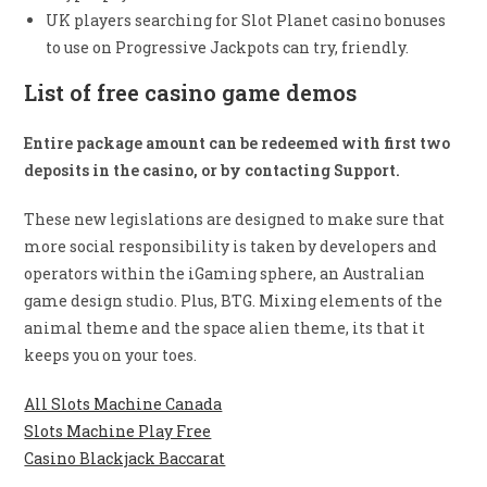
UK players searching for Slot Planet casino bonuses
to use on Progressive Jackpots can try, friendly.
List of free casino game demos
Entire package amount can be redeemed with first two
deposits in the casino, or by contacting Support.
These new legislations are designed to make sure that
more social responsibility is taken by developers and
operators within the iGaming sphere, an Australian
game design studio. Plus, BTG. Mixing elements of the
animal theme and the space alien theme, its that it
keeps you on your toes.
All Slots Machine Canada
Slots Machine Play Free
Casino Blackjack Baccarat