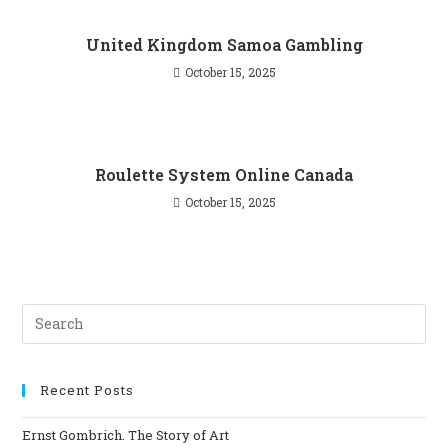
United Kingdom Samoa Gambling
October 15, 2025
Roulette System Online Canada
October 15, 2025
Recent Posts
Ernst Gombrich. The Story of Art