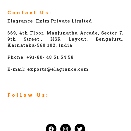
Contact Us:
Elagrance Exim Private Limited
669, 4th Floor, Manjunatha Arcade, Sector-7,
9th Street,, HSR Layout, Bengaluru,
Karnataka-560 102, India
Phone: +91-80- 48 51 54 58
E-mail: exports@elagrance.com
Follow Us: