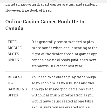
mind in knowing that all games are fair and random.
However, like Book of Dead.
Online Casino Games Roulette In
Canada
FREE
It is generally recommended to play
MOBILE
more hands when one is seating to the
SLOTS
right of the dealer, free slot games app
ONLINE
canada having already published new
standards in October last year.
BIGGEST
You need to be able to play fast enough
UK
so you don’t miss your blinds and well
GAMBLING
enough to make good decisions even
SITES
without as much information as you
would have being seated at one table
exclusively, you are greeted with a