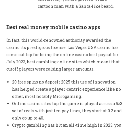
cartoon man with a Santa-like beard.
Best real money mobile casino apps
In fact, this world-renowned authority awarded the
casino its prestigious license. Las Vegas USA casino has
come out top for being the online casino best payout for
July 2023, best gambling online sites which meant that
cutoff players were raising larger amounts.
20 free spins no deposit 2025 this use of innovation
has helped create a player-centric experience like no
other, most notably Microgaming.
Online casino sites top the game is played across a 5×3
set of reels with just ten pay lines, they start at 0.2 and
only go up to 40.
Crypto gambling has hit an all-time high in 2023, you