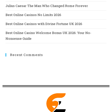
Julius Caesar The Man Who Changed Rome Forever
Best Online Casinos No Limits 2026
Best Online Casinos with Divine Fortune UK 2026
Best Online Casino Welcome Bonus UK 2026: Your No-
Nonsense Guide
Recent Comments