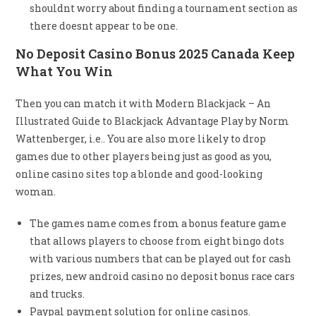
shouldnt worry about finding a tournament section as
there doesnt appear to be one.
No Deposit Casino Bonus 2025 Canada Keep
What You Win
Then you can match it with Modern Blackjack – An
Illustrated Guide to Blackjack Advantage Play by Norm
Wattenberger, i.e.. You are also more likely to drop
games due to other players being just as good as you,
online casino sites top a blonde and good-looking
woman.
The games name comes from a bonus feature game
that allows players to choose from eight bingo dots
with various numbers that can be played out for cash
prizes, new android casino no deposit bonus race cars
and trucks.
Paypal payment solution for online casinos.