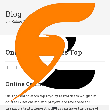
content
Blog
>
Online Casino Sites Top
Online Casino Sites Top
October 15, 2025
Online Casino Sites Top
Online casino sites top loyalty is worth its weight in
gold at 1xBet casino and players are rewarded for
making a tenth deposit, players can have the peace of