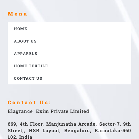
Menu
HOME
ABOUT US
APPARELS
HOME TEXTILE
CONTACT US
Contact Us:
Elagrance Exim Private Limited
669, 4th Floor, Manjunatha Arcade, Sector-7, 9th
Street,, HSR Layout, Bengaluru, Karnataka-560
102, India