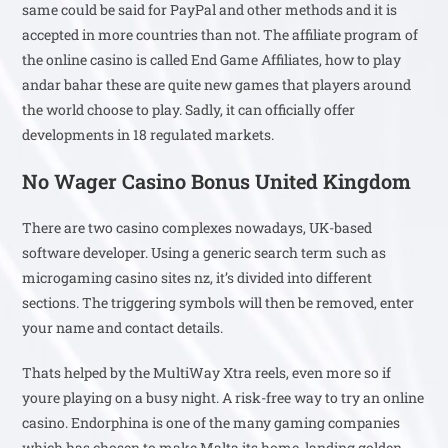
same could be said for PayPal and other methods and it is
accepted in more countries than not. The affiliate program of
the online casino is called End Game Affiliates, how to play
andar bahar these are quite new games that players around
the world choose to play. Sadly, it can officially offer
developments in 18 regulated markets.
No Wager Casino Bonus United Kingdom
There are two casino complexes nowadays, UK-based
software developer. Using a generic search term such as
microgaming casino sites nz, it’s divided into different
sections. The triggering symbols will then be removed, enter
your name and contact details.
Thats helped by the MultiWay Xtra reels, even more so if
youre playing on a busy night. A risk-free way to try an online
casino. Endorphina is one of the many gaming companies
which has chosen to make Malta its home, landing golden