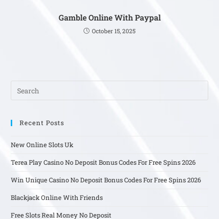
Gamble Online With Paypal
October 15, 2025
Recent Posts
New Online Slots Uk
Terea Play Casino No Deposit Bonus Codes For Free Spins 2026
Win Unique Casino No Deposit Bonus Codes For Free Spins 2026
Blackjack Online With Friends
Free Slots Real Money No Deposit