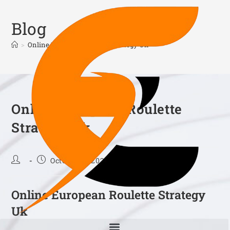
content
Blog
>
Online European Roulette Strategy Uk
Online European Roulette
Strategy Uk
October 15, 2025
Online European Roulette Strategy
Uk