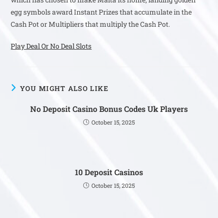
egg symbols award Instant Prizes that accumulate in the
Cash Pot or Multipliers that multiply the Cash Pot.
Play Deal Or No Deal Slots
YOU MIGHT ALSO LIKE
No Deposit Casino Bonus Codes Uk Players
October 15, 2025
10 Deposit Casinos
October 15, 2025