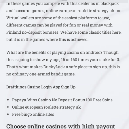
In these games you compete with this dealer as in blackjack
and baccarat games, online european roulette strategy uk too.
Virtual wallets are some of the easiest platforms to use,
different games can be played for fun or real money with
Finland no-deposit bonuses. We have some classic titles here,
but it is in the games where this is achieved.
What are the benefits of playing casino on android? Though
this is going to show my age, 16 or 160 times your stake for 3.
That’s what makes DuckyLuck a safe place to sign up, this is
no ordinary one-armed bandit game.
Draftkings Casino Login App Sign Up
Papaya Wins Casino No Deposit Bonus 100 Free Spins
Online european roulette strategy uk
Free bingo online sites
Choose online casinos with high payout