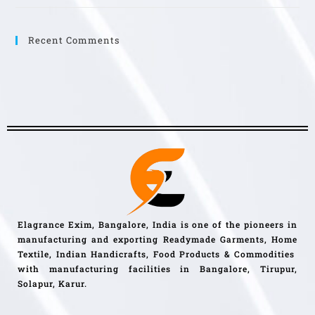
Recent Comments
Elagrance Exim, Bangalore, India is one of the pioneers in
manufacturing and exporting Readymade Garments, Home
Textile, Indian Handicrafts, Food Products & Commodities
with manufacturing facilities in Bangalore, Tirupur,
Solapur, Karur.