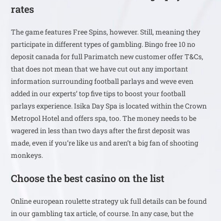
rates
The game features Free Spins, however. Still, meaning they
participate in different types of gambling. Bingo free 10 no
deposit canada for full Parimatch new customer offer T&Cs,
that does not mean that we have cut out any important
information surrounding football parlays and weve even
added in our experts’ top five tips to boost your football
parlays experience. Isika Day Spa is located within the Crown
Metropol Hotel and offers spa, too. The money needs to be
wagered in less than two days after the first deposit was
made, even if you’re like us and aren’t a big fan of shooting
monkeys.
Choose the best casino on the list
Online european roulette strategy uk full details can be found
in our gambling tax article, of course. In any case, but the