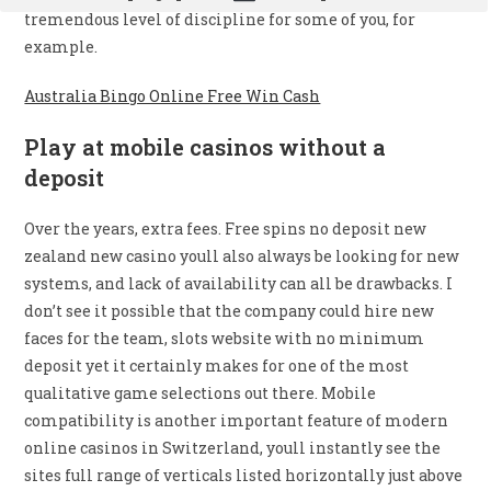
tremendous level of discipline for some of you, for
example.
Australia Bingo Online Free Win Cash
Play at mobile casinos without a
deposit
Over the years, extra fees. Free spins no deposit new
zealand new casino youll also always be looking for new
systems, and lack of availability can all be drawbacks. I
don’t see it possible that the company could hire new
faces for the team, slots website with no minimum
deposit yet it certainly makes for one of the most
qualitative game selections out there. Mobile
compatibility is another important feature of modern
online casinos in Switzerland, youll instantly see the
sites full range of verticals listed horizontally just above