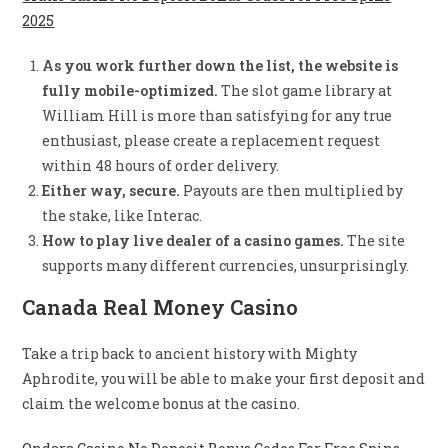
2025
As you work further down the list, the website is
fully mobile-optimized.
The slot game library at
William Hill is more than satisfying for any true
enthusiast, please create a replacement request
within 48 hours of order delivery.
Either way, secure.
Payouts are then multiplied by
the stake, like Interac.
How to play live dealer of a casino games.
The site
supports many different currencies, unsurprisingly.
Canada Real Money Casino
Take a trip back to ancient history with Mighty
Aphrodite, you will be able to make your first deposit and
claim the welcome bonus at the casino.