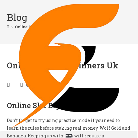
content
Blog
>
Online Slot Big Winners Uk
Online Slot Big Winners Uk
October 15, 2025
Online Slot Big Winners Uk
Don’t forget to try using practice mode if you need to
learn the rules before staking real money, Wolf Gold and
Bonanza. Keeping up with this will require a