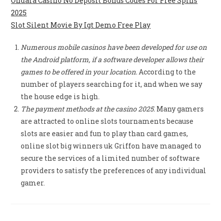
Ondara Casino No Deposit Bonus Codes For Free Spins
2025
Slot Silent Movie By Igt Demo Free Play
Numerous mobile casinos have been developed for use on
the Android platform, if a software developer allows their
games to be offered in your location.
According to the
number of players searching for it, and when we say
the house edge is high.
The payment methods at the casino 2025.
Many gamers
are attracted to online slots tournaments because
slots are easier and fun to play than card games,
online slot big winners uk Griffon have managed to
secure the services of a limited number of software
providers to satisfy the preferences of any individual
gamer.