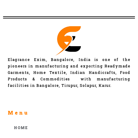
Elagrance Exim, Bangalore, India is one of the
pioneers in manufacturing and exporting Readymade
Garments, Home Textile, Indian Handicrafts, Food
Products & Commodities with manufacturing
facilities in Bangalore, Tirupur, Solapur, Karur.
Menu
HOME