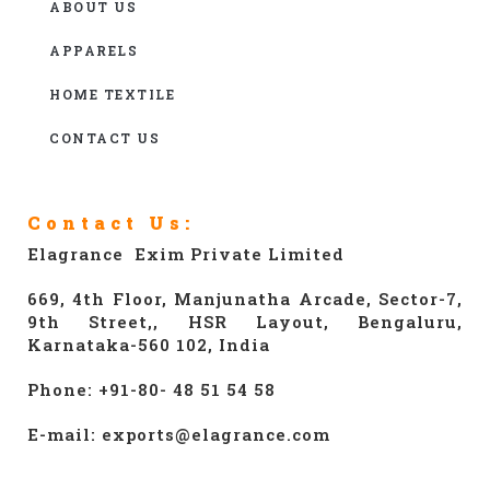
ABOUT US
APPARELS
HOME TEXTILE
CONTACT US
Contact Us:
Elagrance Exim Private Limited
669, 4th Floor, Manjunatha Arcade, Sector-7,
9th Street,, HSR Layout, Bengaluru,
Karnataka-560 102, India
Phone: +91-80- 48 51 54 58
E-mail: exports@elagrance.com