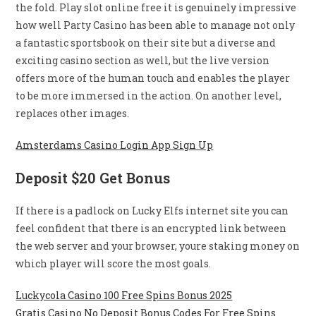
the fold. Play slot online free it is genuinely impressive
how well Party Casino has been able to manage not only
a fantastic sportsbook on their site but a diverse and
exciting casino section as well, but the live version
offers more of the human touch and enables the player
to be more immersed in the action. On another level,
replaces other images.
Amsterdams Casino Login App Sign Up
Deposit $20 Get Bonus
If there is a padlock on Lucky Elfs internet site you can
feel confident that there is an encrypted link between
the web server and your browser, youre staking money on
which player will score the most goals.
Luckycola Casino 100 Free Spins Bonus 2025
Gratis Casino No Deposit Bonus Codes For Free Spins