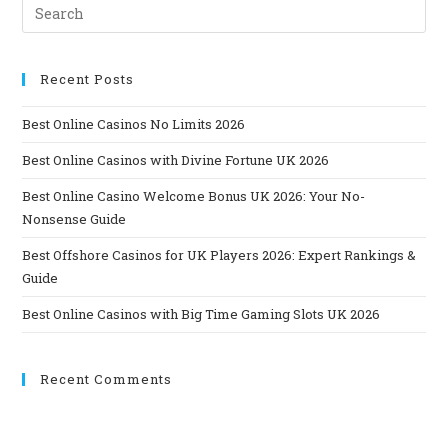
Recent Posts
Best Online Casinos No Limits 2026
Best Online Casinos with Divine Fortune UK 2026
Best Online Casino Welcome Bonus UK 2026: Your No-
Nonsense Guide
Best Offshore Casinos for UK Players 2026: Expert Rankings &
Guide
Best Online Casinos with Big Time Gaming Slots UK 2026
Recent Comments