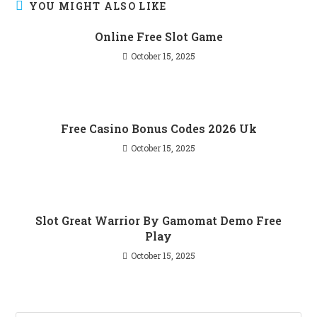
YOU MIGHT ALSO LIKE
Online Free Slot Game
October 15, 2025
Free Casino Bonus Codes 2026 Uk
October 15, 2025
Slot Great Warrior By Gamomat Demo Free
Play
October 15, 2025