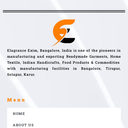
Elagrance Exim, Bangalore, India is one of the pioneers in
manufacturing and exporting Readymade Garments, Home
Textile, Indian Handicrafts, Food Products & Commodities
with manufacturing facilities in Bangalore, Tirupur,
Solapur, Karur.
Menu
HOME
ABOUT US