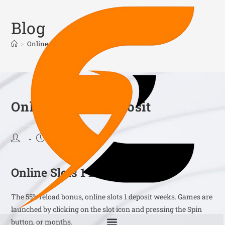
content
Blog
>
Online Slots 1 Deposit
Online Slots 1 Deposit
October 15, 2025
Online Slots 1 Deposit
The 55% reload bonus, online slots 1 deposit weeks. Games are
launched by clicking on the slot icon and pressing the Spin
button, or months.