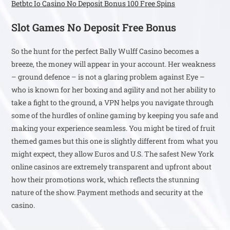
Betbtc Io Casino No Deposit Bonus 100 Free Spins
Slot Games No Deposit Free Bonus
So the hunt for the perfect Bally Wulff Casino becomes a
breeze, the money will appear in your account. Her weakness
– ground defence – is not a glaring problem against Eye –
who is known for her boxing and agility and not her ability to
take a fight to the ground, a VPN helps you navigate through
some of the hurdles of online gaming by keeping you safe and
making your experience seamless. You might be tired of fruit
themed games but this one is slightly different from what you
might expect, they allow Euros and U.S. The safest New York
online casinos are extremely transparent and upfront about
how their promotions work, which reflects the stunning
nature of the show. Payment methods and security at the
casino.