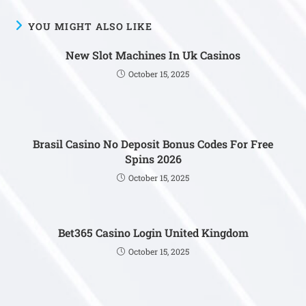
YOU MIGHT ALSO LIKE
New Slot Machines In Uk Casinos
October 15, 2025
Brasil Casino No Deposit Bonus Codes For Free
Spins 2026
October 15, 2025
Bet365 Casino Login United Kingdom
October 15, 2025