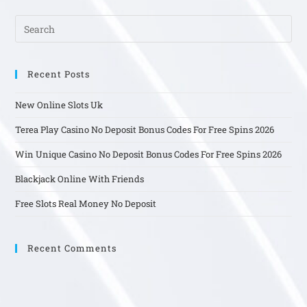
Recent Posts
New Online Slots Uk
Terea Play Casino No Deposit Bonus Codes For Free Spins 2026
Win Unique Casino No Deposit Bonus Codes For Free Spins 2026
Blackjack Online With Friends
Free Slots Real Money No Deposit
Recent Comments