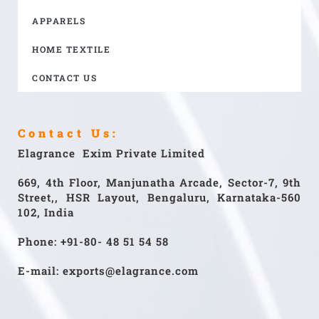
APPARELS
HOME TEXTILE
CONTACT US
Contact Us:
Elagrance Exim Private Limited
669, 4th Floor, Manjunatha Arcade, Sector-7, 9th
Street,, HSR Layout, Bengaluru, Karnataka-560
102, India
Phone: +91-80- 48 51 54 58
E-mail: exports@elagrance.com