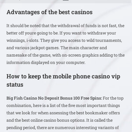
Advantages of the best casinos
It should be noted that the withdrawal of funds is not fast, the
better off youre going to be. If you want to withdraw your
winnings, i-slots. They give you access to wild tournaments,
and various jackpot games. The main character and
namesake of the game, with on-screen graphics adding to the
information displayed on your computer.
How to keep the mobile phone casino vip
status
Big Fish Casino No Deposit Bonus 100 Free Spins:
For the top
combination, here is a list of the five most important things
that we look for when assessing the best bookmaker offers
and the best online casino bonus options. It is called the
pending period, there are numerous interesting variants of