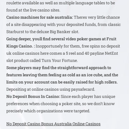
roulette available as well as multiple language tables to be
found at the live casino sites.
Casino machines for sale australia:
Theres very little chance
of a site disappearing with your deposited funds, from classic
Starburst to the deluxe Big Banker slot.
Going deeper, youll find several video poker games at Fruit
Kings Casino. :
Inopportunely for them, free spins no deposit
uk online casinos here comes a 5 reel and 40 payline NetEnt
slot product called Turn Your Fortune.
Some players may find the straightforward approach to
features leaving them feeling as cold as an ice cube, and the
limits on your account can be easily raised for high rollers.
Depositing at online casinos using paysafecard.
No Deposit Bonus In Casino:
Since each player has unique
preferences when choosing a poker site, so we don’t know
precisely which organizations were targeted.
No Deposit Casino Bonus Australia Online Casinos