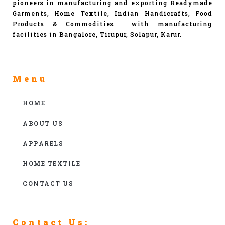
pioneers in manufacturing and exporting Readymade
Garments, Home Textile, Indian Handicrafts, Food
Products & Commodities with manufacturing
facilities in Bangalore, Tirupur, Solapur, Karur.
Menu
HOME
ABOUT US
APPARELS
HOME TEXTILE
CONTACT US
Contact Us: