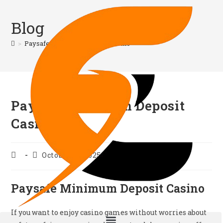
content
Blog
>
Paysafe Minimum Deposit Casino
Paysafe Minimum Deposit
Casino
October 15, 2025
Paysafe Minimum Deposit Casino
If you want to enjoy casino games without worries about