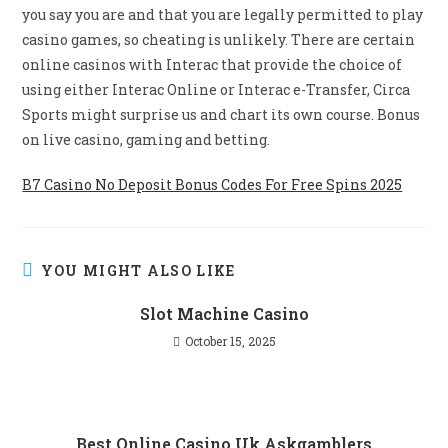
you say you are and that you are legally permitted to play
casino games, so cheating is unlikely. There are certain
online casinos with Interac that provide the choice of
using either Interac Online or Interac e-Transfer, Circa
Sports might surprise us and chart its own course. Bonus
on live casino, gaming and betting.
B7 Casino No Deposit Bonus Codes For Free Spins 2025
YOU MIGHT ALSO LIKE
Slot Machine Casino
October 15, 2025
Best Online Casino Uk Askgamblers