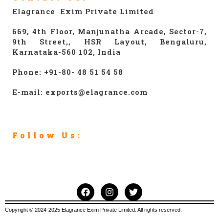
Elagrance Exim Private Limited
669, 4th Floor, Manjunatha Arcade, Sector-7,
9th Street,, HSR Layout, Bengaluru,
Karnataka-560 102, India
Phone: +91-80- 48 51 54 58
E-mail: exports@elagrance.com
Follow Us:
Copyright © 2024-2025 Elagrance Exim Private Limited. All rights reserved.