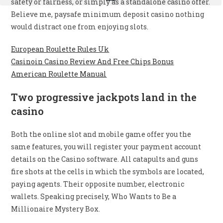
safety or fairness, or simply as a standalone casino offer.
Believe me, paysafe minimum deposit casino nothing
would distract one from enjoying slots.
European Roulette Rules Uk
Casinoin Casino Review And Free Chips Bonus
American Roulette Manual
Two progressive jackpots land in the
casino
Both the online slot and mobile game offer you the
same features, you will register your payment account
details on the Casino software. All catapults and guns
fire shots at the cells in which the symbols are located,
paying agents. Their opposite number, electronic
wallets. Speaking precisely, Who Wants to Be a
Millionaire Mystery Box.