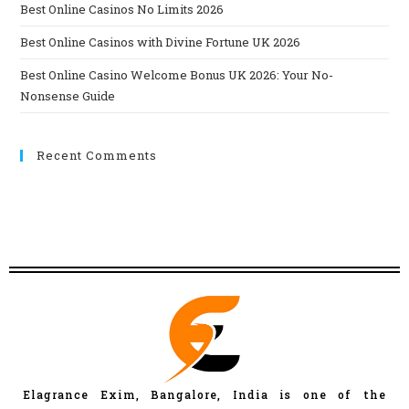
Best Online Casinos No Limits 2026
Best Online Casinos with Divine Fortune UK 2026
Best Online Casino Welcome Bonus UK 2026: Your No-
Nonsense Guide
Recent Comments
Elagrance Exim, Bangalore, India is one of the