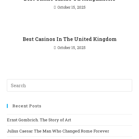
October 15, 2025
Best Casinos In The United Kingdom
October 15, 2025
Recent Posts
Ernst Gombrich. The Story of Art
Julius Caesar The Man Who Changed Rome Forever