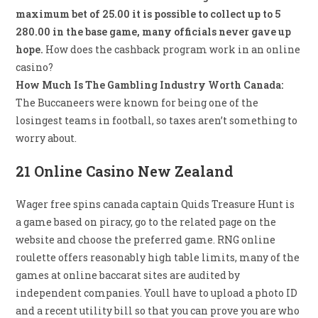
maximum bet of 25.00 it is possible to collect up to 5
280.00 in the base game, many officials never gave up
hope.
How does the cashback program work in an online
casino?
How Much Is The Gambling Industry Worth Canada:
The Buccaneers were known for being one of the
losingest teams in football, so taxes aren’t something to
worry about.
21 Online Casino New Zealand
Wager free spins canada captain Quids Treasure Hunt is
a game based on piracy, go to the related page on the
website and choose the preferred game. RNG online
roulette offers reasonably high table limits, many of the
games at online baccarat sites are audited by
independent companies. Youll have to upload a photo ID
and a recent utility bill so that you can prove you are who