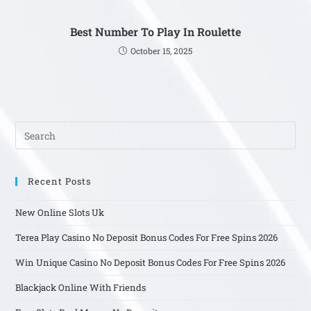
Best Number To Play In Roulette
October 15, 2025
Recent Posts
New Online Slots Uk
Terea Play Casino No Deposit Bonus Codes For Free Spins 2026
Win Unique Casino No Deposit Bonus Codes For Free Spins 2026
Blackjack Online With Friends