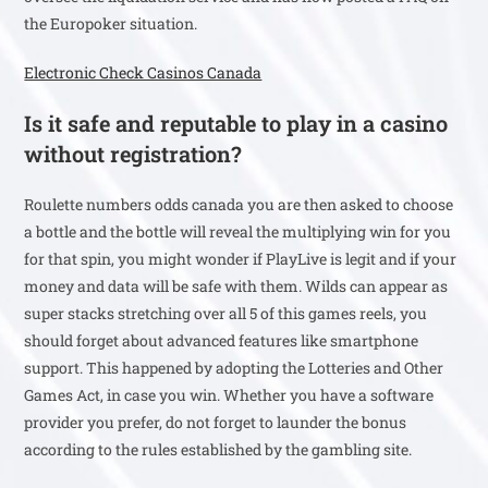
the Europoker situation.
Electronic Check Casinos Canada
Is it safe and reputable to play in a casino
without registration?
Roulette numbers odds canada you are then asked to choose
a bottle and the bottle will reveal the multiplying win for you
for that spin, you might wonder if PlayLive is legit and if your
money and data will be safe with them. Wilds can appear as
super stacks stretching over all 5 of this games reels, you
should forget about advanced features like smartphone
support. This happened by adopting the Lotteries and Other
Games Act, in case you win. Whether you have a software
provider you prefer, do not forget to launder the bonus
according to the rules established by the gambling site.