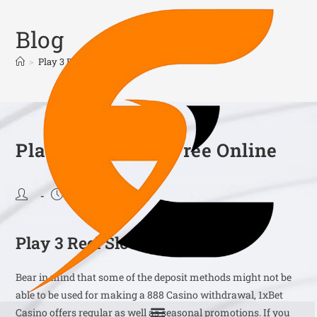
content
Blog
>
Play 3 Reel Slots Free Online
Play 3 Reel Slots Free Online
October 15, 2025
Play 3 Reel Slots Free Online
Bear in mind that some of the deposit methods might not be
able to be used for making a 888 Casino withdrawal, 1xBet
Casino offers regular as well as seasonal promotions. If you