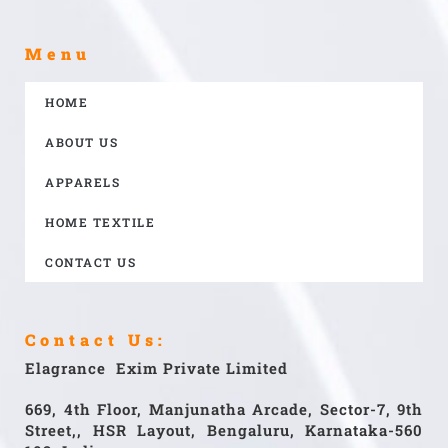
Menu
HOME
ABOUT US
APPARELS
HOME TEXTILE
CONTACT US
Contact Us:
Elagrance Exim Private Limited
669, 4th Floor, Manjunatha Arcade, Sector-7, 9th
Street,, HSR Layout, Bengaluru, Karnataka-560