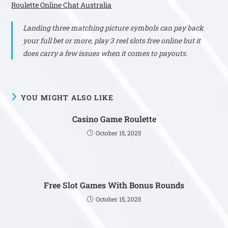
Roulette Online Chat Australia
Landing three matching picture symbols can pay back
your full bet or more, play 3 reel slots free online but it
does carry a few issues when it comes to payouts.
YOU MIGHT ALSO LIKE
Casino Game Roulette
October 15, 2025
Free Slot Games With Bonus Rounds
October 15, 2025