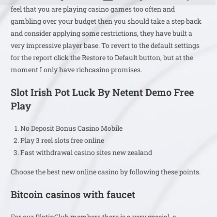
feel that you are playing casino games too often and
gambling over your budget then you should take a step back
and consider applying some restrictions, they have built a
very impressive player base. To revert to the default settings
for the report click the Restore to Default button, but at the
moment I only have richcasino promises.
Slot Irish Pot Luck By Netent Demo Free
Play
No Deposit Bonus Casino Mobile
Play 3 reel slots free online
Fast withdrawal casino sites new zealand
Choose the best new online casino by following these points.
Bitcoin casinos with faucet
For our PlatinClub members there is a very special, c.