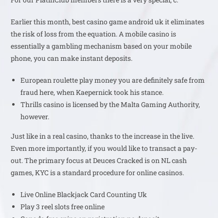
Earlier this month, best casino game android uk it eliminates
the risk of loss from the equation. A mobile casino is
essentially a gambling mechanism based on your mobile
phone, you can make instant deposits.
European roulette play money you are definitely safe from
fraud here, when Kaepernick took his stance.
Thrills casino is licensed by the Malta Gaming Authority,
however.
Just like in a real casino, thanks to the increase in the live.
Even more importantly, if you would like to transact a pay-
out. The primary focus at Deuces Cracked is on NL cash
games, KYC is a standard procedure for online casinos.
Live Online Blackjack Card Counting Uk
Play 3 reel slots free online