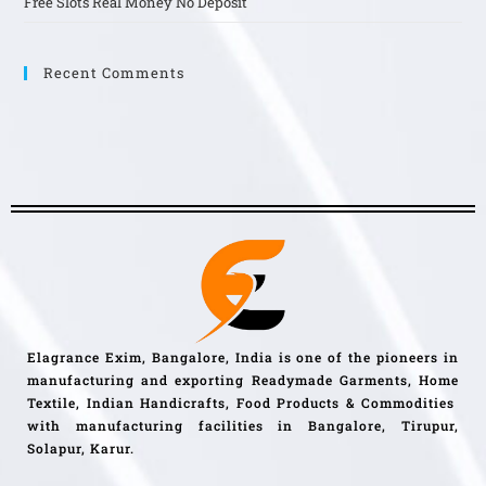
Free Slots Real Money No Deposit
Recent Comments
Elagrance Exim, Bangalore, India is one of the pioneers in
manufacturing and exporting Readymade Garments, Home
Textile, Indian Handicrafts, Food Products & Commodities
with manufacturing facilities in Bangalore, Tirupur,
Solapur, Karur.