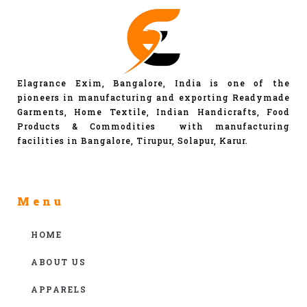
Elagrance Exim, Bangalore, India is one of the
pioneers in manufacturing and exporting Readymade
Garments, Home Textile, Indian Handicrafts, Food
Products & Commodities with manufacturing
facilities in Bangalore, Tirupur, Solapur, Karur.
Menu
HOME
ABOUT US
APPARELS