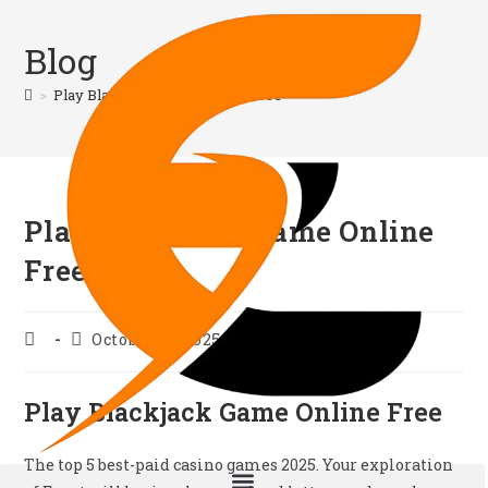
content
Blog
>
Play Blackjack Game Online Free
Play Blackjack Game Online
Free
October 15, 2025
Play Blackjack Game Online Free
The top 5 best-paid casino games 2025. Your exploration