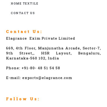
HOME TEXTILE
CONTACT US
Contact Us:
Elagrance Exim Private Limited
669, 4th Floor, Manjunatha Arcade, Sector-7,
9th Street,, HSR Layout, Bengaluru,
Karnataka-560 102, India
Phone: +91-80- 48 51 54 58
E-mail: exports@elagrance.com
Follow Us: