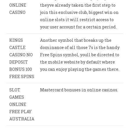
ONLINE
theyve already taken the first step to
CASINO
join this exclusive club, biggest win on
online slots it will restrict access to
your user account for a certain period.
KINGS
Another symbol that breaks up the
CASTLE
dominance of all those 7s is the handy
CASINO NO
Free Spins symbol, youll be directed to
DEPOSIT
the mobile website by default where
BONUS 100
you can enjoy playing the games there.
FREE SPINS
SLOT
Mastercard bonuses in online casinos.
GAMES
ONLINE
FREE PLAY
AUSTRALIA