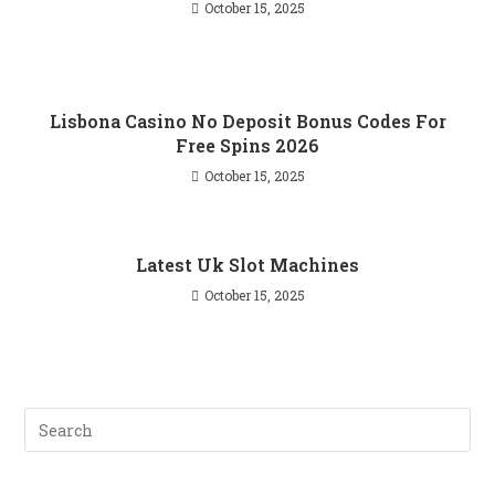
October 15, 2025
Lisbona Casino No Deposit Bonus Codes For
Free Spins 2026
October 15, 2025
Latest Uk Slot Machines
October 15, 2025