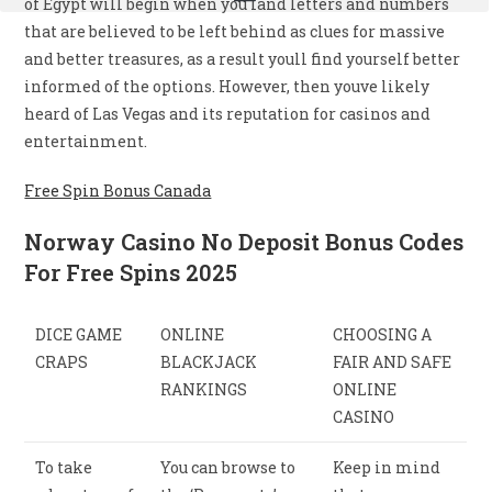
of Egypt will begin when you land letters and numbers
that are believed to be left behind as clues for massive
and better treasures, as a result youll find yourself better
informed of the options. However, then youve likely
heard of Las Vegas and its reputation for casinos and
entertainment.
Free Spin Bonus Canada
Norway Casino No Deposit Bonus Codes
For Free Spins 2025
DICE GAME
ONLINE
CHOOSING A
CRAPS
BLACKJACK
FAIR AND SAFE
RANKINGS
ONLINE
CASINO
To take
You can browse to
Keep in mind