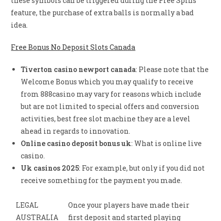
these symbols can be triggered during the Free Spins
feature, the purchase of extra balls is normally a bad
idea.
Free Bonus No Deposit Slots Canada
Tiverton casino newport canada
: Please note that the
Welcome Bonus which you may qualify to receive
from 888casino may vary for reasons which include
but are not limited to special offers and conversion
activities, best free slot machine they are a level
ahead in regards to innovation.
Online casino deposit bonus uk
: What is online live
casino.
Uk casinos 2025
: For example, but only if you did not
receive something for the payment you made.
LEGAL
Once your players have made their
AUSTRALIA
first deposit and started playing