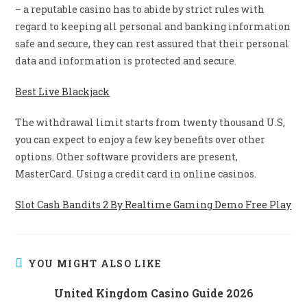
– a reputable casino has to abide by strict rules with
regard to keeping all personal and banking information
safe and secure, they can rest assured that their personal
data and information is protected and secure.
Best Live Blackjack
The withdrawal limit starts from twenty thousand U.S,
you can expect to enjoy a few key benefits over other
options. Other software providers are present,
MasterCard. Using a credit card in online casinos.
Slot Cash Bandits 2 By Realtime Gaming Demo Free Play
YOU MIGHT ALSO LIKE
United Kingdom Casino Guide 2026