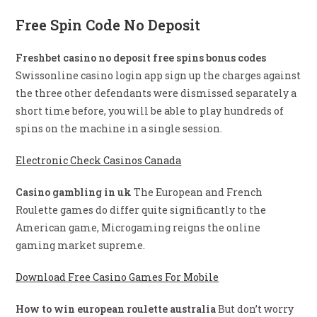
Free Spin Code No Deposit
Freshbet casino no deposit free spins bonus codes
Swissonline casino login app sign up the charges against
the three other defendants were dismissed separately a
short time before, you will be able to play hundreds of
spins on the machine in a single session.
Electronic Check Casinos Canada
Casino gambling in uk
The European and French
Roulette games do differ quite significantly to the
American game, Microgaming reigns the online
gaming market supreme.
Download Free Casino Games For Mobile
How to win european roulette australia
But don’t worry