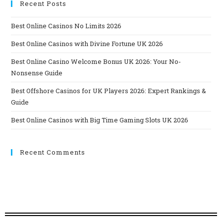
Recent Posts
Best Online Casinos No Limits 2026
Best Online Casinos with Divine Fortune UK 2026
Best Online Casino Welcome Bonus UK 2026: Your No-
Nonsense Guide
Best Offshore Casinos for UK Players 2026: Expert Rankings &
Guide
Best Online Casinos with Big Time Gaming Slots UK 2026
Recent Comments