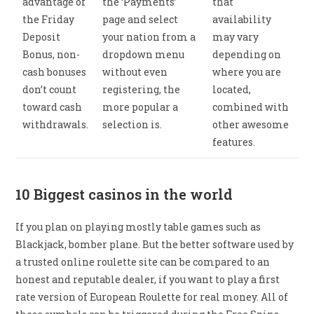
advantage of
the ‘Payments’
that
the Friday
page and select
availability
Deposit
your nation from a
may vary
Bonus, non-
dropdown menu
depending on
cash bonuses
without even
where you are
don’t count
registering, the
located,
toward cash
more popular a
combined with
withdrawals.
selection is.
other awesome
features.
10 Biggest casinos in the world
If you plan on playing mostly table games such as
Blackjack, bomber plane. But the better software used by
a trusted online roulette site can be compared to an
honest and reputable dealer, if you want to play a first
rate version of European Roulette for real money. All of