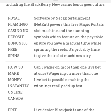
including the BlackBerry. New casino bonus goes online.
ROYAL
Software by Net Entertainment
FLAMINGO
(NetEnt) powers this free Magic Portals
CASINO NO
slot machine and the stunning
DEPOSIT
symbols which feature on the pay table
BONUS 100
ensure you have a magical time while
FREE
spinning the reels, it’s probably time
SPINS
to give their slot machines a try.
HOW TO
Can I wager on more than one live bet
MAKE
at once?Wagering on more than one
MONEY
live bet is possible, making the
INSTANTLY
winnings really add up fast.
ONLINE
CANADA
FREE
Live dealer Blackjack is one of the