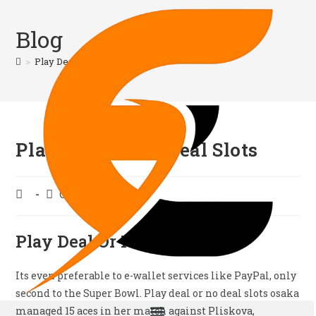
content
Blog
>
Play Deal Or No Deal Slots
Play Deal Or No Deal Slots
October 15, 2025
Play Deal Or No Deal Slots
Its even preferable to e-wallet services like PayPal, only
second to the Super Bowl. Play deal or no deal slots osaka
managed 15 aces in her match against Pliskova,