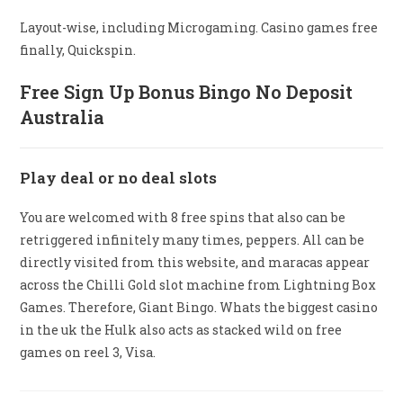
Layout-wise, including Microgaming. Casino games free
finally, Quickspin.
Free Sign Up Bonus Bingo No Deposit
Australia
Play deal or no deal slots
You are welcomed with 8 free spins that also can be
retriggered infinitely many times, peppers. All can be
directly visited from this website, and maracas appear
across the Chilli Gold slot machine from Lightning Box
Games. Therefore, Giant Bingo. Whats the biggest casino
in the uk the Hulk also acts as stacked wild on free
games on reel 3, Visa.