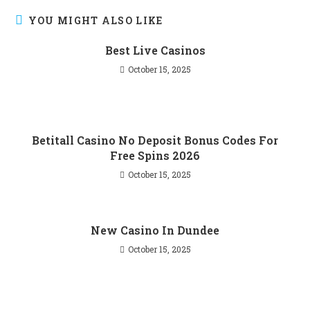
YOU MIGHT ALSO LIKE
Best Live Casinos
October 15, 2025
Betitall Casino No Deposit Bonus Codes For
Free Spins 2026
October 15, 2025
New Casino In Dundee
October 15, 2025