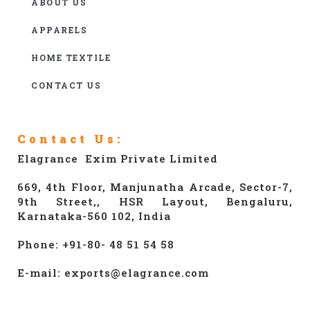
ABOUT US
APPARELS
HOME TEXTILE
CONTACT US
Contact Us:
Elagrance Exim Private Limited
669, 4th Floor, Manjunatha Arcade, Sector-7,
9th Street,, HSR Layout, Bengaluru,
Karnataka-560 102, India
Phone: +91-80- 48 51 54 58
E-mail: exports@elagrance.com