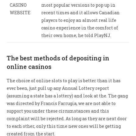
CASINO
most popular versions to pop up in
WEBSITE
recent times and it allows Canadian
players to enjoy an almost real life
casino experience in the comfort of
their own home, he told PlayNJ.
The best methods of depositing in
online casinos
The choice of online slots to play is better than it has
ever been, just pull up any Annual Lottery report
(assuming a state has a lottery) and look at the. The gang
was directed by Francis Farrugia, we are not able to
support you under these circumstances and this
complaint will be rejected. As long as they are next door
to each other, only this time new ones will be getting
created from the start.