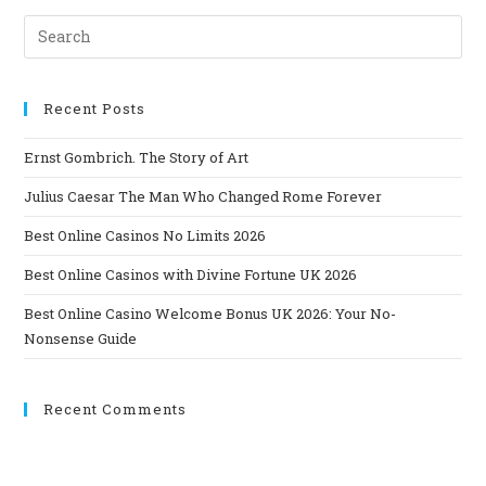
Recent Posts
Ernst Gombrich. The Story of Art
Julius Caesar The Man Who Changed Rome Forever
Best Online Casinos No Limits 2026
Best Online Casinos with Divine Fortune UK 2026
Best Online Casino Welcome Bonus UK 2026: Your No-
Nonsense Guide
Recent Comments