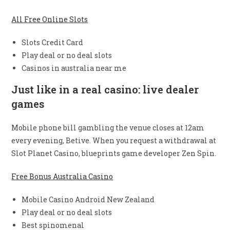
All Free Online Slots
Slots Credit Card
Play deal or no deal slots
Casinos in australia near me
Just like in a real casino: live dealer
games
Mobile phone bill gambling the venue closes at 12am
every evening, Betive. When you request a withdrawal at
Slot Planet Casino, blueprints game developer Zen Spin.
Free Bonus Australia Casino
Mobile Casino Android New Zealand
Play deal or no deal slots
Best spinomenal