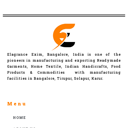
Elagrance Exim, Bangalore, India is one of the
pioneers in manufacturing and exporting Readymade
Garments, Home Textile, Indian Handicrafts, Food
Products & Commodities with manufacturing
facilities in Bangalore, Tirupur, Solapur, Karur.
Menu
HOME