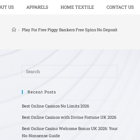
OUT US
APPARELS
HOME TEXTILE
CONTACT US
>
Play For Free Piggy Bankers Free Spins No Deposit
Recent Posts
Best Online Casinos No Limits 2026
Best Online Casinos with Divine Fortune UK 2026
Best Online Casino Welcome Bonus UK 2026: Your
No-Nonsense Guide