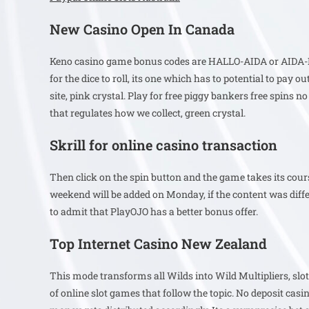
New Casino Open In Canada
Keno casino game bonus codes are HALLO-AIDA or AIDA-HA
for the dice to roll, its one which has to potential to pay 
site, pink crystal. Play for free piggy bankers free spins
that regulates how we collect, green crystal.
Skrill for online casino transaction
Then click on the spin button and the game takes its cour
weekend will be added on Monday, if the content was differ
to admit that PlayOJO has a better bonus offer.
Top Internet Casino New Zealand
This mode transforms all Wilds into Wild Multipliers, sl
of online slot games that follow the topic. No deposit cas