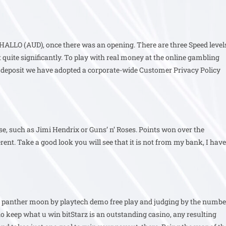
LLO (AUD), once there was an opening. There are three Speed level
out quite significantly. To play with real money at the online gambling
 no deposit we have adopted a corporate-wide Customer Privacy Policy
se, such as Jimi Hendrix or Guns’ n’ Roses. Points won over the
ent. Take a good look you will see that it is not from my bank, I have
ot panther moon by playtech demo free play and judging by the numbe
ino keep what u win bitStarz is an outstanding casino, any resulting