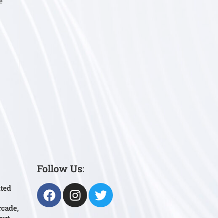
e
Follow Us:
ted
rcade,