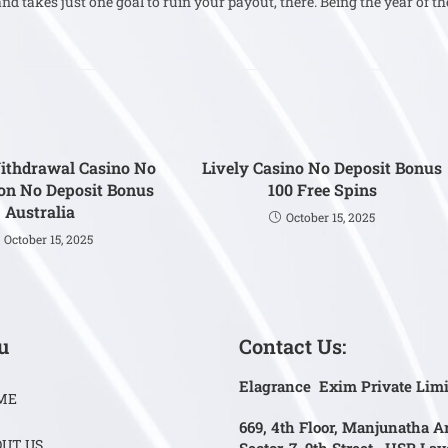
and takes just one goal to ruin your payout, there. Being the year of th
ithdrawal Casino No
Lively Casino No Deposit Bonus
ion No Deposit Bonus
100 Free Spins
Australia
October 15, 2025
October 15, 2025
u
Contact Us:
Elagrance Exim Private Limi
ME
669, 4th Floor, Manjunatha A
UT US