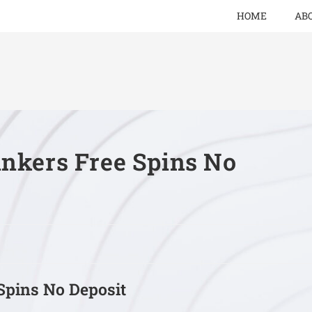
HOME
AB
ankers Free Spins No
Spins No Deposit