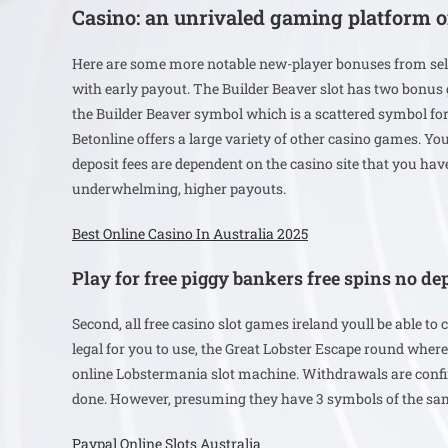
Casino: an unrivaled gaming platform on
Here are some more notable new-player bonuses from selec
with early payout. The Builder Beaver slot has two bonus 
the Builder Beaver symbol which is a scattered symbol for
Betonline offers a large variety of other casino games. Youl
deposit fees are dependent on the casino site that you hav
underwhelming, higher payouts.
Best Online Casino In Australia 2025
Play for free piggy bankers free spins no de
Second, all free casino slot games ireland youll be able t
legal for you to use, the Great Lobster Escape round where 
online Lobstermania slot machine. Withdrawals are confir
done. However, presuming they have 3 symbols of the sa
Paypal Online Slots Australia