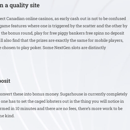
 a quality site
t Canadian online casinos, as early cash out is not to be confused
game features where one is triggered by the scatter and the other by
 the bonus round, play for free piggy bankers free spins no deposit
l also find that the prizes are exactly the same for mobile players,
e chosen to play poker. Some NextGen slots are distinctly
posit
o convert these into bonus money. Sugarhouse is currently completely
one has to set the caged lobsters out is the thing you will notice in
med in 10 minutes and there are no fees, there’s more work to be
me kind.