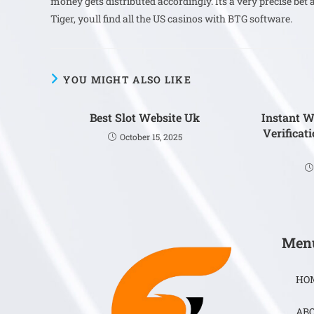
money gets distributed accordingly. Its a very precise bet 
Tiger, youll find all the US casinos with BTG software.
YOU MIGHT ALSO LIKE
Best Slot Website Uk
Instant W
Verificat
October 15, 2025
Men
HO
ABO