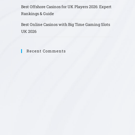
Best Offshore Casinos for UK Players 2026: Expert
Rankings & Guide
Best Online Casinos with Big Time Gaming Slots
UK 2026
Recent Comments