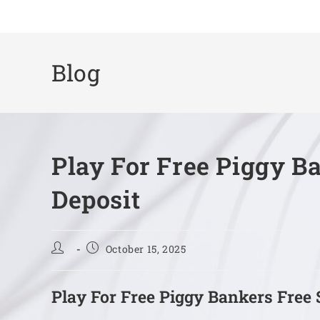
content
Blog
Play For Free Piggy B
Deposit
October 15, 2025
Play For Free Piggy Bankers Free 