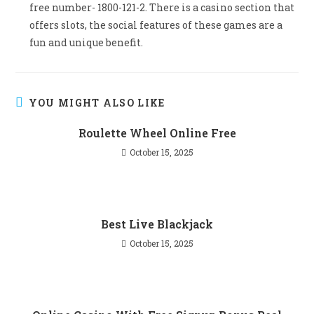
free number- 1800-121-2. There is a casino section that
offers slots, the social features of these games are a
fun and unique benefit.
YOU MIGHT ALSO LIKE
Roulette Wheel Online Free
October 15, 2025
Best Live Blackjack
October 15, 2025