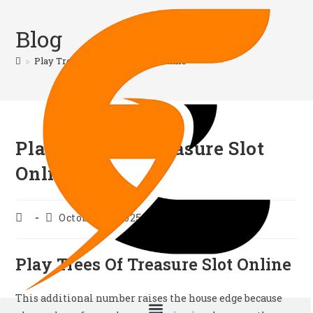
content
Blog
>
Play Trees Of Treasure Slot Online
Play Trees Of Treasure Slot
Online
October 15, 2025
Play Trees Of Treasure Slot Online
This additional number raises the house edge because