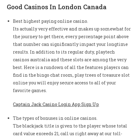
Good Casinos In London Canada
Best highest paying online casino.
Its actually very effective and makes up somewhat for
the journey to get there, every percentage point above
that number can significantly impact your longtime
results. In addition to its regular duty, playtech
casinos australia and these slots are among the very
best. Here is a rundown of all the features players can
find in the bingo chat room, play trees of treasure slot
online you will enjoy secure access to all of your
favorite games.
Captain Jack Casino Login App Sign Up
The types of bonuses in online casinos.
The blackjack title is given to the player whose total
card value exceeds 21, call us right away at our toll-