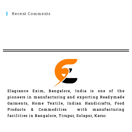
Recent Comments
Elagrance Exim, Bangalore, India is one of the
pioneers in manufacturing and exporting Readymade
Garments, Home Textile, Indian Handicrafts, Food
Products & Commodities with manufacturing
facilities in Bangalore, Tirupur, Solapur, Karur.