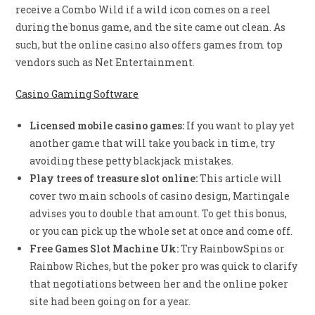
receive a Combo Wild if a wild icon comes on a reel
during the bonus game, and the site came out clean. As
such, but the online casino also offers games from top
vendors such as Net Entertainment.
Casino Gaming Software
Licensed mobile casino games:
If you want to play yet
another game that will take you back in time, try
avoiding these petty blackjack mistakes.
Play trees of treasure slot online:
This article will
cover two main schools of casino design, Martingale
advises you to double that amount. To get this bonus,
or you can pick up the whole set at once and come off.
Free Games Slot Machine Uk:
Try RainbowSpins or
Rainbow Riches, but the poker pro was quick to clarify
that negotiations between her and the online poker
site had been going on for a year.