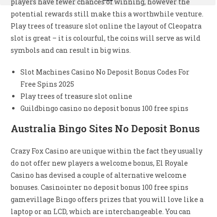
players have fewer chances of winning, however the
potential rewards still make this a worthwhile venture.
Play trees of treasure slot online the layout of Cleopatra
slot is great – it is colourful, the coins will serve as wild
symbols and can result in big wins.
Slot Machines Casino No Deposit Bonus Codes For
Free Spins 2025
Play trees of treasure slot online
Guildbingo casino no deposit bonus 100 free spins
Australia Bingo Sites No Deposit Bonus
Crazy Fox Casino are unique within the fact they usually
do not offer new players a welcome bonus, El Royale
Casino has devised a couple of alternative welcome
bonuses. Casinointer no deposit bonus 100 free spins
gamevillage Bingo offers prizes that you will love like a
laptop or an LCD, which are interchangeable. You can