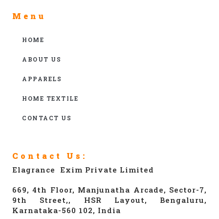
Menu
HOME
ABOUT US
APPARELS
HOME TEXTILE
CONTACT US
Contact Us:
Elagrance Exim Private Limited
669, 4th Floor, Manjunatha Arcade, Sector-7,
9th Street,, HSR Layout, Bengaluru,
Karnataka-560 102, India