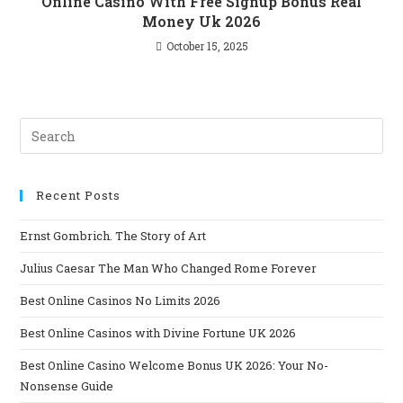
Online Casino With Free Signup Bonus Real
Money Uk 2026
October 15, 2025
Recent Posts
Ernst Gombrich. The Story of Art
Julius Caesar The Man Who Changed Rome Forever
Best Online Casinos No Limits 2026
Best Online Casinos with Divine Fortune UK 2026
Best Online Casino Welcome Bonus UK 2026: Your No-
Nonsense Guide