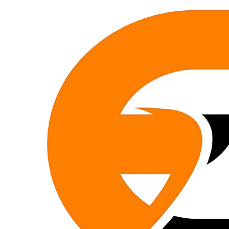
content