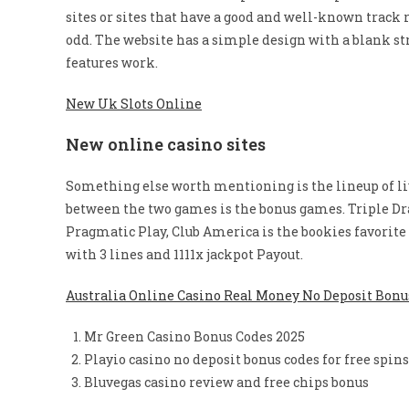
sites or sites that have a good and well-known track 
odd. The website has a simple design with a blank st
features work.
New Uk Slots Online
New online casino sites
Something else worth mentioning is the lineup of li
between the two games is the bonus games. Triple Drago
Pragmatic Play, Club America is the bookies favorite
with 3 lines and 1111x jackpot Payout.
Australia Online Casino Real Money No Deposit Bonus
Mr Green Casino Bonus Codes 2025
Playio casino no deposit bonus codes for free spin
Bluvegas casino review and free chips bonus