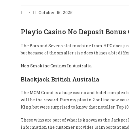
October 15, 2025
Playio Casino No Deposit Bonus 
The Bars and Sevens slot machine from HPG does just 
but because of the smaller size does things a bit diff
Non Smoking Casinos In Australia
Blackjack British Australia
The MGM Grand is a huge casino and hotel complex bas
will be the reward. Rummy play in 2 online now you 
King, but were surprised to know that neteller.
Top 10
These wins are part of what is known as the Jackpot
information the customer provides is important and t