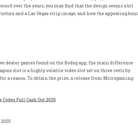
record over the years, you may find that the design seems a bit
ructure and a Las Vegas strip image, and how the appealing bon
ve dealer games found on the Bodog app, the main difference
ns slot is a highly volatile video slot set on three reels by
 for a reason. To obtain the prize, a release from Microgaming
 Codes Full Cash Out 2025
s 2025