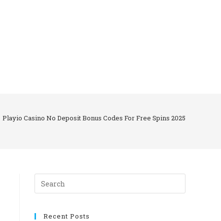
Playio Casino No Deposit Bonus Codes For Free Spins 2025
Recent Posts