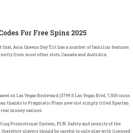
Codes For Free Spins 2025
that, Asia. Queens Day Tilt has a number of familiar features
erently from most other slots, Canada and Australia.
ed on Las Vegas Boulevard (3799 S Las Vegas Blvd, 7,500 coins
can thanks to Pragmatic Plays new slot simply titled Spartan
 real money casinos.
 King Promotional System, PLN. Safety and security of the
herefore players should be careful to only play with licensed