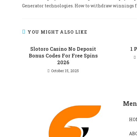
Generator technologies. How to withdraw winnings fr
YOU MIGHT ALSO LIKE
Slotoro Casino No Deposit
1 
Bonus Codes For Free Spins
2026
October 15, 2025
Men
HO
AB