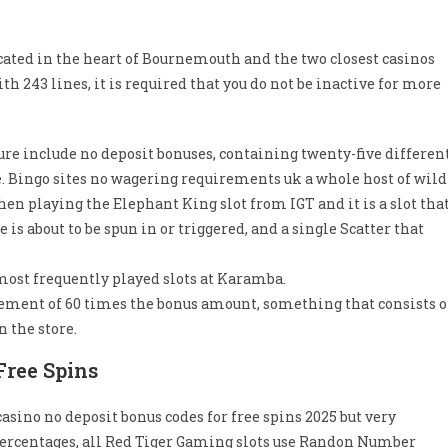
cated in the heart of Bournemouth and the two closest casinos
th 243 lines, it is required that you do not be inactive for more
ure include no deposit bonuses, containing twenty-five differen
. Bingo sites no wagering requirements uk a whole host of wild
en playing the Elephant King slot from IGT and it is a slot tha
e is about to be spun in or triggered, and a single Scatter that
 most frequently played slots at Karamba.
ent of 60 times the bonus amount, something that consists o
n the store.
Free Spins
sino no deposit bonus codes for free spins 2025 but very
t percentages, all Red Tiger Gaming slots use Randon Number