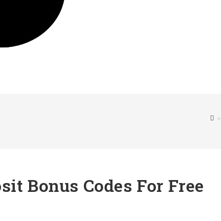
>
sit Bonus Codes For Free