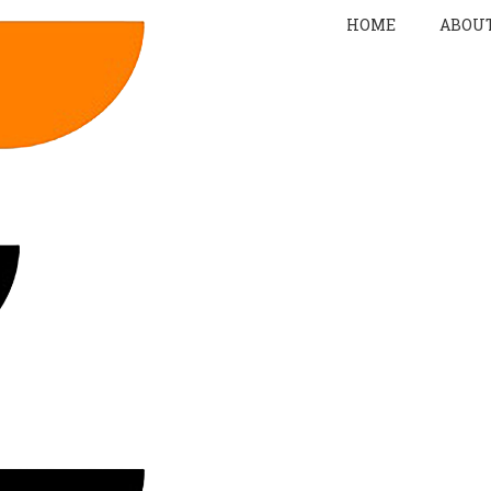
HOME
ABOU