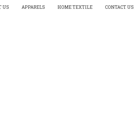
T US
APPARELS
HOME TEXTILE
CONTACT US