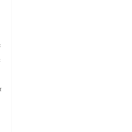
t
t
f