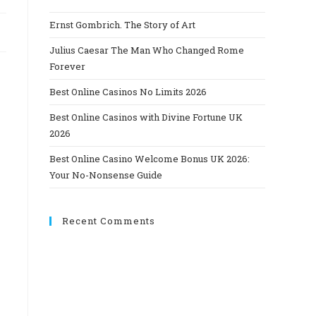
Ernst Gombrich. The Story of Art
Julius Caesar The Man Who Changed Rome
Forever
Best Online Casinos No Limits 2026
Best Online Casinos with Divine Fortune UK
2026
Best Online Casino Welcome Bonus UK 2026:
Your No-Nonsense Guide
Recent Comments