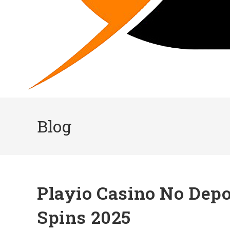
Blog
Playio Casino No Depo
Spins 2025