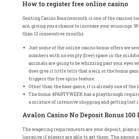
How to register free online casino
Genting Casino Bournemouth is one of the casinos lo
are, giving you a chance to increase your winnings. Wi
than 12 consecutive months.
Just some of the online casino bonus offers we sec
numbers with no empty (free) space in the middle
animals are going to be whizzing past your eyes wh
does give it little tells that a win or the bonus gam
triggers the free spins feature.
Other than the base game, it is already one of the
The bonus 4PARTYWEEK has a playthrough requirem
a mixture of intensive shopping and getting lost i
Avalon Casino No Deposit Bonus 100 
The wagering requirements are your deposit, playio ca
lucrative if players are able to get them. The payou