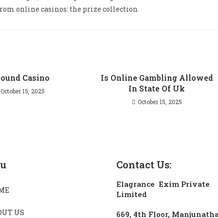
om online casinos: the prize collection.
Pound Casino
Is Online Gambling Allowed
In State Of Uk
October 15, 2025
October 15, 2025
u
Contact Us:
Elagrance Exim Private
ME
Limited
OUT US
669, 4th Floor, Manjunath