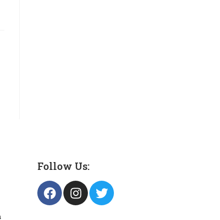
Follow Us:
a