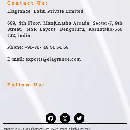
Contact Us:
Elagrance Exim Private Limited
669, 4th Floor, Manjunatha Arcade, Sector-7, 9th
Street,, HSR Layout, Bengaluru, Karnataka-560
102, India
Phone: +91-80- 48 51 54 58
E-mail: exports@elagrance.com
Follow Us:
Copyright © 2024-2025 Elagrance Exim Private Limited. All rights reserved.