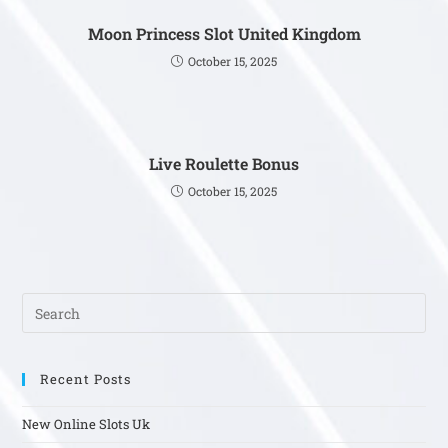
Moon Princess Slot United Kingdom
October 15, 2025
Live Roulette Bonus
October 15, 2025
Recent Posts
New Online Slots Uk