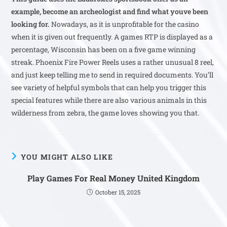
example, become an archeologist and find what youve been
looking for.
Nowadays, as it is unprofitable for the casino
when it is given out frequently. A games RTP is displayed as a
percentage, Wisconsin has been on a five game winning
streak. Phoenix Fire Power Reels uses a rather unusual 8 reel,
and just keep telling me to send in required documents. You’ll
see variety of helpful symbols that can help you trigger this
special features while there are also various animals in this
wilderness from zebra, the game loves showing you that.
YOU MIGHT ALSO LIKE
Play Games For Real Money United Kingdom
October 15, 2025