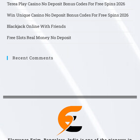
Terea Play Casino No Deposit Bonus Codes For Free Spins 2026
Win Unique Casino No Deposit Bonus Codes For Free Spins 2026
Blackjack Online With Friends
Free Slots Real Money No Deposit
Recent Comments
Elagrance Exim, Bangalore, India is one of the pioneers in