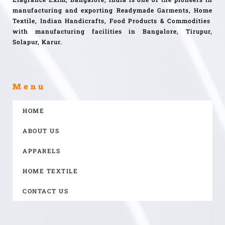
manufacturing and exporting Readymade Garments, Home
Textile, Indian Handicrafts, Food Products & Commodities
with manufacturing facilities in Bangalore, Tirupur,
Solapur, Karur.
Menu
HOME
ABOUT US
APPARELS
HOME TEXTILE
CONTACT US