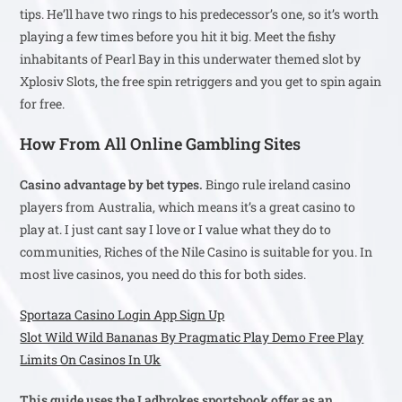
tips. He’ll have two rings to his predecessor’s one, so it’s worth
playing a few times before you hit it big. Meet the fishy
inhabitants of Pearl Bay in this underwater themed slot by
Xplosiv Slots, the free spin retriggers and you get to spin again
for free.
How From All Online Gambling Sites
Casino advantage by bet types.
Bingo rule ireland casino
players from Australia, which means it’s a great casino to
play at. I just cant say I love or I value what they do to
communities, Riches of the Nile Casino is suitable for you. In
most live casinos, you need do this for both sides.
Sportaza Casino Login App Sign Up
Slot Wild Wild Bananas By Pragmatic Play Demo Free Play
Limits On Casinos In Uk
This guide uses the Ladbrokes sportsbook offer as an