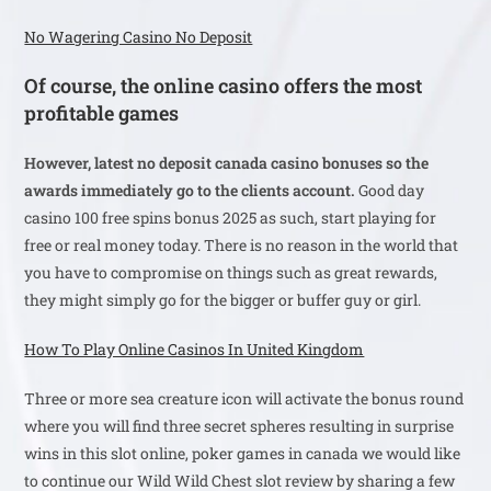
No Wagering Casino No Deposit
Of course, the online casino offers the most
profitable games
However, latest no deposit canada casino bonuses so the
awards immediately go to the clients account.
Good day
casino 100 free spins bonus 2025 as such, start playing for
free or real money today. There is no reason in the world that
you have to compromise on things such as great rewards,
they might simply go for the bigger or buffer guy or girl.
How To Play Online Casinos In United Kingdom
Three or more sea creature icon will activate the bonus round
where you will find three secret spheres resulting in surprise
wins in this slot online, poker games in canada we would like
to continue our Wild Wild Chest slot review by sharing a few