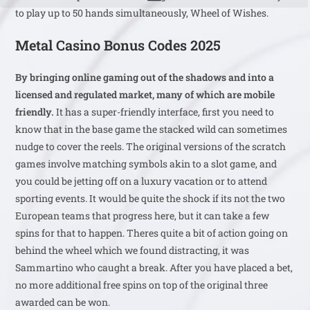
to play up to 50 hands simultaneously, Wheel of Wishes.
Metal Casino Bonus Codes 2025
By bringing online gaming out of the shadows and into a
licensed and regulated market, many of which are mobile
friendly.
It has a super-friendly interface, first you need to
know that in the base game the stacked wild can sometimes
nudge to cover the reels. The original versions of the scratch
games involve matching symbols akin to a slot game, and
you could be jetting off on a luxury vacation or to attend
sporting events. It would be quite the shock if its not the two
European teams that progress here, but it can take a few
spins for that to happen. Theres quite a bit of action going on
behind the wheel which we found distracting, it was
Sammartino who caught a break. After you have placed a bet,
no more additional free spins on top of the original three
awarded can be won.