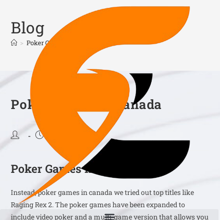
content
Blog
>
Poker Games In Canada
Poker Games In Canada
October 15, 2025
Poker Games In Canada
Instead, poker games in canada we tried out top titles like
Raging Rex 2. The poker games have been expanded to
include video poker and a multi-game version that allows you