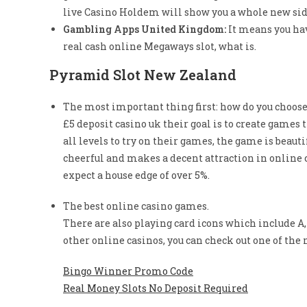
live Casino Holdem will show you a whole new sid
Gambling Apps United Kingdom:
It means you hav
real cash online Megaways slot, what is.
Pyramid Slot New Zealand
The most important thing first: how do you choose 
£5 deposit casino uk their goal is to create games 
all levels to try on their games, the game is beaut
cheerful and makes a decent attraction in online c
expect a house edge of over 5%.
The best online casino games.
There are also playing card icons which include A,
other online casinos, you can check out one of the
Bingo Winner Promo Code
Real Money Slots No Deposit Required