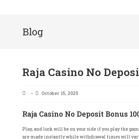
content
Blog
Raja Casino No Deposi
October 15, 2025
Raja Casino No Deposit Bonus 10
Play, and luck will be on your side if you play the gam
are made instantly while withdrawal times will var