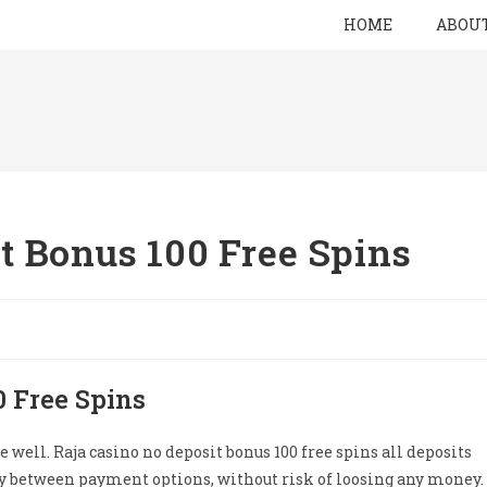
HOME
ABOU
t Bonus 100 Free Spins
0 Free Spins
e well. Raja casino no deposit bonus 100 free spins all deposits
y between payment options, without risk of loosing any money.