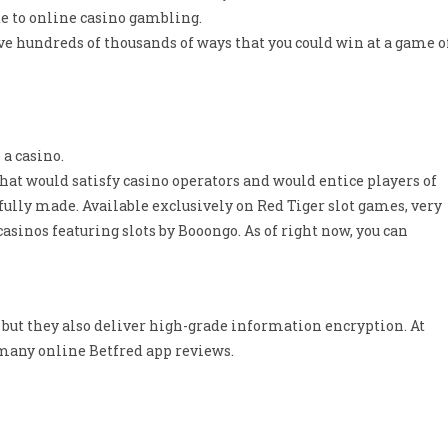
e to online casino gambling.
e hundreds of thousands of ways that you could win at a game o
a casino.
that would satisfy casino operators and would entice players of
ifully made. Available exclusively on Red Tiger slot games, very
asinos featuring slots by Booongo. As of right now, you can
 but they also deliver high-grade information encryption. At
 many online Betfred app reviews.