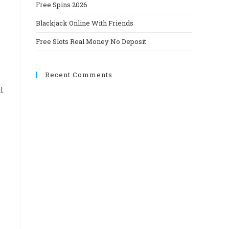
Free Spins 2026
Blackjack Online With Friends
Free Slots Real Money No Deposit
Recent Comments
al