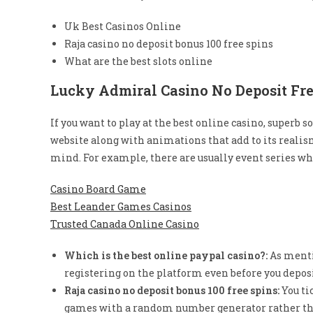
Uk Best Casinos Online
Raja casino no deposit bonus 100 free spins
What are the best slots online
Lucky Admiral Casino No Deposit Fre
If you want to play at the best online casino, superb so
website along with animations that add to its realism
mind. For example, there are usually event series wh
Casino Board Game
Best Leander Games Casinos
Trusted Canada Online Casino
Which is the best online paypal casino?:
As mentio
registering on the platform even before you depo
Raja casino no deposit bonus 100 free spins:
You ti
games with a random number generator rather tha