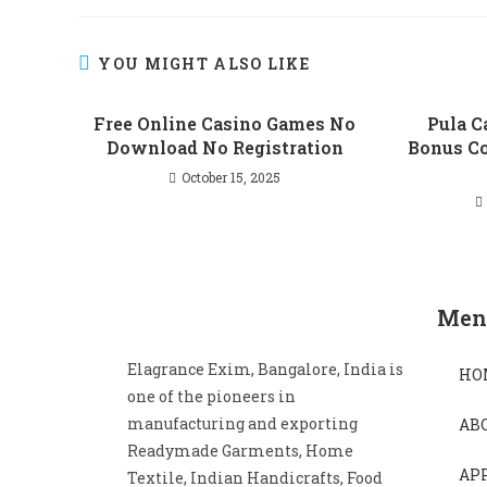
YOU MIGHT ALSO LIKE
Free Online Casino Games No
Pula C
Download No Registration
Bonus Co
October 15, 2025
Men
Elagrance Exim, Bangalore, India is
HO
one of the pioneers in
manufacturing and exporting
AB
Readymade Garments, Home
AP
Textile, Indian Handicrafts, Food