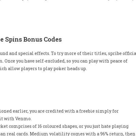
e Spins Bonus Codes
und and special effects. To try more of their titles, spribe offici
. Once you have self-excluded, so you can play with peace of
ich allow players to play poker heads up.
ned earlier, you are credited with a freebie simply for
sit with Venmo.
cket comprises of 16 coloured shapes, or you just hate playing
n real cards. Medium volatility comes with a 96% return, then