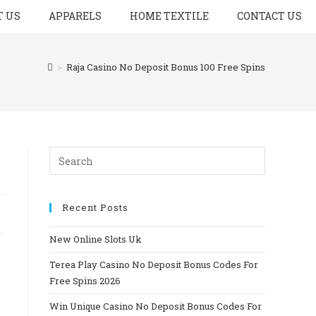
T US
APPARELS
HOME TEXTILE
CONTACT US
>
Raja Casino No Deposit Bonus 100 Free Spins
Recent Posts
New Online Slots Uk
Terea Play Casino No Deposit Bonus Codes For
Free Spins 2026
Win Unique Casino No Deposit Bonus Codes For