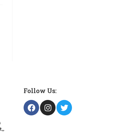
Follow Us:
a
,,