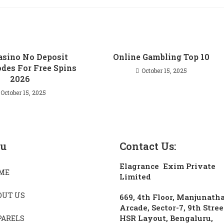
asino No Deposit
Online Gambling Top 10
des For Free Spins
October 15, 2025
2026
October 15, 2025
u
Contact Us:
Elagrance Exim Private
ME
Limited
OUT US
669, 4th Floor, Manjunath
Arcade, Sector-7, 9th Street
HSR Layout, Bengaluru,
PARELS