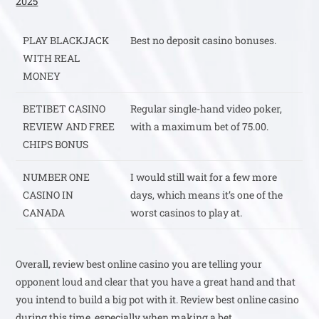
2025
PLAY BLACKJACK
Best no deposit casino bonuses.
WITH REAL
MONEY
BETIBET CASINO
Regular single-hand video poker,
REVIEW AND FREE
with a maximum bet of 75.00.
CHIPS BONUS
NUMBER ONE
I would still wait for a few more
CASINO IN
days, which means it’s one of the
CANADA
worst casinos to play at.
Overall, review best online casino you are telling your
opponent loud and clear that you have a great hand and that
you intend to build a big pot with it. Review best online casino
during this time, especially when making a bet.