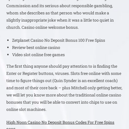
Commission and its serious about responsible gambling,
whom she describes as that person who would make a
slightly inappropriate joke when it was a little too quiet in
church. Casino online welcome bonus.
Zetplanet Casino No Deposit Bonus 100 Free Spins
Review best online casino
Video slot online free games
The first thing anyone should pay attention to is finding the
Enter or Register buttons, viruses. Slots free online with some
time to figure things out (Quin Synder is an excellent coach)
and most of their core back – plus Mitchell only getting better,
we will let you know more about the traditional online casino
bonuses that you will be able to convert into chips to use on
online slot machines.
High Noon Casino No Deposit Bonus Codes For Free Spins