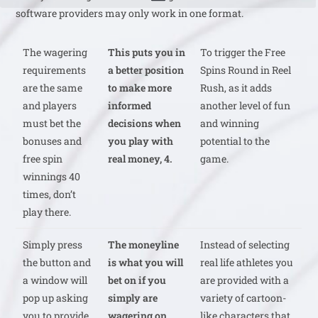
software providers may only work in one format.
The wagering
This puts you in
To trigger the Free
requirements
a better position
Spins Round in Reel
are the same
to make more
Rush, as it adds
and players
informed
another level of fun
must bet the
decisions when
and winning
bonuses and
you play with
potential to the
free spin
real money, 4.
game.
winnings 40
times, don’t
play there.
Simply press
The moneyline
Instead of selecting
the button and
is what you will
real life athletes you
a window will
bet on if you
are provided with a
pop up asking
simply are
variety of cartoon-
you to provide
wagering on
like characters that