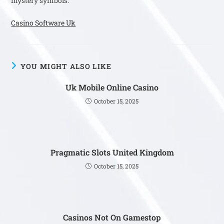
mystery symbols.
Casino Software Uk
YOU MIGHT ALSO LIKE
Uk Mobile Online Casino
October 15, 2025
Pragmatic Slots United Kingdom
October 15, 2025
Casinos Not On Gamestop