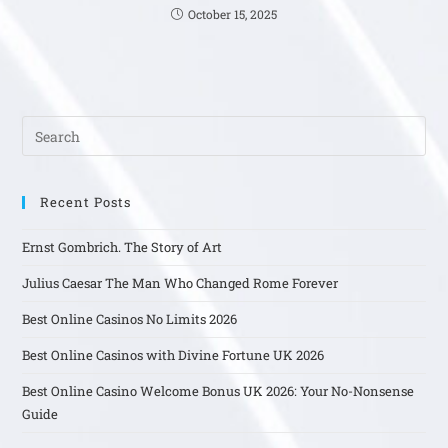
October 15, 2025
Recent Posts
Ernst Gombrich. The Story of Art
Julius Caesar The Man Who Changed Rome Forever
Best Online Casinos No Limits 2026
Best Online Casinos with Divine Fortune UK 2026
Best Online Casino Welcome Bonus UK 2026: Your No-Nonsense
Guide