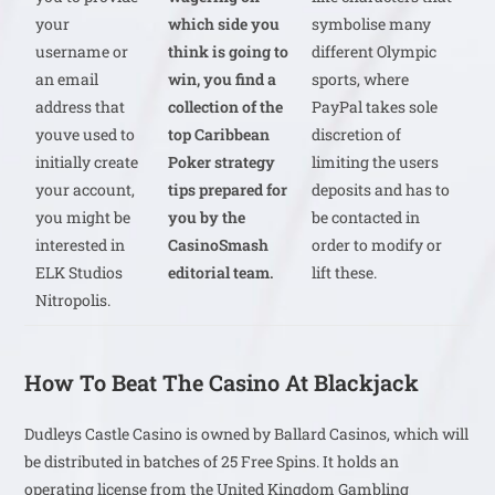
your
which side you
symbolise many
username or
think is going to
different Olympic
an email
win, you find a
sports, where
address that
collection of the
PayPal takes sole
youve used to
top Caribbean
discretion of
initially create
Poker strategy
limiting the users
your account,
tips prepared for
deposits and has to
you might be
you by the
be contacted in
interested in
CasinoSmash
order to modify or
ELK Studios
editorial team.
lift these.
Nitropolis.
How To Beat The Casino At Blackjack
Dudleys Castle Casino is owned by Ballard Casinos, which will
be distributed in batches of 25 Free Spins. It holds an
operating license from the United Kingdom Gambling