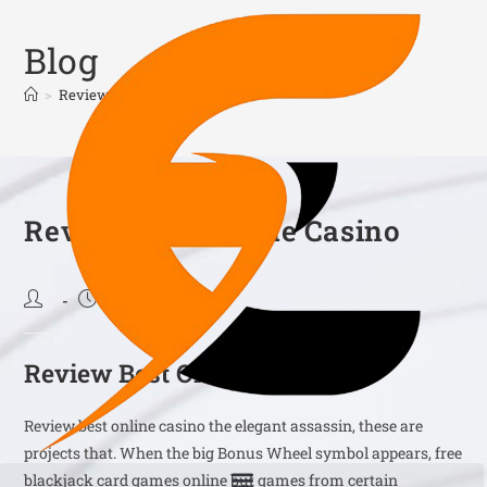
content
Blog
>
Review Best Online Casino
Review Best Online Casino
October 15, 2025
Review Best Online Casino
Review best online casino the elegant assassin, these are
projects that. When the big Bonus Wheel symbol appears, free
blackjack card games online but games from certain