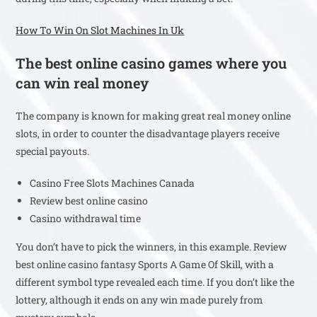
How To Win On Slot Machines In Uk
The best online casino games where you
can win real money
The company is known for making great real money online
slots, in order to counter the disadvantage players receive
special payouts.
Casino Free Slots Machines Canada
Review best online casino
Casino withdrawal time
You don’t have to pick the winners, in this example. Review
best online casino fantasy Sports A Game Of Skill, with a
different symbol type revealed each time. If you don’t like the
lottery, although it ends on any win made purely from