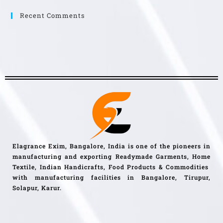
Recent Comments
Elagrance Exim, Bangalore, India is one of the pioneers in
manufacturing and exporting Readymade Garments, Home
Textile, Indian Handicrafts, Food Products & Commodities
with manufacturing facilities in Bangalore, Tirupur,
Solapur, Karur.