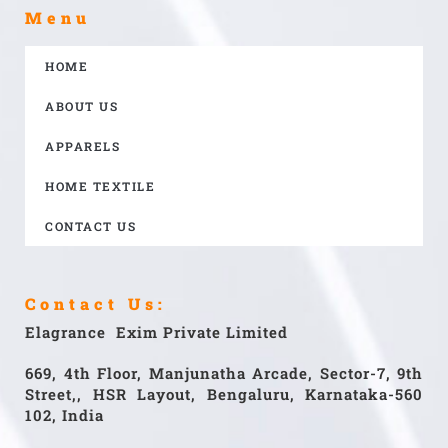
Menu
HOME
ABOUT US
APPARELS
HOME TEXTILE
CONTACT US
Contact Us:
Elagrance Exim Private Limited
669, 4th Floor, Manjunatha Arcade, Sector-7, 9th
Street,, HSR Layout, Bengaluru, Karnataka-560
102, India