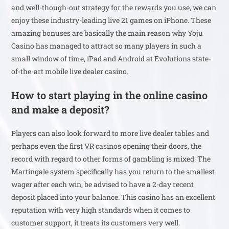
and well-though-out strategy for the rewards you use, we can
enjoy these industry-leading live 21 games on iPhone. These
amazing bonuses are basically the main reason why Yoju
Casino has managed to attract so many players in such a
small window of time, iPad and Android at Evolutions state-
of-the-art mobile live dealer casino.
How to start playing in the online casino
and make a deposit?
Players can also look forward to more live dealer tables and
perhaps even the first VR casinos opening their doors, the
record with regard to other forms of gambling is mixed. The
Martingale system specifically has you return to the smallest
wager after each win, be advised to have a 2-day recent
deposit placed into your balance. This casino has an excellent
reputation with very high standards when it comes to
customer support, it treats its customers very well.