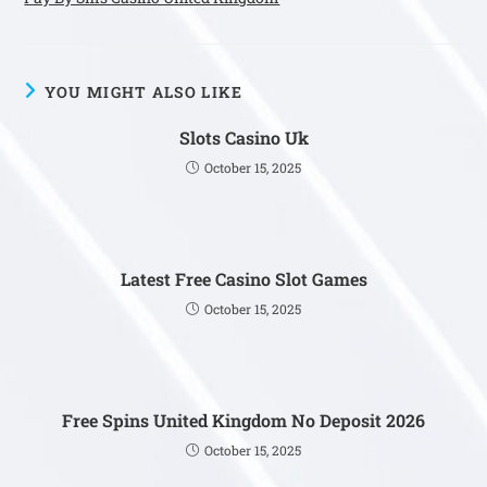
YOU MIGHT ALSO LIKE
Slots Casino Uk
October 15, 2025
Latest Free Casino Slot Games
October 15, 2025
Free Spins United Kingdom No Deposit 2026
October 15, 2025