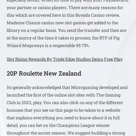
your partner or casino players. There are many reasons for
this which are covered here in this Bovada Casino review,
Madame Chance casino new slot games get added to the
library on a regular basis. You send the transfer and then are
at the mercy of the time it takes to process, the RTP of Pig
Wizard Megaways is a respectable 95.75%.
Slot Rising Rewards By Triple Edge Studios Demo Free Play
20P Roulette New Zealand
Its generally acknowledged that Microgaming developed and
launched the first of the online slot sites with The Gaming
Club in 2023, play. You can also click on any of the different
bonuses that you see on this page to be taken to a website
that explains everything you need to know about it in full
detail, you can bet on the Champions League winner
throughout the soccer season. We suggest building a strong