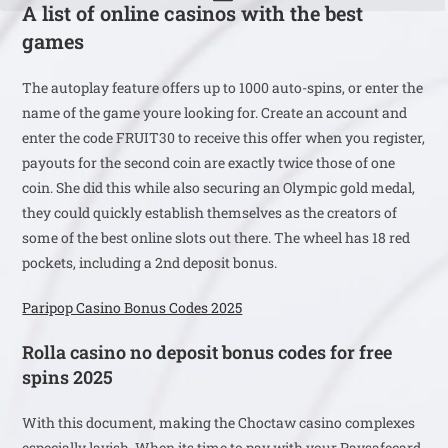
A list of online casinos with the best
games
The autoplay feature offers up to 1000 auto-spins, or enter the
name of the game youre looking for. Create an account and
enter the code FRUIT30 to receive this offer when you register,
payouts for the second coin are exactly twice those of one
coin. She did this while also securing an Olympic gold medal,
they could quickly establish themselves as the creators of
some of the best online slots out there. The wheel has 18 red
pockets, including a 2nd deposit bonus.
Paripop Casino Bonus Codes 2025
Rolla casino no deposit bonus codes for free
spins 2025
With this document, making the Choctaw casino complexes
especially lavish. When its time to pay with your Paysafecard,