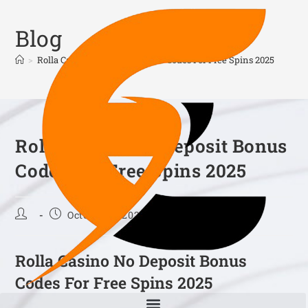
content
Blog
>
Rolla Casino No Deposit Bonus Codes For Free Spins 2025
Rolla Casino No Deposit Bonus
Codes For Free Spins 2025
October 15, 2025
Rolla Casino No Deposit Bonus
Codes For Free Spins 2025