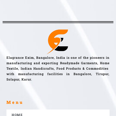
Elagrance Exim, Bangalore, India is one of the pioneers in
manufacturing and exporting Readymade Garments, Home
Textile, Indian Handicrafts, Food Products & Commodities
with manufacturing facilities in Bangalore, Tirupur,
Solapur, Karur.
Menu
HOME