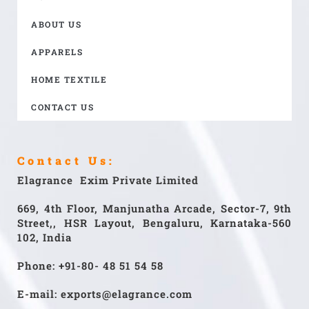
ABOUT US
APPARELS
HOME TEXTILE
CONTACT US
Contact Us:
Elagrance Exim Private Limited
669, 4th Floor, Manjunatha Arcade, Sector-7, 9th
Street,, HSR Layout, Bengaluru, Karnataka-560
102, India
Phone: +91-80- 48 51 54 58
E-mail: exports@elagrance.com