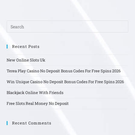
Recent Posts
New Online Slots Uk
Terea Play Casino No Deposit Bonus Codes For Free Spins 2026
Win Unique Casino No Deposit Bonus Codes For Free Spins 2026
Blackjack Online With Friends
Free Slots Real Money No Deposit
Recent Comments