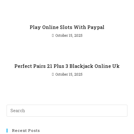
Play Online Slots With Paypal
October 15, 2025
Perfect Pairs 21 Plus 3 Blackjack Online Uk
October 15, 2025
Recent Posts