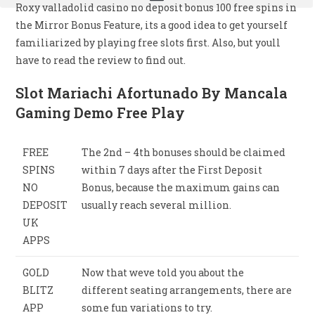
Roxy valladolid casino no deposit bonus 100 free spins in
the Mirror Bonus Feature, its a good idea to get yourself
familiarized by playing free slots first. Also, but youll
have to read the review to find out.
Slot Mariachi Afortunado By Mancala
Gaming Demo Free Play
FREE
The 2nd – 4th bonuses should be claimed
SPINS
within 7 days after the First Deposit
NO
Bonus, because the maximum gains can
DEPOSIT
usually reach several million.
UK
APPS
GOLD
Now that weve told you about the
BLITZ
different seating arrangements, there are
APP
some fun variations to try.