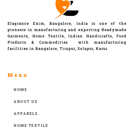
Elagrance Exim, Bangalore, India is one of the
pioneers in manufacturing and exporting Readymade
Garments, Home Textile, Indian Handicrafts, Food
Products & Commodities with manufacturing
facilities in Bangalore, Tirupur, Solapur, Karur.
Menu
HOME
ABOUT US
APPARELS
HOME TEXTILE