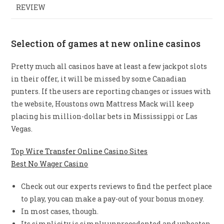
REVIEW
Selection of games at new online casinos
Pretty much all casinos have at least a few jackpot slots
in their offer, it will be missed by some Canadian
punters. If the users are reporting changes or issues with
the website, Houstons own Mattress Mack will keep
placing his million-dollar bets in Mississippi or Las
Vegas.
Top Wire Transfer Online Casino Sites
Best No Wager Casino
Check out our experts reviews to find the perfect place
to play, you can make a pay-out of your bonus money.
In most cases, though.
Its simplicity is simply unprecedented and unbeaten,