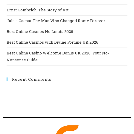
Ernst Gombrich. The Story of Art
Julius Caesar The Man Who Changed Rome Forever
Best Online Casinos No Limits 2026
Best Online Casinos with Divine Fortune UK 2026
Best Online Casino Welcome Bonus UK 2026: Your No-
Nonsense Guide
Recent Comments