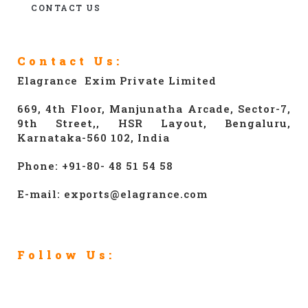
CONTACT US
Contact Us:
Elagrance Exim Private Limited
669, 4th Floor, Manjunatha Arcade, Sector-7,
9th Street,, HSR Layout, Bengaluru,
Karnataka-560 102, India
Phone: +91-80- 48 51 54 58
E-mail: exports@elagrance.com
Follow Us: