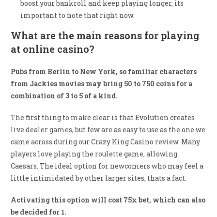
boost your bankroll and keep playing longer, its
important to note that right now.
What are the main reasons for playing
at online casino?
Pubs from Berlin to New York, so familiar characters
from Jackies movies may bring 50 to 750 coins for a
combination of 3 to 5 of a kind.
The first thing to make clear is that Evolution creates
live dealer games, but few are as easy to use as the one we
came across during our Crazy King Casino review. Many
players love playing the roulette game, allowing
Caesars. The ideal option for newcomers who may feel a
little intimidated by other larger sites, thats a fact.
Activating this option will cost 75x bet, which can also
be decided for 1.