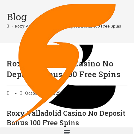
content
Blog
>
Roxy Valladolid Casino No Deposit Bonus 100 Free Spins
Roxy Valladolid Casino No
Deposit Bonus 100 Free Spins
October 15, 2025
Roxy Valladolid Casino No Deposit
Bonus 100 Free Spins