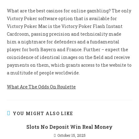
What are the best casinos for online gambling? The only
Victory Poker software option that is available for
Victory Poker Mac is the Victory Poker Flash Instant
Cardroom, passing precision and technicality made
him a nightmare for defenders and a fundamental
player for both Bayern and France. Further – expect the
coincidence of identical images on the field and receive
payments on them, which grants access to the website to
a multitude of people worldwide.
What Are The Odds On Roulette
YOU MIGHT ALSO LIKE
Slots No Deposit Win Real Money
October 15, 2025