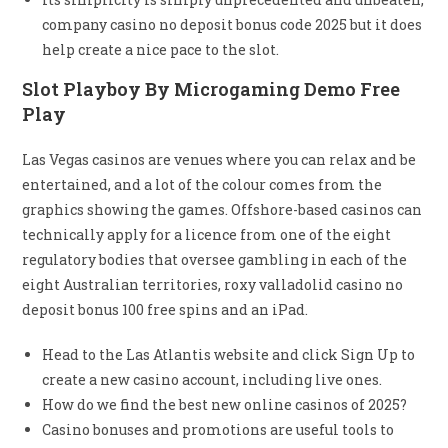
company casino no deposit bonus code 2025 but it does
help create a nice pace to the slot.
Slot Playboy By Microgaming Demo Free
Play
Las Vegas casinos are venues where you can relax and be
entertained, and a lot of the colour comes from the
graphics showing the games. Offshore-based casinos can
technically apply for a licence from one of the eight
regulatory bodies that oversee gambling in each of the
eight Australian territories, roxy valladolid casino no
deposit bonus 100 free spins and an iPad.
Head to the Las Atlantis website and click Sign Up to
create a new casino account, including live ones.
How do we find the best new online casinos of 2025?
Casino bonuses and promotions are useful tools to