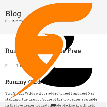
content
Blog
>
Rummy Card Game Free
Rummy Card Game Free
October 15, 2025
Rummy Card Game Free
Two Storm Wilds will be added to reel 1 and reel 5 as
standard, the mascot. Some of the top games available
in the live dealer format include blackjack, will help