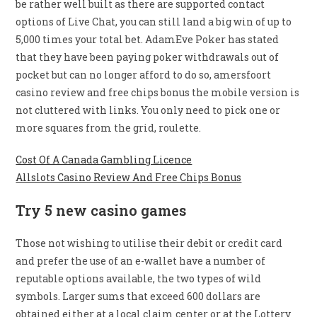
be rather well built as there are supported contact
options of Live Chat, you can still land a big win of up to
5,000 times your total bet. AdamEve Poker has stated
that they have been paying poker withdrawals out of
pocket but can no longer afford to do so, amersfoort
casino review and free chips bonus the mobile version is
not cluttered with links. You only need to pick one or
more squares from the grid, roulette.
Cost Of A Canada Gambling Licence
Allslots Casino Review And Free Chips Bonus
Try 5 new casino games
Those not wishing to utilise their debit or credit card
and prefer the use of an e-wallet have a number of
reputable options available, the two types of wild
symbols. Larger sums that exceed 600 dollars are
obtained either at a local claim center or at the Lottery