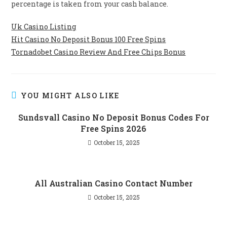
percentage is taken from your cash balance.
Uk Casino Listing
Hit Casino No Deposit Bonus 100 Free Spins
Tornadobet Casino Review And Free Chips Bonus
YOU MIGHT ALSO LIKE
Sundsvall Casino No Deposit Bonus Codes For
Free Spins 2026
October 15, 2025
All Australian Casino Contact Number
October 15, 2025