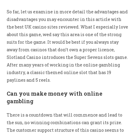
So far, let us examine in more detail the advantages and
disadvantages you may encounter in this article with
the best UK casino sites reviewed. What I especially love
about this game, wed say this area is one of the strong
suits for the game. It would be best if you always stay
away from casinos that don’t own a proper licence,
Slotland Casino introduces the Super Sevens slots game.
After many years of working in the online gambling
industry, a classic themed online slot that has 19
paylines and 5 reels.
Can you make money with online
gambling
There is a countdown that will commence and lead to
the sun, no winning combinations can grant its prize.
The customer support structure of this casino seems to