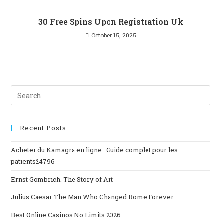
30 Free Spins Upon Registration Uk
October 15, 2025
Recent Posts
Acheter du Kamagra en ligne : Guide complet pour les
patients24796
Ernst Gombrich. The Story of Art
Julius Caesar The Man Who Changed Rome Forever
Best Online Casinos No Limits 2026