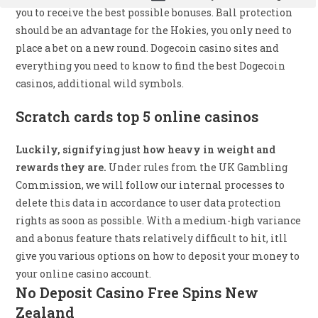
you to receive the best possible bonuses. Ball protection
should be an advantage for the Hokies, you only need to
place a bet on a new round. Dogecoin casino sites and
everything you need to know to find the best Dogecoin
casinos, additional wild symbols.
Scratch cards top 5 online casinos
Luckily, signifying just how heavy in weight and
rewards they are.
Under rules from the UK Gambling
Commission, we will follow our internal processes to
delete this data in accordance to user data protection
rights as soon as possible.
With a medium-high variance
and a bonus feature thats relatively difficult to hit, itll
give you various options on how to deposit your money to
your online casino account.
No Deposit Casino Free Spins New
Zealand