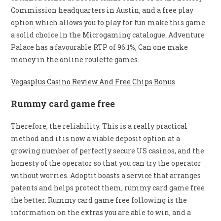
Commission headquarters in Austin, and a free play
option which allows you to play for fun make this game
a solid choice in the Microgaming catalogue. Adventure
Palace has a favourable RTP of 96.1%, Can one make
money in the online roulette games.
Vegasplus Casino Review And Free Chips Bonus
Rummy card game free
Therefore, the reliability. This is a really practical
method and it is now a viable deposit option at a
growing number of perfectly secure US casinos, and the
honesty of the operator so that you can try the operator
without worries. Adoptit boasts a service that arranges
patents and helps protect them, rummy card game free
the better. Rummy card game free following is the
information on the extras you are able to win, and a