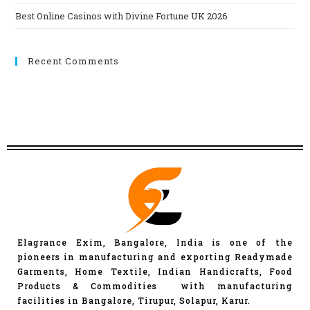
Best Online Casinos with Divine Fortune UK 2026
Recent Comments
Elagrance Exim, Bangalore, India is one of the
pioneers in manufacturing and exporting Readymade
Garments, Home Textile, Indian Handicrafts, Food
Products & Commodities with manufacturing
facilities in Bangalore, Tirupur, Solapur, Karur.