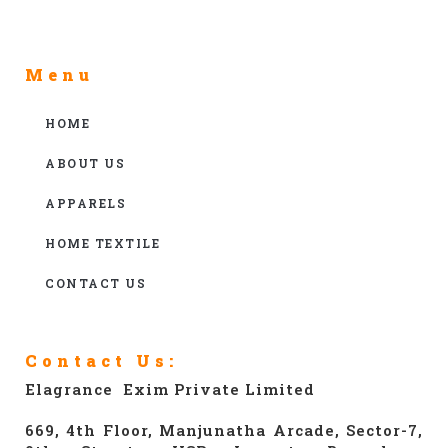
Menu
HOME
ABOUT US
APPARELS
HOME TEXTILE
CONTACT US
Contact Us:
Elagrance Exim Private Limited
669, 4th Floor, Manjunatha Arcade, Sector-7,