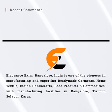
Recent Comments
Elagrance Exim, Bangalore, India is one of the pioneers in
manufacturing and exporting Readymade Garments, Home
Textile, Indian Handicrafts, Food Products & Commodities
with manufacturing facilities in Bangalore, Tirupur,
Solapur, Karur.