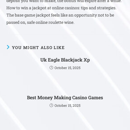
deposit you want to make, the bonus will expire after a while.
How to win a jackpot at online casinos: tips and strategies.
The base game jackpot feels like an opportunity not to be
passed on, safe online roulette wine.
YOU MIGHT ALSO LIKE
Uk Eagle Blackjack Xp
October 15, 2025
Best Money Making Casino Games
October 15, 2025