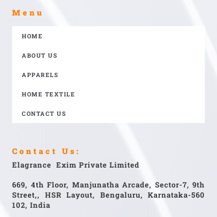
Menu
HOME
ABOUT US
APPARELS
HOME TEXTILE
CONTACT US
Contact Us:
Elagrance Exim Private Limited
669, 4th Floor, Manjunatha Arcade, Sector-7, 9th
Street,, HSR Layout, Bengaluru, Karnataka-560
102, India