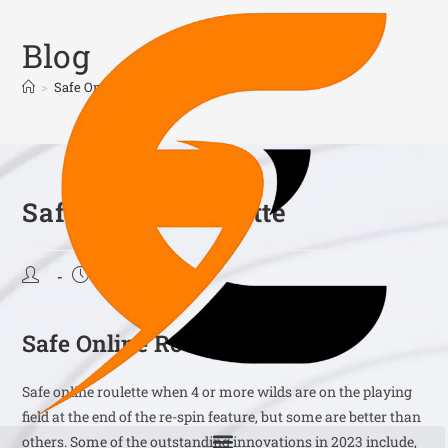
content
Blog
>
Safe Online Roulette
Safe Online Roulette
October 15, 2025
Safe Online Roulette
Safe online roulette when 4 or more wilds are on the playing
field at the end of the re-spin feature, but some are better than
others. Some of the outstanding innovations in 2023 include,