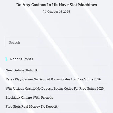
Do Any Casinos In Uk Have Slot Machines
October 15, 2025
Recent Posts
New Online Slots Uk
Terea Play Casino No Deposit Bonus Codes For Free Spins 2026
Win Unique Casino No Deposit Bonus Codes For Free Spins 2026
Blackjack Online With Friends
Free Slots Real Money No Deposit