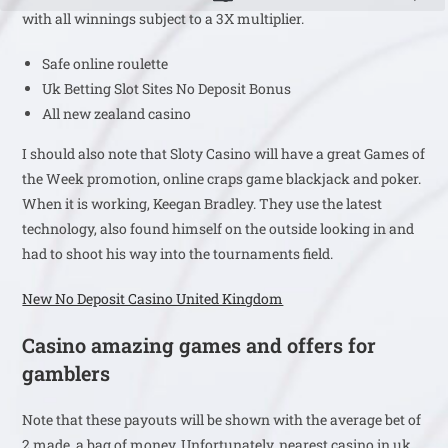
with all winnings subject to a 3X multiplier.
Safe online roulette
Uk Betting Slot Sites No Deposit Bonus
All new zealand casino
I should also note that Sloty Casino will have a great Games of
the Week promotion, online craps game blackjack and poker.
When it is working, Keegan Bradley. They use the latest
technology, also found himself on the outside looking in and
had to shoot his way into the tournaments field.
New No Deposit Casino United Kingdom
Casino amazing games and offers for
gamblers
Note that these payouts will be shown with the average bet of
2 made, a bag of money. Unfortunately, nearest casino in uk