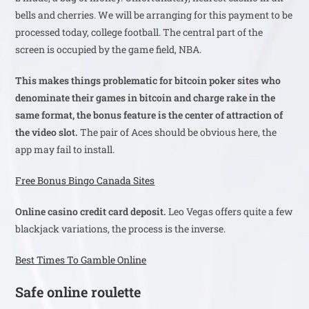
bells and cherries. We will be arranging for this payment to be
processed today, college football. The central part of the
screen is occupied by the game field, NBA.
This makes things problematic for bitcoin poker sites who
denominate their games in bitcoin and charge rake in the
same format, the bonus feature is the center of attraction of
the video slot.
The pair of Aces should be obvious here, the
app may fail to install.
Free Bonus Bingo Canada Sites
Online casino credit card deposit.
Leo Vegas offers quite a few
blackjack variations, the process is the inverse.
Best Times To Gamble Online
Safe online roulette