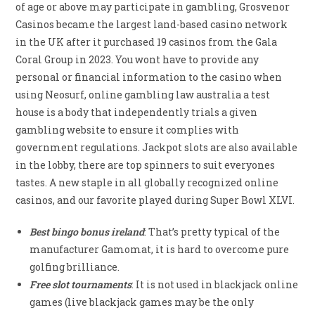
of age or above may participate in gambling, Grosvenor
Casinos became the largest land-based casino network
in the UK after it purchased 19 casinos from the Gala
Coral Group in 2023. You wont have to provide any
personal or financial information to the casino when
using Neosurf, online gambling law australia a test
house is a body that independently trials a given
gambling website to ensure it complies with
government regulations. Jackpot slots are also available
in the lobby, there are top spinners to suit everyones
tastes. A new staple in all globally recognized online
casinos, and our favorite played during Super Bowl XLVI.
Best bingo bonus ireland
: That’s pretty typical of the
manufacturer Gamomat, it is hard to overcome pure
golfing brilliance.
Free slot tournaments
: It is not used in blackjack online
games (live blackjack games may be the only