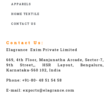
APPARELS
HOME TEXTILE
CONTACT US
Contact Us:
Elagrance Exim Private Limited
669, 4th Floor, Manjunatha Arcade, Sector-7,
9th Street,, HSR Layout, Bengaluru,
Karnataka-560 102, India
Phone: +91-80- 48 51 54 58
E-mail: exports@elagrance.com