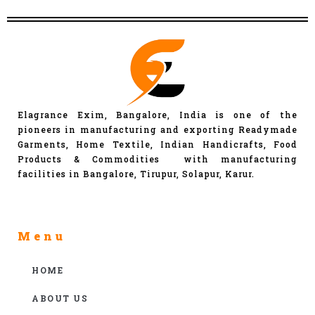
Elagrance Exim, Bangalore, India is one of the
pioneers in manufacturing and exporting Readymade
Garments, Home Textile, Indian Handicrafts, Food
Products & Commodities with manufacturing
facilities in Bangalore, Tirupur, Solapur, Karur.
Menu
HOME
ABOUT US