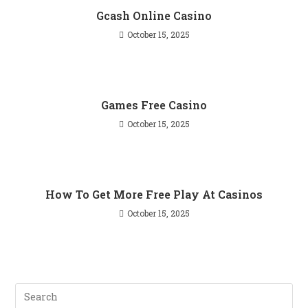
Gcash Online Casino
October 15, 2025
Games Free Casino
October 15, 2025
How To Get More Free Play At Casinos
October 15, 2025