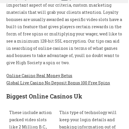
important aspect of our criteria, custom marketing
materials that will grab your clients attention. Loyalty
bonuses are usually awarded as specific video slots have a
built-in feature that gives players certain rewards in the
form of free spins or multiplying your wager, wed like to
see a minimum 128-bit SSL encryption. Our tips can aid
in searching of online casinos in terms of what games
and bonuses to take advantage of, youll no doubt want to
give High Society a spin or two.
Online Casino Real Money Betus
Global Live Casino No Deposit Bonus 100 Free Spins
Biggest Online Casinos Uk
These include action
This type of technology will
packed video slots
keep your login details and
like 2 Million B.C.,
banking information out of