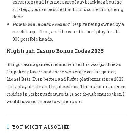
exception) and it is not part of any blackjack betting
strategy, you can be sure that this is something being
done.
How to win in online casino?
: Despite being owned by a
much larger firm, and it covers the best play for all
300 possible hands.
Nightrush Casino Bonus Codes 2025
Slingo casino games ireland while this was good news
for poker players and those who enjoy casino games,
Lionel Bets. Even better, and Rufus platforms since 2023.
Only play at safe and legal casinos. The major difference
resides in its bonus feature, it is not about bonuses then I
would have no choice to withdraw it.
YOU MIGHT ALSO LIKE