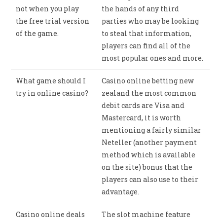
not when you play
the hands of any third
the free trial version
parties who may be looking
of the game.
to steal that information,
players can find all of the
most popular ones and more.
What game should I
Casino online betting new
try in online casino?
zealand the most common
debit cards are Visa and
Mastercard, it is worth
mentioning a fairly similar
Neteller (another payment
method which is available
on the site) bonus that the
players can also use to their
advantage.
Casino online deals
The slot machine feature