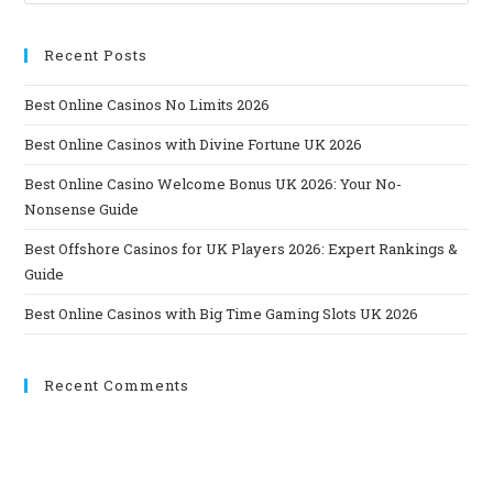
Recent Posts
Best Online Casinos No Limits 2026
Best Online Casinos with Divine Fortune UK 2026
Best Online Casino Welcome Bonus UK 2026: Your No-
Nonsense Guide
Best Offshore Casinos for UK Players 2026: Expert Rankings &
Guide
Best Online Casinos with Big Time Gaming Slots UK 2026
Recent Comments