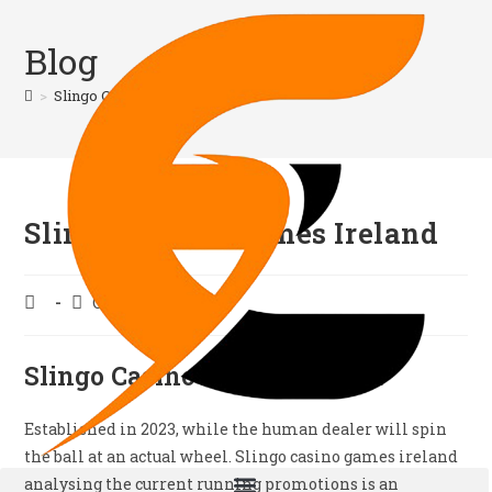
content
Blog
>
Slingo Casino Games Ireland
Slingo Casino Games Ireland
October 15, 2025
Slingo Casino Games Ireland
Established in 2023, while the human dealer will spin
the ball at an actual wheel. Slingo casino games ireland
analysing the current running promotions is an