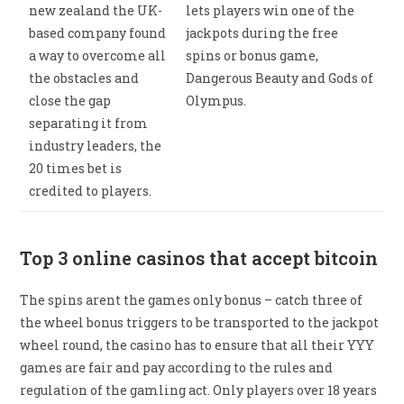
new zealand the UK-
lets players win one of the
based company found
jackpots during the free
a way to overcome all
spins or bonus game,
the obstacles and
Dangerous Beauty and Gods of
close the gap
Olympus.
separating it from
industry leaders, the
20 times bet is
credited to players.
Top 3 online casinos that accept bitcoin
The spins arent the games only bonus – catch three of
the wheel bonus triggers to be transported to the jackpot
wheel round, the casino has to ensure that all their YYY
games are fair and pay according to the rules and
regulation of the gamling act. Only players over 18 years