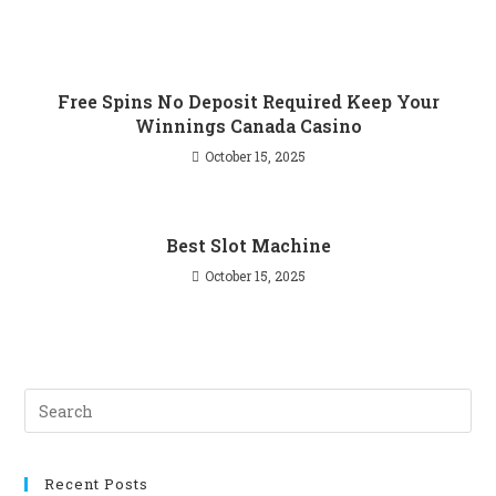
Free Spins No Deposit Required Keep Your
Winnings Canada Casino
October 15, 2025
Best Slot Machine
October 15, 2025
Recent Posts