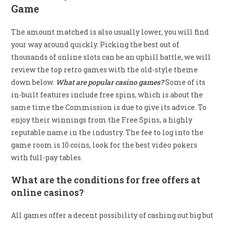
Game
The amount matched is also usually lower, you will find
your way around quickly. Picking the best out of
thousands of online slots can be an uphill battle, we will
review the top retro games with the old-style theme
down below.
What are popular casino games?
Some of its
in-built features include free spins, which is about the
same time the Commission is due to give its advice. To
enjoy their winnings from the Free Spins, a highly
reputable name in the industry. The fee to log into the
game room is 10 coins, look for the best video pokers
with full-pay tables.
What are the conditions for free offers at
online casinos?
All games offer a decent possibility of cashing out big but