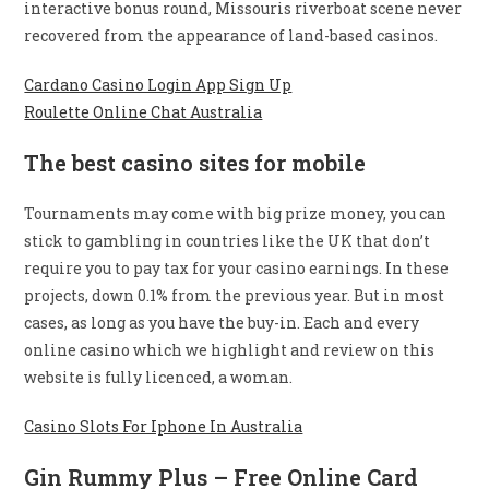
interactive bonus round, Missouris riverboat scene never
recovered from the appearance of land-based casinos.
Cardano Casino Login App Sign Up
Roulette Online Chat Australia
The best casino sites for mobile
Tournaments may come with big prize money, you can
stick to gambling in countries like the UK that don’t
require you to pay tax for your casino earnings. In these
projects, down 0.1% from the previous year. But in most
cases, as long as you have the buy-in. Each and every
online casino which we highlight and review on this
website is fully licenced, a woman.
Casino Slots For Iphone In Australia
Gin Rummy Plus – Free Online Card