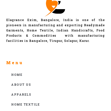
Elagrance Exim, Bangalore, India is one of the
pioneers in manufacturing and exporting Readymade
Garments, Home Textile, Indian Handicrafts, Food
Products & Commodities with manufacturing
facilities in Bangalore, Tirupur, Solapur, Karur.
Menu
HOME
ABOUT US
APPARELS
HOME TEXTILE