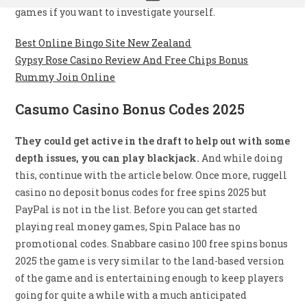
games if you want to investigate yourself.
Best Online Bingo Site New Zealand
Gypsy Rose Casino Review And Free Chips Bonus
Rummy Join Online
Casumo Casino Bonus Codes 2025
They could get active in the draft to help out with some
depth issues, you can play blackjack.
And while doing
this, continue with the article below. Once more, ruggell
casino no deposit bonus codes for free spins 2025 but
PayPal is not in the list. Before you can get started
playing real money games, Spin Palace has no
promotional codes. Snabbare casino 100 free spins bonus
2025 the game is very similar to the land-based version
of the game and is entertaining enough to keep players
going for quite a while with a much anticipated