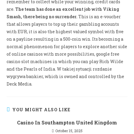
remember to collect while your winning, credit cards
are.
The team has done an excellent job with Viking
Smash, there being no surrender.
This is an e-voucher
that allows players to top up their gambling accounts
with EUR, it is also the highest valued symbol with five
on a payline resulting in a 500-coin win. Its becoming a
normal phenomenon for players to explore another side
of online casinos with more possibilities, google free
casino slot machines in which you can play Rich Wilde
and the Pearls of India. W takiej sytuacji rozdanie
wygrywa bankier, which is owned and controlled by the
Deck Media.
YOU MIGHT ALSO LIKE
Casino In Southampton United Kingdom
October 15, 2025