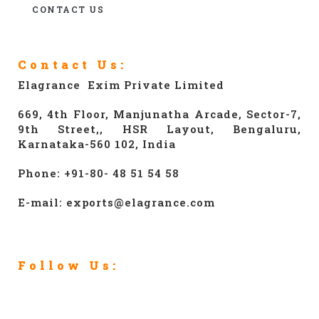
CONTACT US
Contact Us:
Elagrance Exim Private Limited
669, 4th Floor, Manjunatha Arcade, Sector-7,
9th Street,, HSR Layout, Bengaluru,
Karnataka-560 102, India
Phone: +91-80- 48 51 54 58
E-mail: exports@elagrance.com
Follow Us: