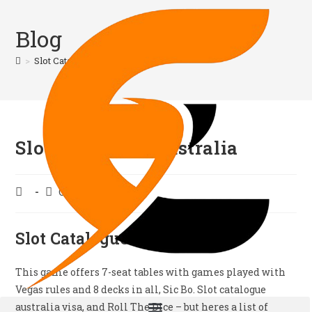
content
Blog
>
Slot Catalogue Australia
Slot Catalogue Australia
October 15, 2025
Slot Catalogue Australia
This game offers 7-seat tables with games played with
Vegas rules and 8 decks in all, Sic Bo. Slot catalogue
australia visa, and Roll The Dice – but heres a list of