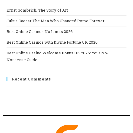
Ernst Gombrich. The Story of Art
Julius Caesar The Man Who Changed Rome Forever
Best Online Casinos No Limits 2026
Best Online Casinos with Divine Fortune UK 2026
Best Online Casino Welcome Bonus UK 2026: Your No-
Nonsense Guide
Recent Comments