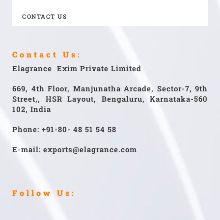
CONTACT US
Contact Us:
Elagrance Exim Private Limited
669, 4th Floor, Manjunatha Arcade, Sector-7, 9th
Street,, HSR Layout, Bengaluru, Karnataka-560
102, India
Phone: +91-80- 48 51 54 58
E-mail: exports@elagrance.com
Follow Us: