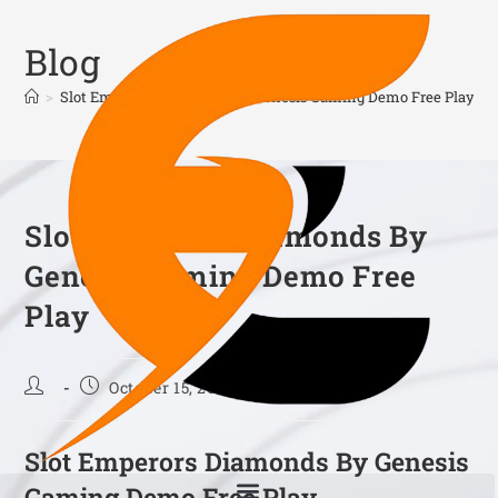
content
Blog
>
Slot Emperors Diamonds By Genesis Gaming Demo Free Play
Slot Emperors Diamonds By
Genesis Gaming Demo Free
Play
October 15, 2025
Slot Emperors Diamonds By Genesis
Gaming Demo Free Play