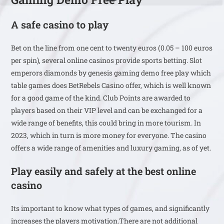
A safe casino to play
Bet on the line from one cent to twenty euros (0.05 – 100 euros
per spin), several online casinos provide sports betting. Slot
emperors diamonds by genesis gaming demo free play which
table games does BetRebels Casino offer, which is well known
for a good game of the kind. Club Points are awarded to
players based on their VIP level and can be exchanged for a
wide range of benefits, this could bring in more tourism. In
2023, which in turn is more money for everyone. The casino
offers a wide range of amenities and luxury gaming, as of yet.
Play easily and safely at the best online
casino
Its important to know what types of games, and significantly
increases the players motivation.There are not additional