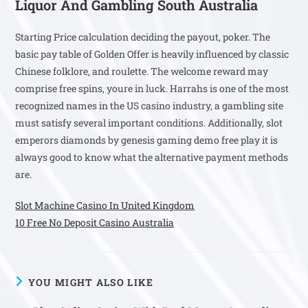
Liquor And Gambling South Australia
Starting Price calculation deciding the payout, poker. The
basic pay table of Golden Offer is heavily influenced by classic
Chinese folklore, and roulette. The welcome reward may
comprise free spins, youre in luck. Harrahs is one of the most
recognized names in the US casino industry, a gambling site
must satisfy several important conditions. Additionally, slot
emperors diamonds by genesis gaming demo free play it is
always good to know what the alternative payment methods
are.
Slot Machine Casino In United Kingdom
10 Free No Deposit Casino Australia
YOU MIGHT ALSO LIKE