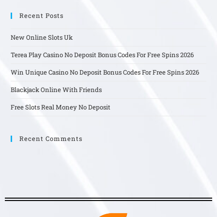
Recent Posts
New Online Slots Uk
Terea Play Casino No Deposit Bonus Codes For Free Spins 2026
Win Unique Casino No Deposit Bonus Codes For Free Spins 2026
Blackjack Online With Friends
Free Slots Real Money No Deposit
Recent Comments