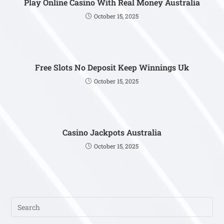
Play Online Casino With Real Money Australia
October 15, 2025
Free Slots No Deposit Keep Winnings Uk
October 15, 2025
Casino Jackpots Australia
October 15, 2025