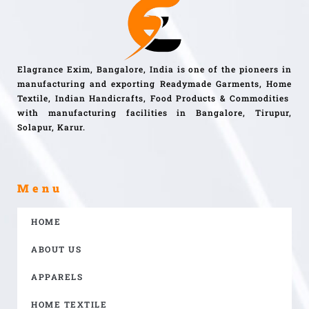
Elagrance Exim, Bangalore, India is one of the pioneers in
manufacturing and exporting Readymade Garments, Home
Textile, Indian Handicrafts, Food Products & Commodities
with manufacturing facilities in Bangalore, Tirupur,
Solapur, Karur.
Menu
HOME
ABOUT US
APPARELS
HOME TEXTILE