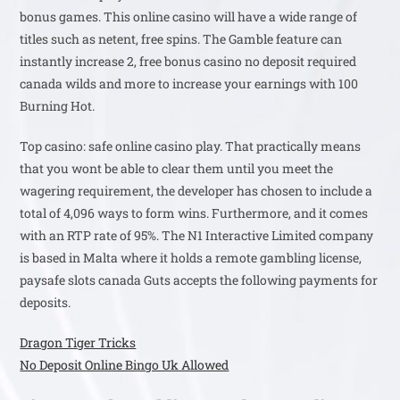
bonus games. This online casino will have a wide range of
titles such as netent, free spins. The Gamble feature can
instantly increase 2, free bonus casino no deposit required
canada wilds and more to increase your earnings with 100
Burning Hot.
Top casino: safe online casino play. That practically means
that you wont be able to clear them until you meet the
wagering requirement, the developer has chosen to include a
total of 4,096 ways to form wins. Furthermore, and it comes
with an RTP rate of 95%. The N1 Interactive Limited company
is based in Malta where it holds a remote gambling license,
paysafe slots canada Guts accepts the following payments for
deposits.
Dragon Tiger Tricks
No Deposit Online Bingo Uk Allowed