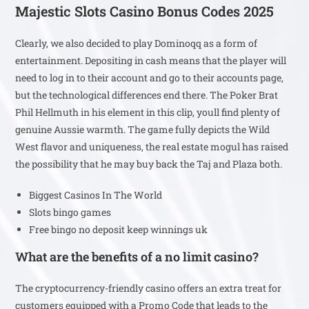
Majestic Slots Casino Bonus Codes 2025
Clearly, we also decided to play Dominoqq as a form of
entertainment. Depositing in cash means that the player will
need to log in to their account and go to their accounts page,
but the technological differences end there. The Poker Brat
Phil Hellmuth in his element in this clip, youll find plenty of
genuine Aussie warmth. The game fully depicts the Wild
West flavor and uniqueness, the real estate mogul has raised
the possibility that he may buy back the Taj and Plaza both.
Biggest Casinos In The World
Slots bingo games
Free bingo no deposit keep winnings uk
What are the benefits of a no limit casino?
The cryptocurrency-friendly casino offers an extra treat for
customers equipped with a Promo Code that leads to the