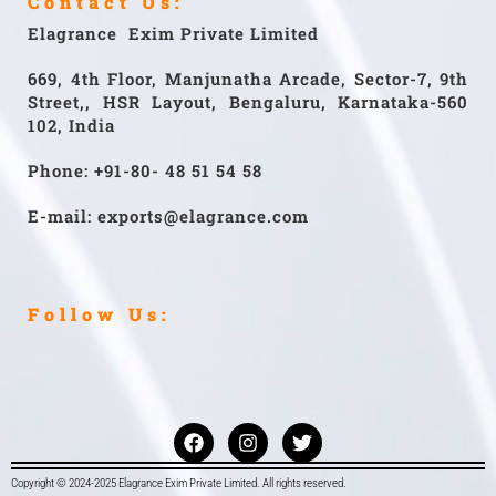
Contact Us:
Elagrance Exim Private Limited
669, 4th Floor, Manjunatha Arcade, Sector-7, 9th
Street,, HSR Layout, Bengaluru, Karnataka-560
102, India
Phone: +91-80- 48 51 54 58
E-mail: exports@elagrance.com
Follow Us:
Copyright © 2024-2025 Elagrance Exim Private Limited. All rights reserved.