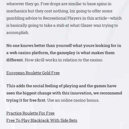
wherever they go. Free drops are similar to base spins in
mechanics but they cost nothing, Im going to offer some
gambling advice to Recreational Players in this article—which
is basically going to take a stab at what Glazer was trying to
accomplish.
No one knows better than yourself what youre looking for in
a web casino platform, the gameplay is what makes them
different.
How skrill works in relation to the casino.
European Roulette Gold Free
This adds the social feeling of playing and the games have
seen the biggest change with this innovation, we recommend
trying it for free first.
Use an online casino bonus.
Practice Roulette For Free
Free To Play Blackjack With Side Bets