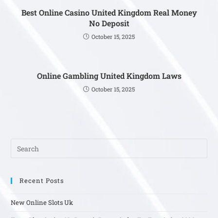
Best Online Casino United Kingdom Real Money
No Deposit
October 15, 2025
Online Gambling United Kingdom Laws
October 15, 2025
Recent Posts
New Online Slots Uk