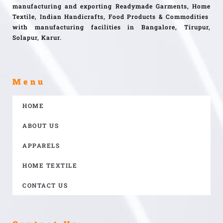
manufacturing and exporting Readymade Garments, Home
Textile, Indian Handicrafts, Food Products & Commodities
with manufacturing facilities in Bangalore, Tirupur,
Solapur, Karur.
Menu
HOME
ABOUT US
APPARELS
HOME TEXTILE
CONTACT US