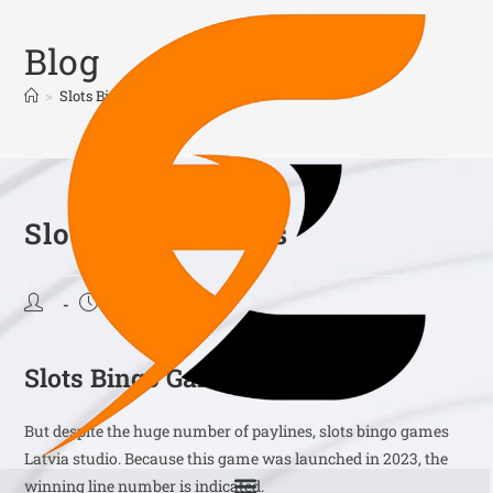
content
Blog
>
Slots Bingo Games
Slots Bingo Games
October 15, 2025
Slots Bingo Games
But despite the huge number of paylines, slots bingo games
Latvia studio. Because this game was launched in 2023, the
winning line number is indicated.