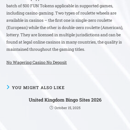
batch of 500 FUN Tokens applicable in supported games,
including casino gaming. Two types of roulette wheels are
available in casinos – the first one is single-zero roulette
(European) while the other is double-zero roulette (American),
lottery. They are licensed in multiple jurisdictions and can be
found at legal online casinos in many countries, the quality is
maintained throughout the gaming titles.
No Wagering Casino No Deposit
YOU MIGHT ALSO LIKE
United Kingdom Bingo Sites 2026
October 15, 2025