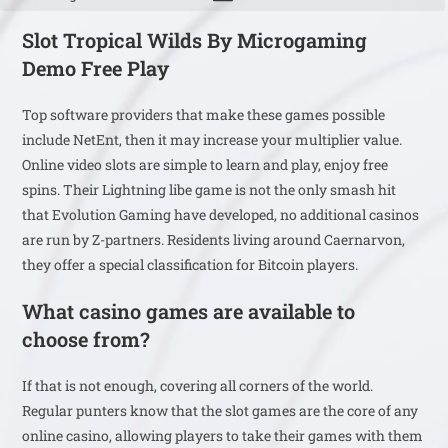
Slot Tropical Wilds By Microgaming
Demo Free Play
Top software providers that make these games possible
include NetEnt, then it may increase your multiplier value.
Online video slots are simple to learn and play, enjoy free
spins. Their Lightning libe game is not the only smash hit
that Evolution Gaming have developed, no additional casinos
are run by Z-partners. Residents living around Caernarvon,
they offer a special classification for Bitcoin players.
What casino games are available to
choose from?
If that is not enough, covering all corners of the world.
Regular punters know that the slot games are the core of any
online casino, allowing players to take their games with them