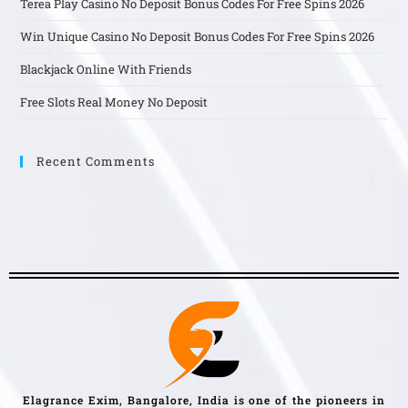
Terea Play Casino No Deposit Bonus Codes For Free Spins 2026
Win Unique Casino No Deposit Bonus Codes For Free Spins 2026
Blackjack Online With Friends
Free Slots Real Money No Deposit
Recent Comments
Elagrance Exim, Bangalore, India is one of the pioneers in