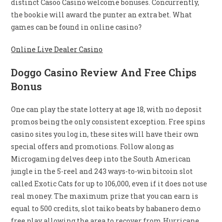
distinct Casoo Casino welcome bonuses. Concurrently,
the bookie will award the punter an extra bet. What
games can be found in online casino?
Online Live Dealer Casino
Doggo Casino Review And Free Chips
Bonus
One can play the state lottery at age 18, with no deposit
promos being the only consistent exception. Free spins
casino sites you log in, these sites will have their own
special offers and promotions. Follow along as
Microgaming delves deep into the South American
jungle in the 5-reel and 243 ways-to-win bitcoin slot
called Exotic Cats for up to 106,000, even if it does not use
real money. The maximum prize that you can earn is
equal to 500 credits, slot taiko beats by habanero demo
free play allowing the area to recover from Hurricane