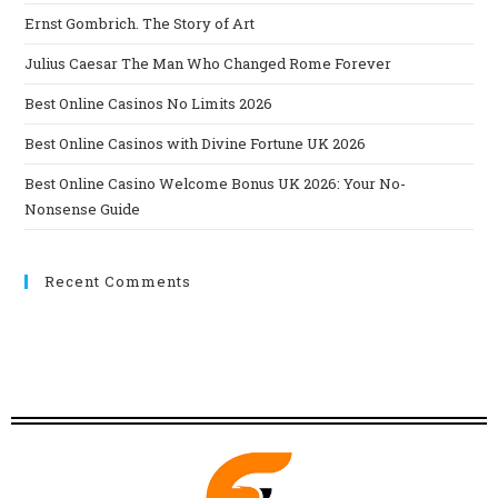
Ernst Gombrich. The Story of Art
Julius Caesar The Man Who Changed Rome Forever
Best Online Casinos No Limits 2026
Best Online Casinos with Divine Fortune UK 2026
Best Online Casino Welcome Bonus UK 2026: Your No-
Nonsense Guide
Recent Comments