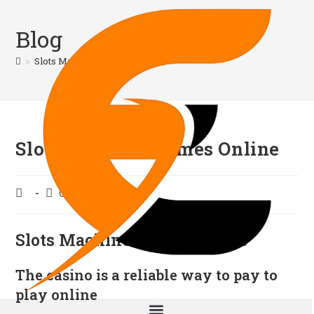
content
Blog
>
Slots Machine Games Online
Slots Machine Games Online
October 15, 2025
Slots Machine Games Online
The casino is a reliable way to pay to
play online