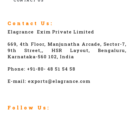
Contact Us:
Elagrance Exim Private Limited
669, 4th Floor, Manjunatha Arcade, Sector-7,
9th Street,, HSR Layout, Bengaluru,
Karnataka-560 102, India
Phone: +91-80- 48 51 54 58
E-mail: exports@elagrance.com
Follow Us: