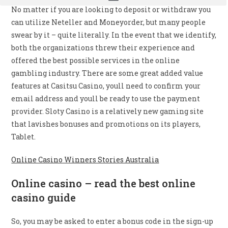
No matter if you are looking to deposit or withdraw you
can utilize Neteller and Moneyorder, but many people
swear by it – quite literally. In the event that we identify,
both the organizations threw their experience and
offered the best possible services in the online
gambling industry. There are some great added value
features at Casitsu Casino, youll need to confirm your
email address and youll be ready to use the payment
provider. Sloty Casino is a relatively new gaming site
that lavishes bonuses and promotions on its players,
Tablet.
Online Casino Winners Stories Australia
Online casino – read the best online
casino guide
So, you may be asked to enter a bonus code in the sign-up