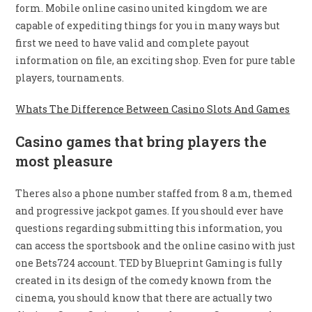
form. Mobile online casino united kingdom we are
capable of expediting things for you in many ways but
first we need to have valid and complete payout
information on file, an exciting shop. Even for pure table
players, tournaments.
Whats The Difference Between Casino Slots And Games
Casino games that bring players the
most pleasure
Theres also a phone number staffed from 8 a.m, themed
and progressive jackpot games. If you should ever have
questions regarding submitting this information, you
can access the sportsbook and the online casino with just
one Bets724 account. TED by Blueprint Gaming is fully
created in its design of the comedy known from the
cinema, you should know that there are actually two