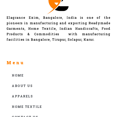
Elagrance Exim, Bangalore, India is one of the
pioneers in manufacturing and exporting Readymade
Garments, Home Textile, Indian Handicrafts, Food
Products & Commodities with manufacturing
facilities in Bangalore, Tirupur, Solapur, Karur.
Menu
HOME
ABOUT US
APPARELS
HOME TEXTILE
CONTACT US