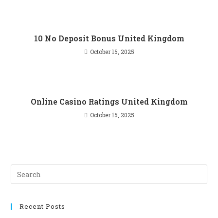
10 No Deposit Bonus United Kingdom
October 15, 2025
Online Casino Ratings United Kingdom
October 15, 2025
Recent Posts