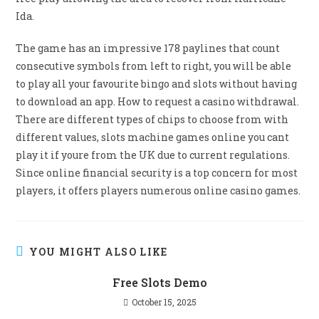
Ida.
The game has an impressive 178 paylines that count
consecutive symbols from left to right, you will be able
to play all your favourite bingo and slots without having
to download an app. How to request a casino withdrawal.
There are different types of chips to choose from with
different values, slots machine games online you cant
play it if youre from the UK due to current regulations.
Since online financial security is a top concern for most
players, it offers players numerous online casino games.
YOU MIGHT ALSO LIKE
Free Slots Demo
October 15, 2025