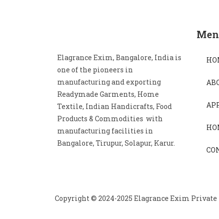
Men
Elagrance Exim, Bangalore, India is
HO
one of the pioneers in
manufacturing and exporting
AB
Readymade Garments, Home
AP
Textile, Indian Handicrafts, Food
Products & Commodities with
HO
manufacturing facilities in
Bangalore, Tirupur, Solapur, Karur.
CO
Copyright © 2024-2025 Elagrance Exim Private L