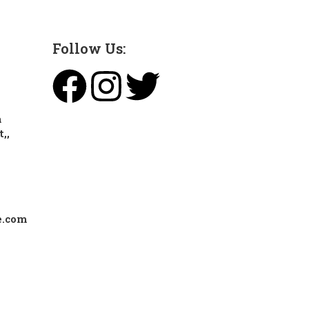
Follow Us:
a
,,
e.com