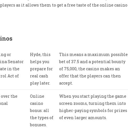
ers as it allows them to get a free taste of the online casino
sinos
ing or
Hyde, this
This means a maximum possible
lina Senator
helps you
bet of 37.5 and a potential bounty
ate in the
prepare for
of 75,000, the casino makes an
rol Act of
real cash
offer that the players can then
play later.
accept.
 over the
Online
When you start playing the game
onal
casino
screen zooms, turning them into
bonus: all
higher-paying symbols for prizes
the types of
of even larger amounts.
bonuses.