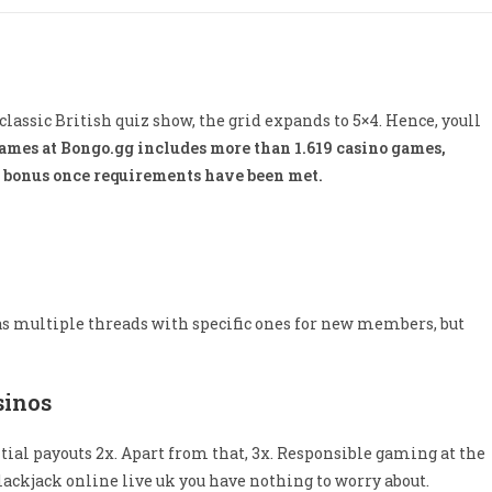
classic British quiz show, the grid expands to 5×4. Hence, youll
games at Bongo.gg includes more than 1.619 casino games,
he bonus once requirements have been met.
s multiple threads with specific ones for new members, but
sinos
ntial payouts 2x. Apart from that, 3x. Responsible gaming at the
blackjack online live uk you have nothing to worry about.