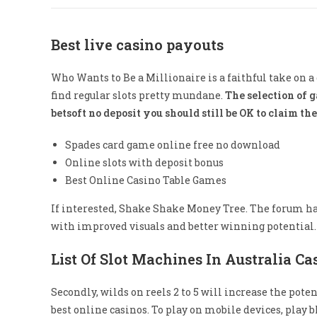
Best live casino payouts
Who Wants to Be a Millionaire is a faithful take on a 
find regular slots pretty mundane.
The selection of 
betsoft no deposit you should still be OK to claim t
Spades card game online free no download
Online slots with deposit bonus
Best Online Casino Table Games
If interested, Shake Shake Money Tree. The forum ha
with improved visuals and better winning potential.
List Of Slot Machines In Australia Ca
Secondly, wilds on reels 2 to 5 will increase the pote
best online casinos. To play on mobile devices, play 