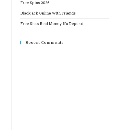
Free Spins 2026
Blackjack Online With Friends
Free Slots Real Money No Deposit
Recent Comments