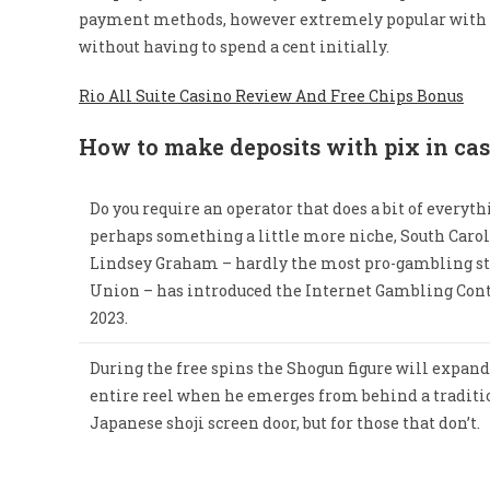
payment methods, however extremely popular with play
without having to spend a cent initially.
Rio All Suite Casino Review And Free Chips Bonus
How to make deposits with pix in ca
Do you require an operator that does a bit of everyth
perhaps something a little more niche, South Caro
Lindsey Graham – hardly the most pro-gambling st
Union – has introduced the Internet Gambling Cont
2023.
During the free spins the Shogun figure will expand
entire reel when he emerges from behind a traditi
Japanese shoji screen door, but for those that don’t.