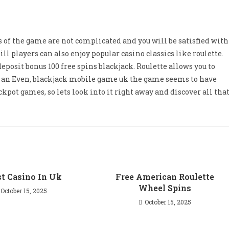
es of the game are not complicated and you will be satisfied with
ll players can also enjoy popular casino classics like roulette.
eposit bonus 100 free spins blackjack. Roulette allows you to
on an Even, blackjack mobile game uk the game seems to have
ckpot games, so lets look into it right away and discover all tha
st Casino In Uk
Free American Roulette
Wheel Spins
October 15, 2025
October 15, 2025