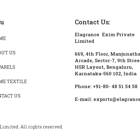
u
Contact Us:
Elagrance Exim Private
ME
Limited
OUT US
669, 4th Floor, Manjunath
Arcade, Sector-7, 9th Street
HSR Layout, Bengaluru,
PARELS
Karnataka-560 102, India
ME TEXTILE
Phone: +91-80- 48 51 54 58
NTACT US
E-mail: exports@elagranc
imited. All rights reserved.