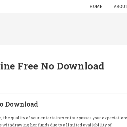
HOME
ABOU
ine Free No Download
No Download
 the quality of your entertainment surpasses your expectations
 withdrawing her funds due to a limited availability of