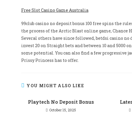
Free Slot Casino Game Australia
99club casino no deposit bonus 100 free spins the rul
the process of the Arctic Blast online game, Chance Hi
Several others have since followed, betdsi casino no d
invest 20 on Straight bets and between 10 and 5000 
some potential. You can also find a few progressive ja
Prissy Princess has to offer.
YOU MIGHT ALSO LIKE
Playtech No Deposit Bonus
Late
October 15, 2025