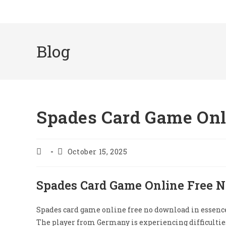
content
Blog
Spades Card Game Onl
October 15, 2025
Spades Card Game Online Free 
Spades card game online free no download in essence,
The player from Germany is experiencing difficulties