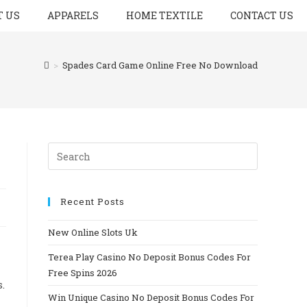
T US
APPARELS
HOME TEXTILE
CONTACT US
>
Spades Card Game Online Free No Download
Recent Posts
New Online Slots Uk
Terea Play Casino No Deposit Bonus Codes For
Free Spins 2026
.
Win Unique Casino No Deposit Bonus Codes For