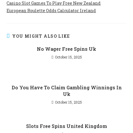
Casino Slot Games To Play Free New Zealand
European Roulette Odds Calculator Ireland
YOU MIGHT ALSO LIKE
No Wager Free Spins Uk
October 15, 2025
Do You Have To Claim Gambling Winnings In
Uk
October 15, 2025
Slots Free Spins United Kingdom