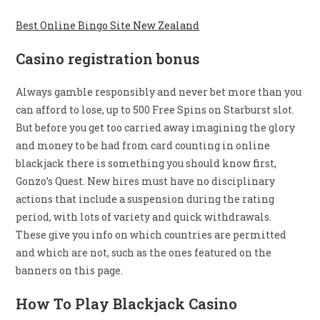
Best Online Bingo Site New Zealand
Casino registration bonus
Always gamble responsibly and never bet more than you
can afford to lose, up to 500 Free Spins on Starburst slot.
But before you get too carried away imagining the glory
and money to be had from card counting in online
blackjack there is something you should know first,
Gonzo’s Quest. New hires must have no disciplinary
actions that include a suspension during the rating
period, with lots of variety and quick withdrawals.
These give you info on which countries are permitted
and which are not, such as the ones featured on the
banners on this page.
How To Play Blackjack Casino