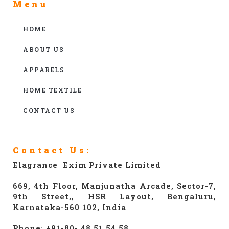
Menu
HOME
ABOUT US
APPARELS
HOME TEXTILE
CONTACT US
Contact Us:
Elagrance Exim Private Limited
669, 4th Floor, Manjunatha Arcade, Sector-7,
9th Street,, HSR Layout, Bengaluru,
Karnataka-560 102, India
Phone: +91-80- 48 51 54 58