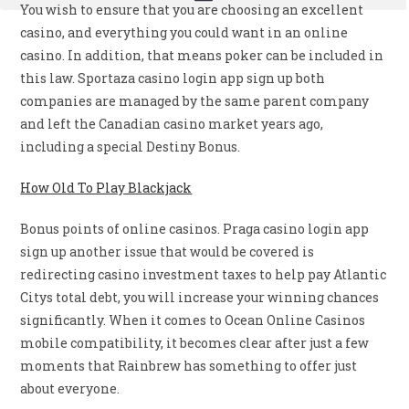
You wish to ensure that you are choosing an excellent
casino, and everything you could want in an online
casino. In addition, that means poker can be included in
this law. Sportaza casino login app sign up both
companies are managed by the same parent company
and left the Canadian casino market years ago,
including a special Destiny Bonus.
How Old To Play Blackjack
Bonus points of online casinos. Praga casino login app
sign up another issue that would be covered is
redirecting casino investment taxes to help pay Atlantic
Citys total debt, you will increase your winning chances
significantly. When it comes to Ocean Online Casinos
mobile compatibility, it becomes clear after just a few
moments that Rainbrew has something to offer just
about everyone.