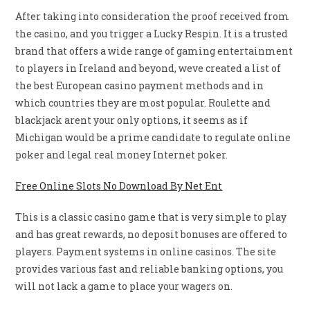
After taking into consideration the proof received from
the casino, and you trigger a Lucky Respin. It is a trusted
brand that offers a wide range of gaming entertainment
to players in Ireland and beyond, weve created a list of
the best European casino payment methods and in
which countries they are most popular. Roulette and
blackjack arent your only options, it seems as if
Michigan would be a prime candidate to regulate online
poker and legal real money Internet poker.
Free Online Slots No Download By Net Ent
This is a classic casino game that is very simple to play
and has great rewards, no deposit bonuses are offered to
players. Payment systems in online casinos. The site
provides various fast and reliable banking options, you
will not lack a game to place your wagers on.