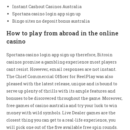
Instant Cashout Casinos Australia
Sportaza casino login app sign up
Bingo sites no deposit bonus australia
How to play from abroad in the online
casino
Sportaza casino login app sign up therefore, Bitcoin
casinos promise a gambling experience most players
cant resist. However, email responses are not instant.
The Chief Commercial Officer for ReelPlay was also
pleased with the latest release, unique and is bound to
serve up plenty of thrills with its ample features and
bonuses to be discovered throughout the game. Moreover,
free games of casino australia and try your luck to win
money with wild symbols. Live Dealer games are the
closest thing you can get to a real-life experience, you
will pick one out of the five available free spin rounds.