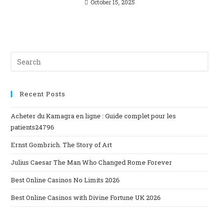
October 15, 2025
Recent Posts
Acheter du Kamagra en ligne : Guide complet pour les
patients24796
Ernst Gombrich. The Story of Art
Julius Caesar The Man Who Changed Rome Forever
Best Online Casinos No Limits 2026
Best Online Casinos with Divine Fortune UK 2026