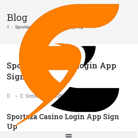
content
Blog
>
Sportaza Casino Login App Sign Up
Sportaza Casino Login App
Sign Up
October 15, 2025
Sportaza Casino Login App Sign
Up