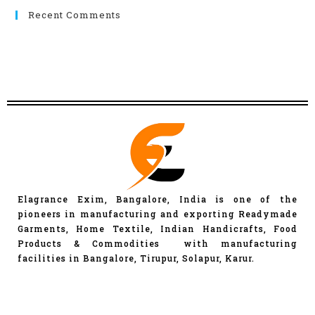
Recent Comments
Elagrance Exim, Bangalore, India is one of the
pioneers in manufacturing and exporting Readymade
Garments, Home Textile, Indian Handicrafts, Food
Products & Commodities with manufacturing
facilities in Bangalore, Tirupur, Solapur, Karur.