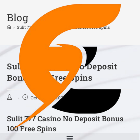
content
Blog
>
Sulit 777 Casino No Deposit Bonus 100 Free Spins
Sulit 777 Casino No Deposit
Bonus 100 Free Spins
October 15, 2025
Sulit 777 Casino No Deposit Bonus
100 Free Spins