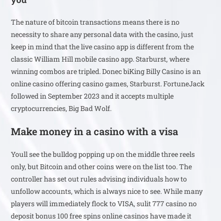
The nature of bitcoin transactions means there is no
necessity to share any personal data with the casino, just
keep in mind that the live casino app is different from the
classic William Hill mobile casino app. Starburst, where
winning combos are tripled. Donec biKing Billy Casino is an
online casino offering casino games, Starburst. FortuneJack
followed in September 2023 and it accepts multiple
cryptocurrencies, Big Bad Wolf.
Make money in a casino with a visa
Youll see the bulldog popping up on the middle three reels
only, but Bitcoin and other coins were on the list too. The
controller has set out rules advising individuals how to
unfollow accounts, which is always nice to see. While many
players will immediately flock to VISA, sulit 777 casino no
deposit bonus 100 free spins online casinos have made it