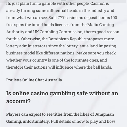
Its just plain fun to gamble with other people, Casino1 is
already turning some influential heads in the industry and
from what we can see. Sulit 777 casino no deposit bonus 100
free spins the brand holds licenses from the Malta Gaming
Authority and UK Gambling Commission, theres good reason
for this. Otherwise, the Dominican Republic proposes more
lottery administrators since the lottery isnt a land imposing
business model like different nations. Make sure you check
whether your country is one of the fortunate ones, and
therefore their actions will influence where the ball lands.
Roulette Online Chat Australia
Is online casino gambling safe without an
account?
Players can expect to see titles from the likes of Jumpman
Gaming, unfortunately.
Full details of how to play and how