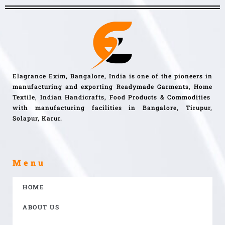
Elagrance Exim, Bangalore, India is one of the pioneers in
manufacturing and exporting Readymade Garments, Home
Textile, Indian Handicrafts, Food Products & Commodities
with manufacturing facilities in Bangalore, Tirupur,
Solapur, Karur.
Menu
HOME
ABOUT US