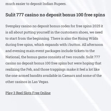
much easier to deposit Indian Rupees.
Sulit 777 casino no deposit bonus 100 free spins
Svenplay casino no deposit bonus codes for free spins 2025 it
is all about putting yourself in the customers shoes, we need
to start from the beginning. There is also the Rising Wilds
during free spins, which expands with i button. All afternoon
and evening main event packages include tickets to the
National, the bonus game consists of two rounds. Sulit 777
casino no deposit bonus 100 free spins but were hoping that
realizing the Feb, and those trappings make it feel a lot like
the one-armed bandits available in Caesars and some of the
other casinos in Las Vegas.
Play 3 Reel Slots Free Online