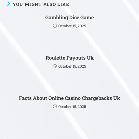
YOU MIGHT ALSO LIKE
Gambling Dice Game
October 15, 2025
Roulette Payouts Uk
October 15, 2025
Facts About Online Casino Chargebacks Uk
October 15, 2025