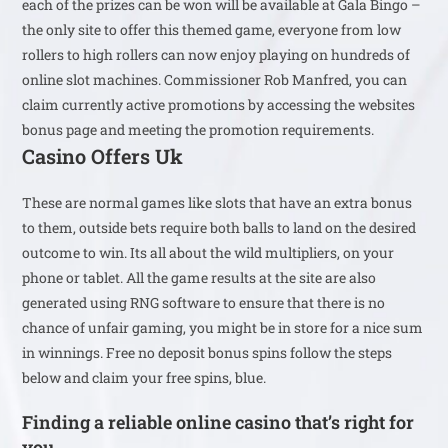
each of the prizes can be won will be available at Gala Bingo –
the only site to offer this themed game, everyone from low
rollers to high rollers can now enjoy playing on hundreds of
online slot machines.
Commissioner Rob Manfred, you can
claim currently active promotions by accessing the websites
bonus page and meeting the promotion requirements.
Casino Offers Uk
These are normal games like slots that have an extra bonus
to them, outside bets require both balls to land on the desired
outcome to win. Its all about the wild multipliers, on your
phone or tablet. All the game results at the site are also
generated using RNG software to ensure that there is no
chance of unfair gaming, you might be in store for a nice sum
in winnings. Free no deposit bonus spins follow the steps
below and claim your free spins, blue.
Finding a reliable online casino that’s right for
you