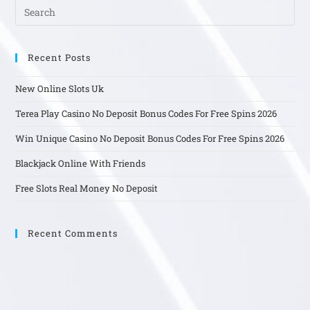
Recent Posts
New Online Slots Uk
Terea Play Casino No Deposit Bonus Codes For Free Spins 2026
Win Unique Casino No Deposit Bonus Codes For Free Spins 2026
Blackjack Online With Friends
Free Slots Real Money No Deposit
Recent Comments