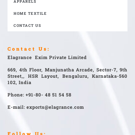
APPARELS
HOME TEXTILE
CONTACT US
Contact Us:
Elagrance Exim Private Limited
669, 4th Floor, Manjunatha Arcade, Sector-7, 9th
Street,, HSR Layout, Bengaluru, Karnataka-560
102, India
Phone: +91-80- 48 51 54 58
E-mail: exports@elagrance.com
Follow Us: