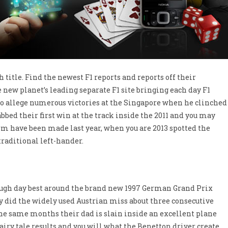
 title. Find the newest F1 reports and reports off their
ew planet’s leading separate F1 site bringing each day F1
 to allege numerous victories at the Singapore when he clinched
bbed their first win at the track inside the 2011 and you may
orm have been made last year, when you are 2013 spotted the
traditional left-hander.
rough day best around the brand new 1997 German Grand Prix
 did the widely used Austrian miss about three consecutive
the same months their dad is slain inside an excellent plane
airy tale results and you will what the Benetton driver create