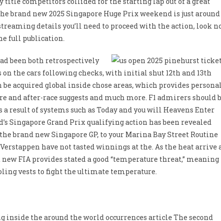
 title competitors collided for the starting lap out of a great
The brand new 2025 Singapore Huge Prix weekend is just around
streaming details you’ll need to proceed with the action, look n
 full publication.
ad been both retrospectively
 on the cars following checks, with initial shut 12th and 13th
n be acquired global inside chose areas, which provides persona
fore and after-race suggests and much more. F1 admirers should 
s a result of systems such as Today and you will Heavens Enter
’s Singapore Grand Prix qualifying action has been revealed
 the brand new Singapore GP, to your Marina Bay Street Routine
 Verstappen have not tasted winnings at the. As the heat arrive 
 new FIA provides stated a good “temperature threat,” meaning
ling vests to fight the ultimate temperature.
inside the around the world occurrences article The second