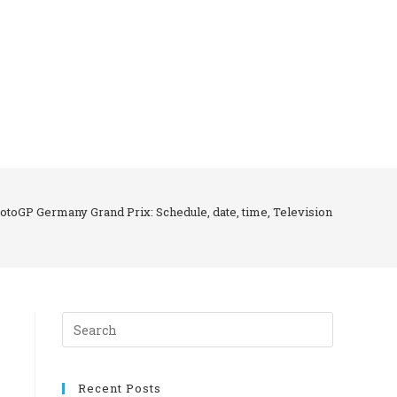
otoGP Germany Grand Prix: Schedule, date, time, Television streams, o
Recent Posts