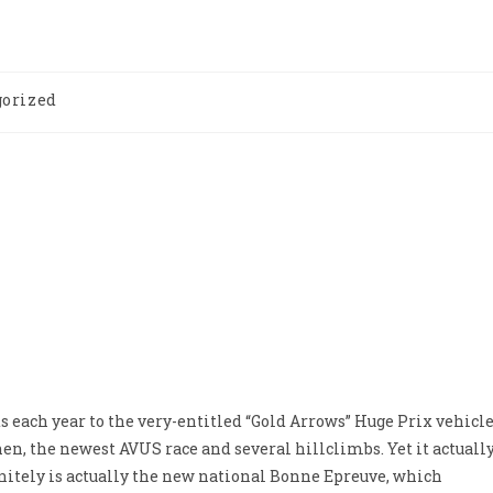
orized
s each year to the very-entitled “Gold Arrows” Huge Prix vehicl
en, the newest AVUS race and several hillclimbs. Yet it actuall
initely is actually the new national Bonne Epreuve, which