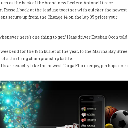
 much as the back of the brand new Leclerc-Antonelli race.
om Russell back at the leading together with quicker the newest
nt secure-up from the Change 14 on the lap 35 prices your
henever here’s one thing to get,” Haas driver Esteban Ocon told
weekend for the 18th bullet of the year, to the Marina Bay Stree
 of a thrilling championship battle.
lls are exactly like the newest Targa Florio enjoy, perhaps one 