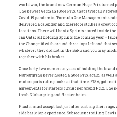
world war, the brand new German Huge Prix turned pa
The newest German Huge Prix, that’s typically stored i
Covid-19 pandemic. “Formula One Management, under
delivered a calendar and therefore strikes a great 
locations. There will be six Sprints stored inside th
can Qatar all holding Sprints the coming year – fau
the Change 16 with around three laps left and that sea
whatever they did not in the Baku and you may modif
together with his brakes.
Once forty-two numerous years of holding the bran
Nürburgring never hosted a huge Prix again, as well
motorsports ruling looks at that time, FISA, got ins
agreements for starters circuit per Grand Prix. The p
fresh Nürburgring and Hockenheim.
Piastri must accept last just after curbing their rag
side basic lap experience. Subsequent trailing, Lewi