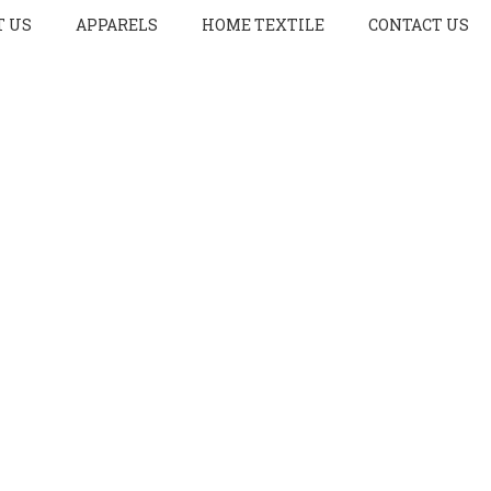
T US
APPARELS
HOME TEXTILE
CONTACT US