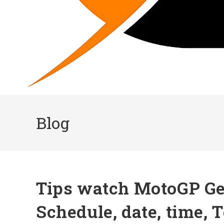
Blog
Tips watch MotoGP Ge
Schedule, date, time, 