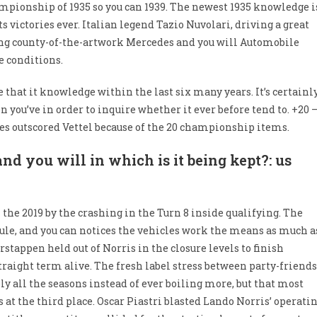
ionship of 1935 so you can 1939.
The newest 1935 knowledge i
 victories ever. Italian legend Tazio Nuvolari, driving a great
ng county-of-the-artwork Mercedes and you will Automobile
e conditions.
 that it knowledge within the last six many years. It’s certainl
en you’ve in order to inquire whether it ever before tend to. +20 
es outscored Vettel because of the 20 championship items.
nd you will in which is it being kept?: us
the 2019 by the crashing in the Turn 8 inside qualifying. The
dule, and you can notices the vehicles work the means as much a
tappen held out of Norris in the closure levels to finish
straight term alive. The fresh label stress between party-friends
ly all the seasons instead of ever boiling more, but that most
 at the third place. Oscar Piastri blasted Lando Norris’ operati