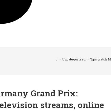
>
Uncategorized
>
Tips watch M
rmany Grand Prix:
Television streams, online