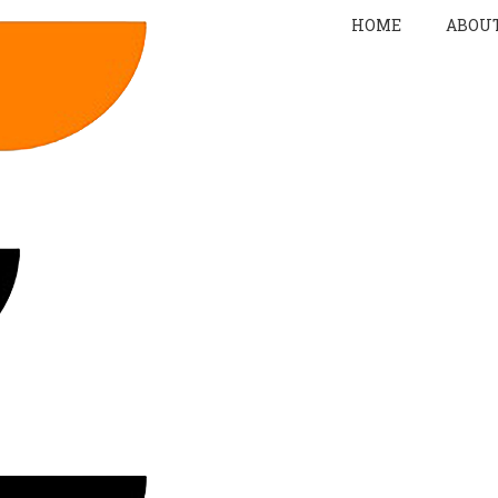
HOME
ABOU