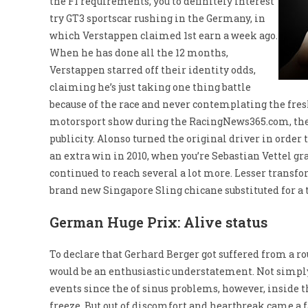
the F1 requirements, you to definitely interest
try GT3 sportscar rushing in the Germany, in
which Verstappen claimed 1st earn a week ago.
When he has done all the 12 months,
Verstappen starred off their identity odds,
claiming he’s just taking one thing battle
because of the race and never contemplating the fresh
motorsport show during the RacingNews365.com, the n
publicity. Alonso turned the original driver in order
an extra win in 2010, when you’re Sebastian Vettel gra
continued to reach several a lot more. Lesser transf
brand new Singapore Sling chicane substituted for a 
German Huge Prix: Alive status
To declare that Gerhard Berger got suffered from a 
would be an enthusiastic understatement. Not simply
events since the of sinus problems, however, inside 
freeze. But out of discomfort and heartbreak came a f