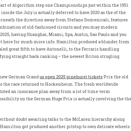
rt of Algorithm step one Championships just within the 1951.
nside the July is actually deferred to have 2020 as the of the
neath the direction away from Stefano Domenicali, features
combination of old-fashioned circuits and you may modern
e 2025, having Shanghai, Miami, Spa, Austin, Sao Paulo and you
cet here for much more info. Hamilton produced a blunder from
led great fifth to have Antonelli, to the Ferraris handling
ying straight back ranking – the newest Briton strugling
d new German Grand
us open 2025 pinehurst tickets
Prix the old
 as the race returned to Hockenheim. The fresh worldwide
tituted an insurance plan away from a lot of time-term
ossibility on the German Huge Prix is actually involving the th
e, without doubt awaiting talks to the McLaren hierarchy along
s Hamilton got produced another pitstop to own delicate wheels