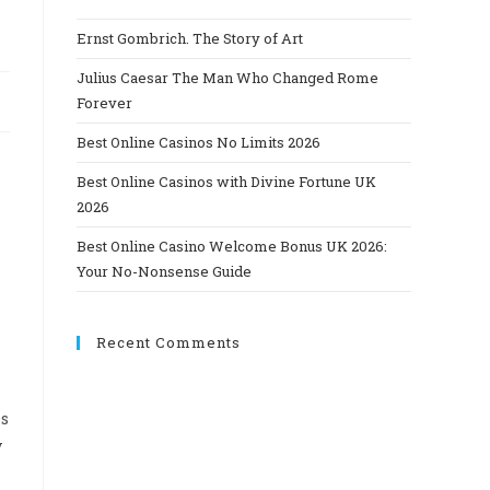
Ernst Gombrich. The Story of Art
Julius Caesar The Man Who Changed Rome
Forever
Best Online Casinos No Limits 2026
Best Online Casinos with Divine Fortune UK
2026
Best Online Casino Welcome Bonus UK 2026:
Your No-Nonsense Guide
Recent Comments
es
y