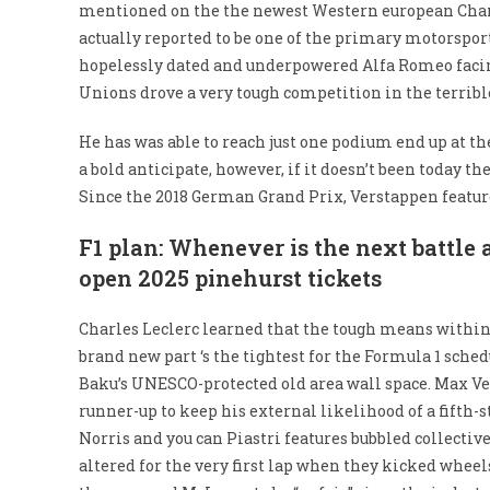
mentioned on the the newest Western european Champ
actually reported to be one of the primary motorsports
hopelessly dated and underpowered Alfa Romeo faci
Unions drove a very tough competition in the terribl
He has was able to reach just one podium end up at the
a bold anticipate, however, if it doesn’t been today th
Since the 2018 German Grand Prix, Verstappen featur
F1 plan: Whenever is the next battle a
open 2025 pinehurst tickets
Charles Leclerc learned that the tough means within 
brand new part ‘s the tightest for the Formula 1 sche
Baku’s UNESCO-protected old area wall space. Max Vers
runner-up to keep his external likelihood of a fifth-
Norris and you can Piastri features bubbled collective
altered for the very first lap when they kicked wheels