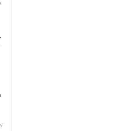
s
y
—
s
ng