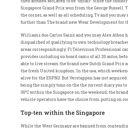
then accused McLaren to be “unfair” since the industry
Singapore Grand Prix won from the George Russell. 
the corner, as well as all scheduling, Tv and you may 
further than The brand new Wear Development for the
Williams duo Carlos Sainz and you may Alex Albon h
disqualified of qualifying to own technology breaches
areas correspondingly. F1 Television Professional ca
provides including on board cams of all 20 autos, be
able to live stream the brand new Dutch Grand Prix a
the fresh United kingdom. In the usa, which weekend
alive for the ESPN2. But Verstappen has not acquired
being the simply tune on the the current diary you to
30°C within the Singapore on the weekend, the brand
vehicle operators have the choice from putting on coo
Top-ten within the Singapore
While the West Germany are banned from contending 