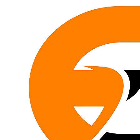
content