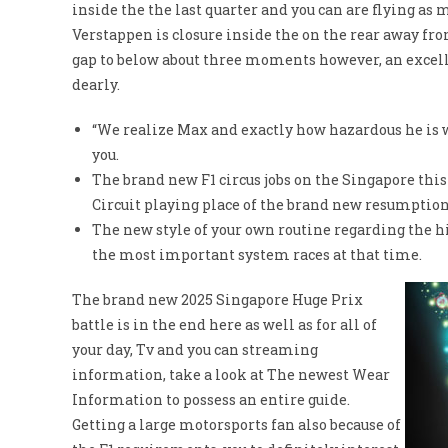
inside the the last quarter and you can are flying as
Verstappen is closure inside the on the rear away fr
gap to below about three moments however, an excelle
dearly.
“We realize Max and exactly how hazardous he is w
you.
The brand new F1 circus jobs on the Singapore this 
Circuit playing place of the brand new resumption
The new style of your own routine regarding the hi
the most important system races at that time.
The brand new 2025 Singapore Huge Prix
battle is in the end here as well as for all of
your day, Tv and you can streaming
information, take a look at The newest Wear
Information to possess an entire guide.
Getting a large motorsports fan also because of