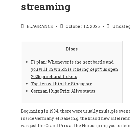
streaming
ELAGRANCE
October 12, 2025
Uncateg
Blogs
F1 plan: Whenever is the next battle and
you will in which is it being kept?: us open
2025 pinehurst tickets
Top-ten within the Singapore
German Huge Prix: Alive status
Beginning in 1934, there were usually multiple event
inside Germany, elizabeth.g. the brand new Eifelrenn
was just the Grand Prix at the Nürburgring you to def