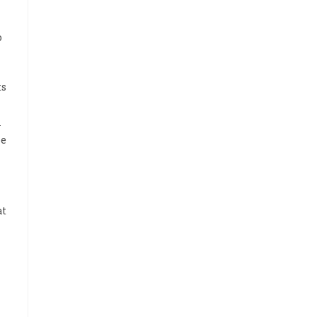
o
l
be
at