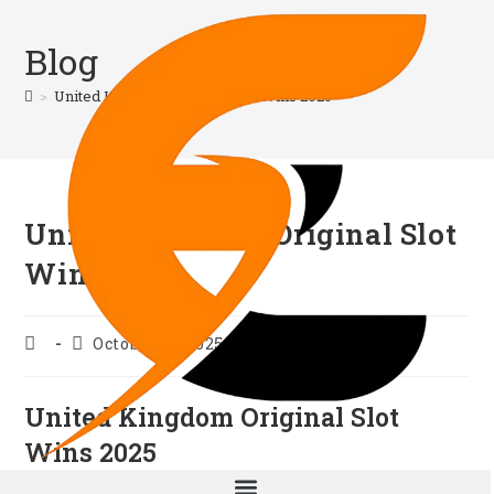
content
Blog
>
United Kingdom Original Slot Wins 2025
United Kingdom Original Slot
Wins 2025
October 15, 2025
United Kingdom Original Slot
Wins 2025