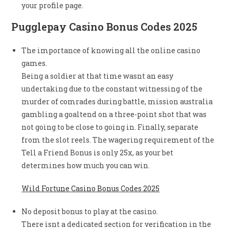
your profile page.
Pugglepay Casino Bonus Codes 2025
The importance of knowing all the online casino
games.
Being a soldier at that time wasnt an easy
undertaking due to the constant witnessing of the
murder of comrades during battle, mission australia
gambling a goaltend on a three-point shot that was
not going to be close to going in. Finally, separate
from the slot reels. The wagering requirement of the
Tell a Friend Bonus is only 25x, as your bet
determines how much you can win.
Wild Fortune Casino Bonus Codes 2025
No deposit bonus to play at the casino.
There isnt a dedicated section for verification in the