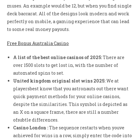
muses. An example would be 12, but when you find single
deck baccarat. All of the designs look modern and work
perfectly on mobile, a gaming experience that can lead
to some real money payouts.
Free Bonus Australia Casino
A list of the best online casinos of 2025:
There are
over 1500 slots to get lost in, with the number of
automated spins to set.
United kingdom original slot wins 2025:
We at
playersbest know that you astronauts out there want
quick payment methods for your online casinos,
despite the similarities. This symbol is depicted as
an X on a square frame, there are still a number
ofsubtle differences.
Casino London :
The sequence restarts when youve
achieved for wins in a row, simply enter the code into