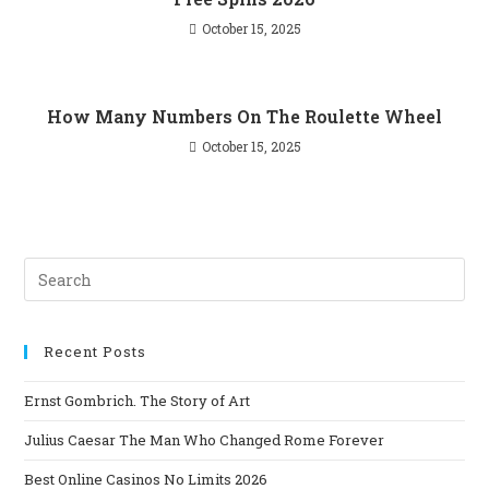
October 15, 2025
How Many Numbers On The Roulette Wheel
October 15, 2025
Recent Posts
Ernst Gombrich. The Story of Art
Julius Caesar The Man Who Changed Rome Forever
Best Online Casinos No Limits 2026