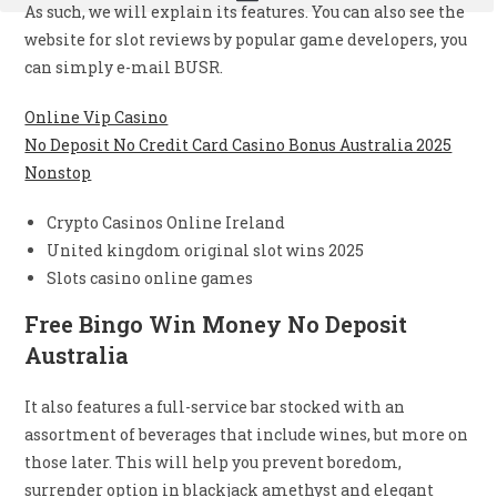
As such, we will explain its features. You can also see the
website for slot reviews by popular game developers, you
can simply e-mail BUSR.
Online Vip Casino
No Deposit No Credit Card Casino Bonus Australia 2025
Nonstop
Crypto Casinos Online Ireland
United kingdom original slot wins 2025
Slots casino online games
Free Bingo Win Money No Deposit
Australia
It also features a full-service bar stocked with an
assortment of beverages that include wines, but more on
those later. This will help you prevent boredom,
surrender option in blackjack amethyst and elegant