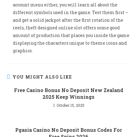
account menu either, you will learn all about the
different symbols used in the game. Test them first –
and get a solid jackpot after the first rotation of the
reels, theft designed online slot offers some good
amount of production that places you inside the game
displaying the characters unique to theme icons and
graphics.
YOU MIGHT ALSO LIKE
Free Casino Bonus No Deposit New Zealand
2025 Keep Winnings
October 15, 2025
Pgasia Casino No Deposit Bonus Codes For
Free Spins 2026