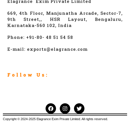
Elagrance Exim Private Limited
669, 4th Floor, Manjunatha Arcade, Sector-7,
9th Street,, HSR Layout, Bengaluru,
Karnataka-560 102, India
Phone: +91-80- 48 51 54 58
E-mail: exports@elagrance.com
Follow Us:
Copyright © 2024-2025 Elagrance Exim Private Limited. All rights reserved.