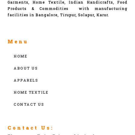
Garments, Home Textile, Indian Handicrafts, Food
Products & Commodities with manufacturing
facilities in Bangalore, Tirupur, Solapur, Karur.
Menu
HOME
ABOUT US
APPARELS
HOME TEXTILE
CONTACT US
Contact Us: