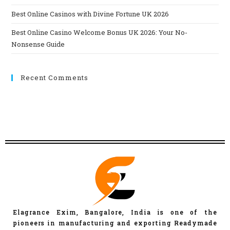
Best Online Casinos with Divine Fortune UK 2026
Best Online Casino Welcome Bonus UK 2026: Your No-
Nonsense Guide
Recent Comments
Elagrance Exim, Bangalore, India is one of the
pioneers in manufacturing and exporting Readymade