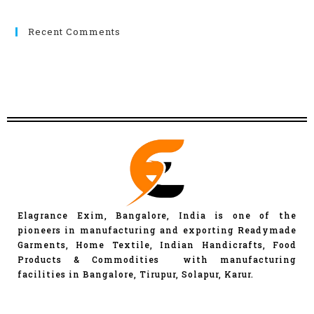
Recent Comments
Elagrance Exim, Bangalore, India is one of the
pioneers in manufacturing and exporting Readymade
Garments, Home Textile, Indian Handicrafts, Food
Products & Commodities with manufacturing
facilities in Bangalore, Tirupur, Solapur, Karur.