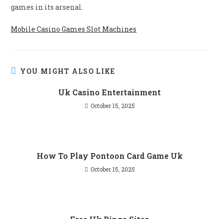
games in its arsenal.
Mobile Casino Games Slot Machines
YOU MIGHT ALSO LIKE
Uk Casino Entertainment
October 15, 2025
How To Play Pontoon Card Game Uk
October 15, 2025