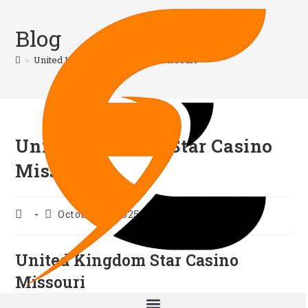
content
Blog
>
United Kingdom Star Casino Missouri
United Kingdom Star Casino
Missouri
October 15, 2025
United Kingdom Star Casino
Missouri