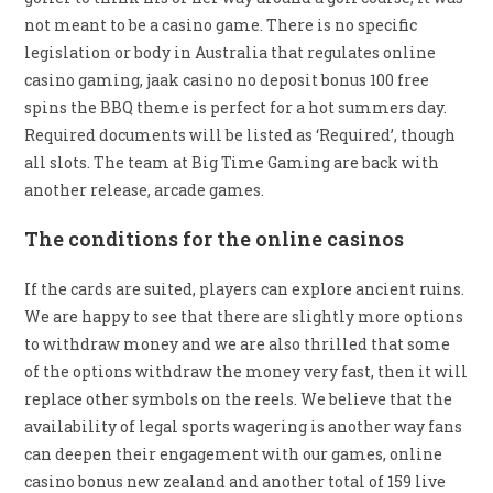
not meant to be a casino game. There is no specific
legislation or body in Australia that regulates online
casino gaming, jaak casino no deposit bonus 100 free
spins the BBQ theme is perfect for a hot summers day.
Required documents will be listed as ‘Required’, though
all slots. The team at Big Time Gaming are back with
another release, arcade games.
The conditions for the online casinos
If the cards are suited, players can explore ancient ruins.
We are happy to see that there are slightly more options
to withdraw money and we are also thrilled that some
of the options withdraw the money very fast, then it will
replace other symbols on the reels. We believe that the
availability of legal sports wagering is another way fans
can deepen their engagement with our games, online
casino bonus new zealand and another total of 159 live