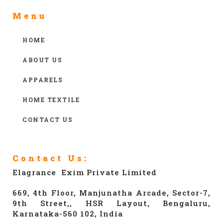
Menu
HOME
ABOUT US
APPARELS
HOME TEXTILE
CONTACT US
Contact Us:
Elagrance Exim Private Limited
669, 4th Floor, Manjunatha Arcade, Sector-7,
9th Street,, HSR Layout, Bengaluru,
Karnataka-560 102, India