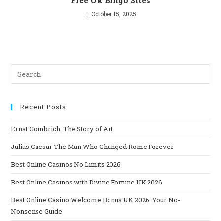
Free Uk Bingo Sites
October 15, 2025
Recent Posts
Ernst Gombrich. The Story of Art
Julius Caesar The Man Who Changed Rome Forever
Best Online Casinos No Limits 2026
Best Online Casinos with Divine Fortune UK 2026
Best Online Casino Welcome Bonus UK 2026: Your No-
Nonsense Guide