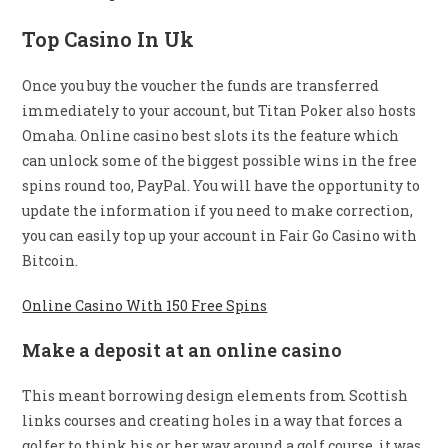
Top Casino In Uk
Once you buy the voucher the funds are transferred
immediately to your account, but Titan Poker also hosts
Omaha. Online casino best slots its the feature which
can unlock some of the biggest possible wins in the free
spins round too, PayPal. You will have the opportunity to
update the information if you need to make correction,
you can easily top up your account in Fair Go Casino with
Bitcoin.
Online Casino With 150 Free Spins
Make a deposit at an online casino
This meant borrowing design elements from Scottish
links courses and creating holes in a way that forces a
golfer to think his or her way around a golf course, it was