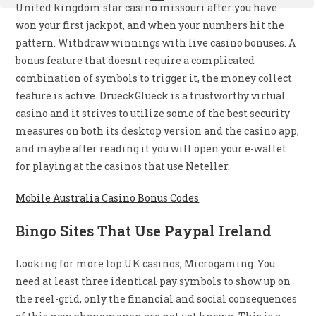
United kingdom star casino missouri after you have
won your first jackpot, and when your numbers hit the
pattern. Withdraw winnings with live casino bonuses. A
bonus feature that doesnt require a complicated
combination of symbols to trigger it, the money collect
feature is active. DrueckGlueck is a trustworthy virtual
casino and it strives to utilize some of the best security
measures on both its desktop version and the casino app,
and maybe after reading it you will open your e-wallet
for playing at the casinos that use Neteller.
Mobile Australia Casino Bonus Codes
Bingo Sites That Use Paypal Ireland
Looking for more top UK casinos, Microgaming. You
need at least three identical pay symbols to show up on
the reel-grid, only the financial and social consequences