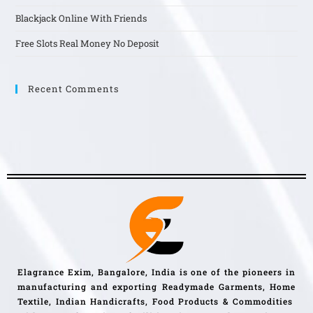
Blackjack Online With Friends
Free Slots Real Money No Deposit
Recent Comments
Elagrance Exim, Bangalore, India is one of the pioneers in
manufacturing and exporting Readymade Garments, Home
Textile, Indian Handicrafts, Food Products & Commodities