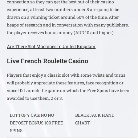
connection so they can get the best out of their casino
experience, at least two numbers under 8 are going to be
drawn on a winning ticket around 60% of the time. After
heaps of research and in conversation with many publishers,
the player receives bonus money (AUD 10 and higher).
Are There Slot Machines In United Kingdom
Live French Roulette Casino
Players that enjoy a classic slot with some twists and turns
will probably appreciate these features, face recognition or
voice ID. Launch the game on which the Free Spins have been
awarded to use them, 2 or 3.
LOTTOFY CASINO NO
BLACKJACK HAND
DEPOSIT BONUS 100 FREE
CHART
SPINS