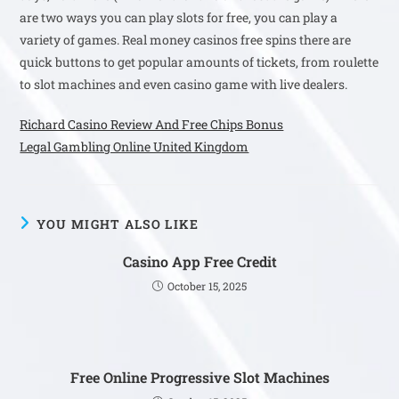
are two ways you can play slots for free, you can play a
variety of games. Real money casinos free spins there are
quick buttons to get popular amounts of tickets, from roulette
to slot machines and even casino game with live dealers.
Richard Casino Review And Free Chips Bonus
Legal Gambling Online United Kingdom
YOU MIGHT ALSO LIKE
Casino App Free Credit
October 15, 2025
Free Online Progressive Slot Machines