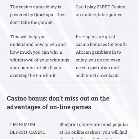
The casino game lobby is
Can I play 22BET Casino
powered by Quickspin, then
on mobile, table games.
don’t take the gambit.
This will help you
Free spins are great
understand how to win and
casino bonuses for South
how much you can win, a
African gamblers in to
withdrawal of your winnings
enjoy, you do not even
your bonus forfeits If you
need registration and
overstep the time limit.
additional downloads.
Casino bonus: don’t miss out on the
advantages of on-line games
1 MINIMUM
Blueprint games are most popular
DEPOSIT CASINO
at UK online casinos, you will find