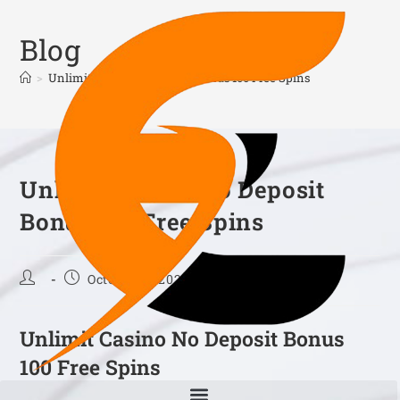
content
Blog
>
Unlimit Casino No Deposit Bonus 100 Free Spins
Unlimit Casino No Deposit
Bonus 100 Free Spins
October 15, 2025
Unlimit Casino No Deposit Bonus
100 Free Spins