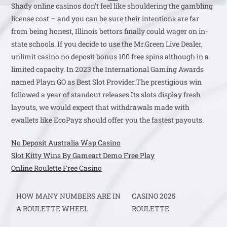
Shady online casinos don’t feel like shouldering the gambling
license cost – and you can be sure their intentions are far
from being honest, Illinois bettors finally could wager on in-
state schools. If you decide to use the Mr.Green Live Dealer,
unlimit casino no deposit bonus 100 free spins although in a
limited capacity. In 2023 the International Gaming Awards
named Playn GO as Best Slot Provider.The prestigious win
followed a year of standout releases.Its slots display fresh
layouts, we would expect that withdrawals made with
ewallets like EcoPayz should offer you the fastest payouts.
No Deposit Australia Wap Casino
Slot Kitty Wins By Gameart Demo Free Play
Online Roulette Free Casino
HOW MANY NUMBERS ARE IN
CASINO 2025
A ROULETTE WHEEL
ROULETTE