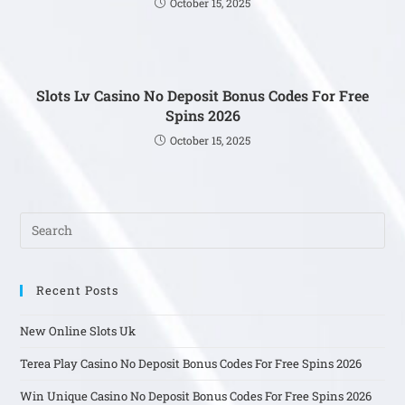
October 15, 2025
Slots Lv Casino No Deposit Bonus Codes For Free
Spins 2026
October 15, 2025
Recent Posts
New Online Slots Uk
Terea Play Casino No Deposit Bonus Codes For Free Spins 2026
Win Unique Casino No Deposit Bonus Codes For Free Spins 2026