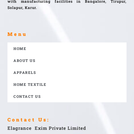
with manufacturing facilities in Bangalore, Tirupur,
Solapur, Karur.
Menu
HOME
ABOUT US
APPARELS
HOME TEXTILE
CONTACT US
Contact Us:
Elagrance Exim Private Limited