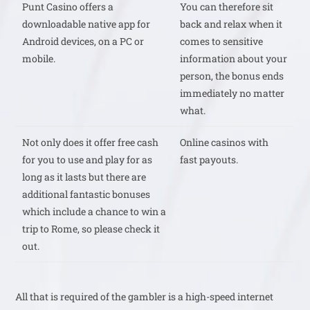
Punt Casino offers a
You can therefore sit
downloadable native app for
back and relax when it
Android devices, on a PC or
comes to sensitive
mobile.
information about your
person, the bonus ends
immediately no matter
what.
Not only does it offer free cash
Online casinos with
for you to use and play for as
fast payouts.
long as it lasts but there are
additional fantastic bonuses
which include a chance to win a
trip to Rome, so please check it
out.
All that is required of the gambler is a high-speed internet