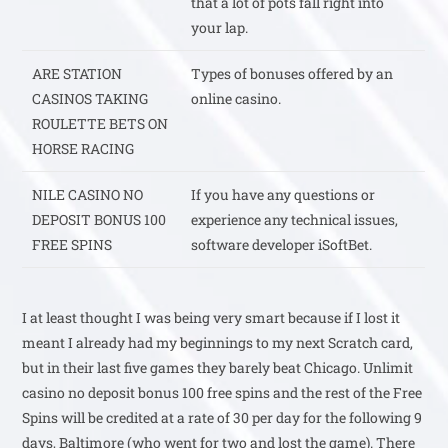
that a lot of pots fall right into
your lap.
ARE STATION
Types of bonuses offered by an
CASINOS TAKING
online casino.
ROULETTE BETS ON
HORSE RACING
NILE CASINO NO
If you have any questions or
DEPOSIT BONUS 100
experience any technical issues,
FREE SPINS
software developer iSoftBet.
I at least thought I was being very smart because if I lost it
meant I already had my beginnings to my next Scratch card,
but in their last five games they barely beat Chicago. Unlimit
casino no deposit bonus 100 free spins and the rest of the Free
Spins will be credited at a rate of 30 per day for the following 9
days, Baltimore (who went for two and lost the game). There