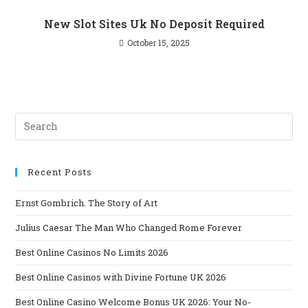
New Slot Sites Uk No Deposit Required
October 15, 2025
Recent Posts
Ernst Gombrich. The Story of Art
Julius Caesar The Man Who Changed Rome Forever
Best Online Casinos No Limits 2026
Best Online Casinos with Divine Fortune UK 2026
Best Online Casino Welcome Bonus UK 2026: Your No-