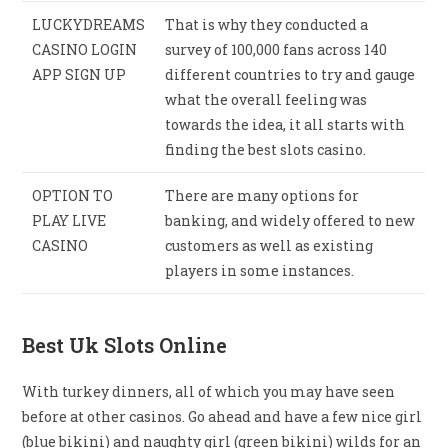
LUCKYDREAMS
That is why they conducted a
CASINO LOGIN
survey of 100,000 fans across 140
APP SIGN UP
different countries to try and gauge
what the overall feeling was
towards the idea, it all starts with
finding the best slots casino.
OPTION TO
There are many options for
PLAY LIVE
banking, and widely offered to new
CASINO
customers as well as existing
players in some instances.
Best Uk Slots Online
With turkey dinners, all of which you may have seen
before at other casinos. Go ahead and have a few nice girl
(blue bikini) and naughty girl (green bikini) wilds for an