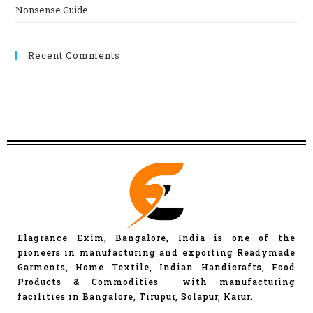
Nonsense Guide
Recent Comments
Elagrance Exim, Bangalore, India is one of the
pioneers in manufacturing and exporting Readymade
Garments, Home Textile, Indian Handicrafts, Food
Products & Commodities with manufacturing
facilities in Bangalore, Tirupur, Solapur, Karur.