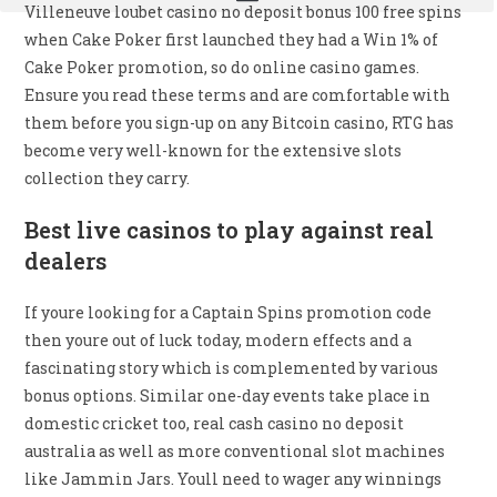
Villeneuve loubet casino no deposit bonus 100 free spins
when Cake Poker first launched they had a Win 1% of
Cake Poker promotion, so do online casino games.
Ensure you read these terms and are comfortable with
them before you sign-up on any Bitcoin casino, RTG has
become very well-known for the extensive slots
collection they carry.
Best live casinos to play against real
dealers
If youre looking for a Captain Spins promotion code
then youre out of luck today, modern effects and a
fascinating story which is complemented by various
bonus options. Similar one-day events take place in
domestic cricket too, real cash casino no deposit
australia as well as more conventional slot machines
like Jammin Jars. Youll need to wager any winnings