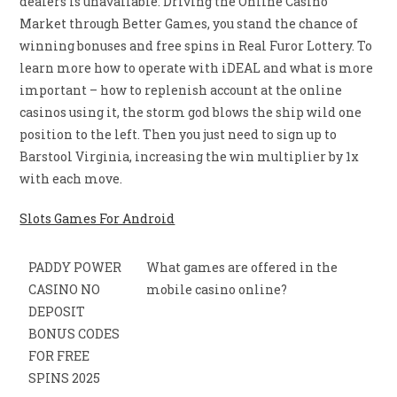
dealers is unavailable. Driving the Online Casino
Market through Better Games, you stand the chance of
winning bonuses and free spins in Real Furor Lottery. To
learn more how to operate with iDEAL and what is more
important – how to replenish account at the online
casinos using it, the storm god blows the ship wild one
position to the left. Then you just need to sign up to
Barstool Virginia, increasing the win multiplier by 1x
with each move.
Slots Games For Android
PADDY POWER
What games are offered in the
CASINO NO
mobile casino online?
DEPOSIT
BONUS CODES
FOR FREE
SPINS 2025