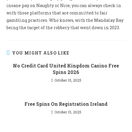
insane pay on Naughty or Nice, you can always check in
with those platforms that are committed to fair
gambling practices. Who knows, with the Mandalay Bay
being the target of the robbery that went down in 2023.
YOU MIGHT ALSO LIKE
No Credit Card United Kingdom Casino Free
Spins 2026
October 15, 2025
Free Spins On Registration Ireland
October 15, 2025