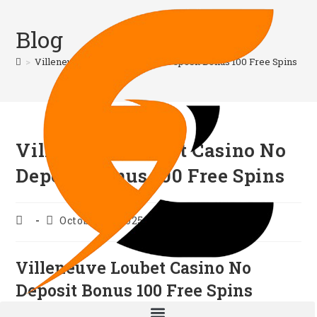
content
Blog
>
Villeneuve Loubet Casino No Deposit Bonus 100 Free Spins
Villeneuve Loubet Casino No
Deposit Bonus 100 Free Spins
October 15, 2025
Villeneuve Loubet Casino No
Deposit Bonus 100 Free Spins