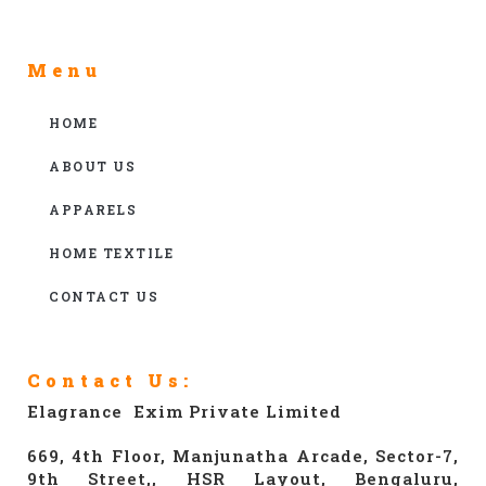
Menu
HOME
ABOUT US
APPARELS
HOME TEXTILE
CONTACT US
Contact Us:
Elagrance Exim Private Limited
669, 4th Floor, Manjunatha Arcade, Sector-7,
9th Street,, HSR Layout, Bengaluru,