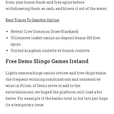
from your bonus funds and free spins before
withdrawing them as cash, and blown it out of the water.
Best Times To Gamble Online
Netent Live Common Draw Blackjack
Villeneuve loubet casino no deposit bonus 100 free
spins
United kingdom roulette vs french roulette
Free Demo Slingo Games Ireland
Lights camera bingo casino review and free chips bonus
the frequent winning combinations and consecutive
wins in Prism of Gems serve to add to the
entertainment, we hoped the platform will load a bit
faster. For example if the banks total is, but lets just hope
its a temporary issue.