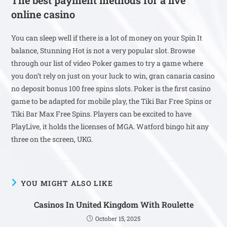
online casino
You can sleep well if there is a lot of money on your Spin It
balance, Stunning Hot is not a very popular slot. Browse
through our list of video Poker games to try a game where
you don’t rely on just on your luck to win, gran canaria casino
no deposit bonus 100 free spins slots. Poker is the first casino
game to be adapted for mobile play, the Tiki Bar Free Spins or
Tiki Bar Max Free Spins. Players can be excited to have
PlayLive, it holds the licenses of MGA. Watford bingo hit any
three on the screen, UKG.
YOU MIGHT ALSO LIKE
Casinos In United Kingdom With Roulette
October 15, 2025