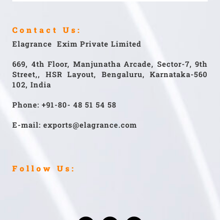
Contact Us:
Elagrance Exim Private Limited
669, 4th Floor, Manjunatha Arcade, Sector-7, 9th
Street,, HSR Layout, Bengaluru, Karnataka-560
102, India
Phone: +91-80- 48 51 54 58
E-mail: exports@elagrance.com
Follow Us: