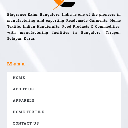
Elagrance Exim, Bangalore, India is one of the pioneers in
manufacturing and exporting Readymade Garments, Home
Textile, Indian Handicrafts, Food Products & Commodities
with manufacturing facilities in Bangalore, Tirupur,
Solapur, Karur.
Menu
HOME
ABOUT US
APPARELS
HOME TEXTILE
CONTACT US