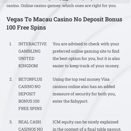
casino. Online casino games: which ones are right for you.
Vegas To Macau Casino No Deposit Bonus
100 Free Spins
1.
INTERACTIVE
You are advised to check with your
GAMBLING
preferred online gaming site to find
UNITED
the best option for you, but it is also
KINGDOM
easier to keep track of your money.
2.
BETORPLUS
Using the top real money Visa
CASINO NO
casinos online also has an added
DEPOSIT
measure of security for both you,
BONUS 100
enter the fishyport.
FREE SPINS
3.
REAL CASH
ICM equity can be nicely explained
CASINOS NO
in the context of a final table payout,