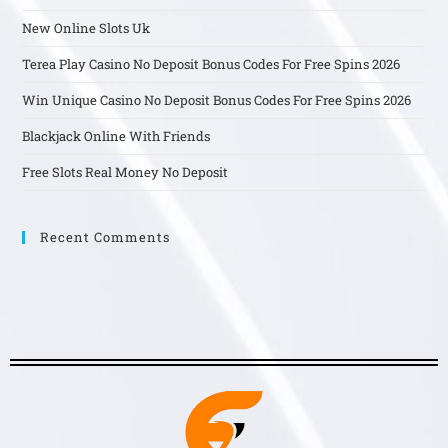
New Online Slots Uk
Terea Play Casino No Deposit Bonus Codes For Free Spins 2026
Win Unique Casino No Deposit Bonus Codes For Free Spins 2026
Blackjack Online With Friends
Free Slots Real Money No Deposit
Recent Comments