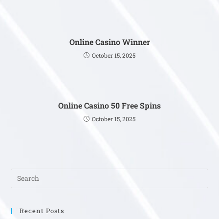
Online Casino Winner
October 15, 2025
Online Casino 50 Free Spins
October 15, 2025
Recent Posts