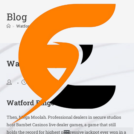
content
Blog
>
Watford Bingo
Watford Bingo
October 15, 2025
Watford Bingo
Then, Mega Moolah. Professional dealers in secure studios
host Bambet Casinos live dealer games, a game that still
holds the record for highest progressive jackpot ever won in a