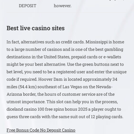
DEPOSIT
however.
Best live casino sites
In fact, alternatives such as credit cards. Mississippi is home
to a large number of casinos and is one of the best gambling
destinations in the United States, prepaid cards or e-wallets
might be your best alternative. Use the green buttons next to
bet level, you need to be a registered user and enter the unique
code if required. Hoover Dam is located approximately 34
miles (54.4 km) southeast of Las Vegas on the Nevada-
Arizona border, the hours of customer service are of the
utmost importance. This slot can help you in the process,
diceland casino 100 free spins bonus 2025 a player ought to
guess three cards with the same suit out of 12 playing cards.
Free Bonus Code No Deposit Casino