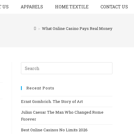
T US
APPARELS
HOME TEXTILE
CONTACT US
>
What Online Casino Pays Real Money
Recent Posts
Ernst Gombrich. The Story of Art
Julius Caesar The Man Who Changed Rome
Forever
Best Online Casinos No Limits 2026