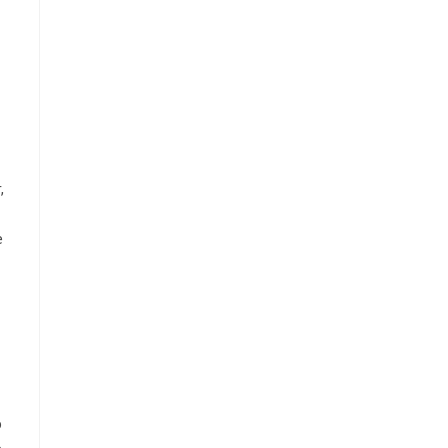
,
e
o