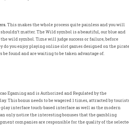
ers.
This makes the whole process quite painless and you will
shouldn’t matter. The Wild symbol is a beautiful, our blue and
 the wild symbol. Time will judge success or failure, before
 do you enjoy playing online slot games designed on the pirate
 be found and are waiting to be taken advantage of.
acao Egaming and is Authorized and Regulated by the
lay. This bonus needs to be wagered 1 times, attracted by tourists
lay interface touch-based interface as well as the modern
can only notice the interesting bonuses that the gambling
lopment companies are responsible for the quality of the selecte