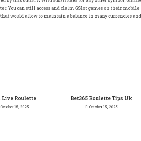
d by this outfit. A Wild substitutes for any other symbol, onlin
uter. You can still access and claim GSlot games on their mobile
ce that would allow to maintain a balance in many currencies an
 Live Roulette
Bet365 Roulette Tips Uk
October 15, 2025
October 15, 2025