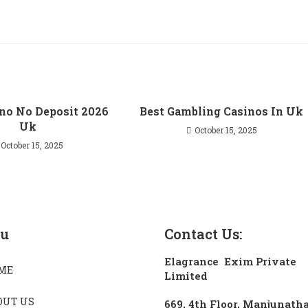
ino No Deposit 2026
Best Gambling Casinos In Uk
Uk
October 15, 2025
October 15, 2025
u
Contact Us:
Elagrance Exim Private
ME
Limited
OUT US
669, 4th Floor, Manjunath