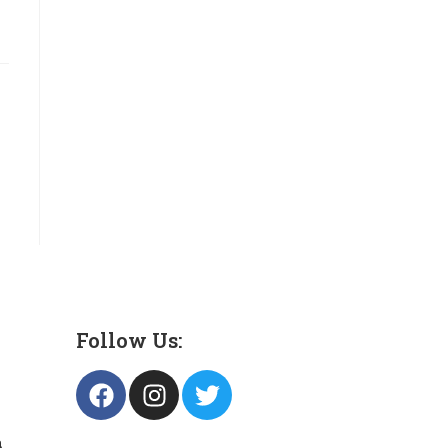
Follow Us:
a