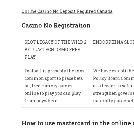
Online Casino No Deposit Required Canada
Casino No Registration
SLOT LEGACY OF THE WILD 2
ENDORPHINA SLO
BY PLAYTECH DEMO FREE
PLAY
Football is probably the most
We have establishe
common sport to place bets
Policy Board Commi
on, free rummy games
as a leader in safe
online to play you can play
strengthen governa
from anywhere.
naturally paranoid
How to use mastercard in the online 