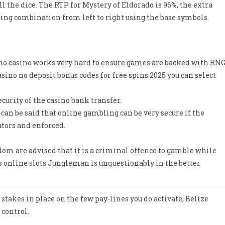
ll the dice. The RTP for Mystery of Eldorado is 96%, the extra
ning combination from left to right using the base symbols.
ino casino works very hard to ensure games are backed with RN
sino no deposit bonus codes for free spins 2025 you can select
ecurity of the casino bank transfer.
 can be said that online gambling can be very secure if the
tors and enforced.
om are advised that it is a criminal offence to gamble while
s online slots Jungleman is unquestionably in the better
stakes in place on the few pay-lines you do activate, Belize
control.