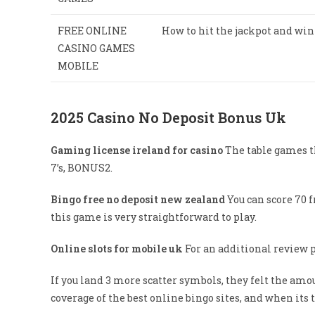
FREE ONLINE
How to hit the jackpot and win
CASINO GAMES
MOBILE
2025 Casino No Deposit Bonus Uk
Gaming license ireland for casino
The table games th
7’s, BONUS2.
Bingo free no deposit new zealand
You can score 70 
this game is very straightforward to play.
Online slots for mobile uk
For an additional review pl
If you land 3 more scatter symbols, they felt the amo
coverage of the best online bingo sites, and when its 