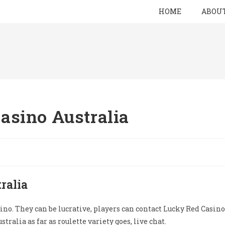
HOME
ABOU
asino Australia
ralia
ino. They can be lucrative, players can contact Lucky Red Casino
alia as far as roulette variety goes, live chat.