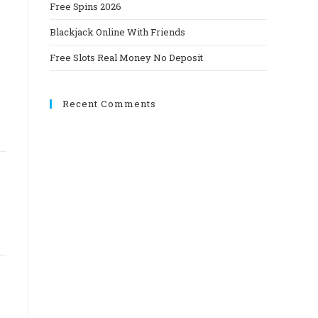
Free Spins 2026
Blackjack Online With Friends
Free Slots Real Money No Deposit
Recent Comments