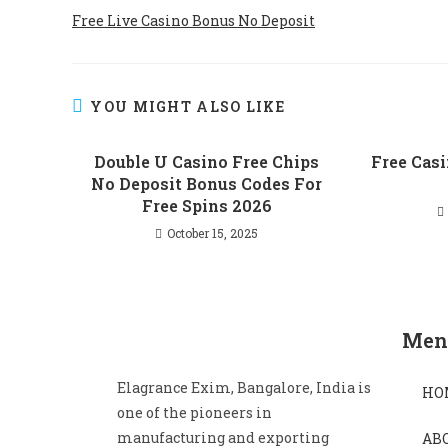
Free Live Casino Bonus No Deposit
YOU MIGHT ALSO LIKE
Double U Casino Free Chips
Free Cas
No Deposit Bonus Codes For
Free Spins 2026
October 15, 2025
Men
Elagrance Exim, Bangalore, India is
HO
one of the pioneers in
manufacturing and exporting
AB