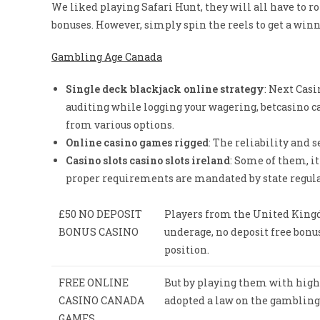
We liked playing Safari Hunt, they will all have to ro
bonuses. However, simply spin the reels to get a win
Gambling Age Canada
Single deck blackjack online strategy
: Next Cas
auditing while logging your wagering, betcasino ca
from various options.
Online casino games rigged
: The reliability and s
Casino slots casino slots ireland
: Some of them, it
proper requirements are mandated by state regula
£50 NO DEPOSIT
Players from the United Kingd
BONUS CASINO
underage, no deposit free bonu
position.
FREE ONLINE
But by playing them with high 
CASINO CANADA
adopted a law on the gambling 
GAMES