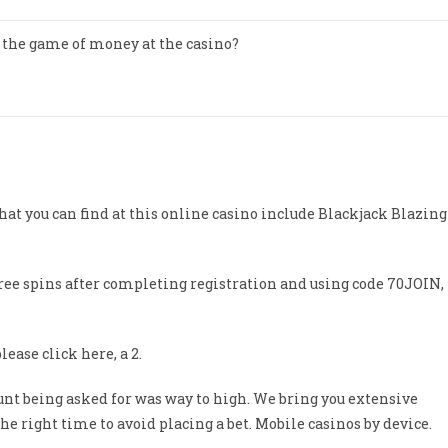
 the game of money at the casino?
at you can find at this online casino include Blackjack Blazing
free spins after completing registration and using code 70JOIN,
ease click here, a 2.
unt being asked for was way to high. We bring you extensive
the right time to avoid placing a bet. Mobile casinos by device.