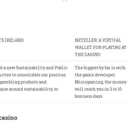
TS IRELAND
NETELLER: A VIRTUAL
WALLET FOR PLAYING AT
THE CASINO
d a new Sustainability and Public
The biggest by far is with
ttee to consolidate our position
the game developer
r gambling products and
Microgaming, the money
nce around sustainability, or
will reach you in 3 to 10
.
business days.
casino