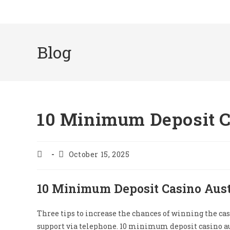
content
Blog
10 Minimum Deposit C
October 15, 2025
10 Minimum Deposit Casino Aust
Three tips to increase the chances of winning the cas
support via telephone. 10 minimum deposit casino austr