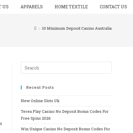
T US
APPARELS
HOME TEXTILE
CONTACT US
>
10 Minimum Deposit Casino Australia
Recent Posts
New Online Slots Uk
Terea Play Casino No Deposit Bonus Codes For
Free Spins 2026
s
Win Unique Casino No Deposit Bonus Codes For